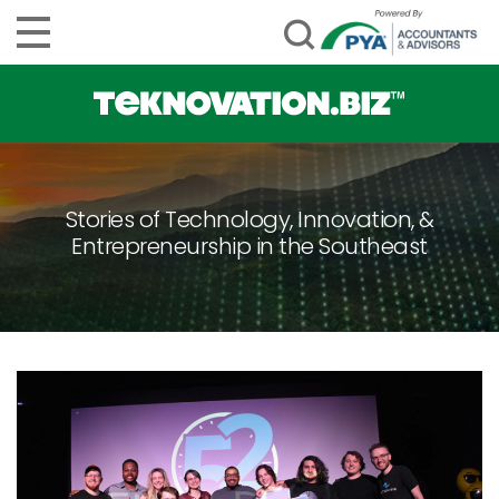
Stories of Technology, Innovation, &
Entrepreneurship in the Southeast