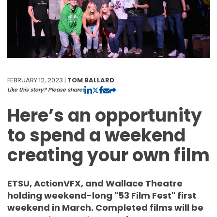
FEBRUARY 12, 2023 |
TOM BALLARD
Like this story? Please share!
Here’s an opportunity
to spend a weekend
creating your own film
ETSU, ActionVFX, and Wallace Theatre
holding weekend-long "53 Film Fest" first
weekend in March. Completed films will be