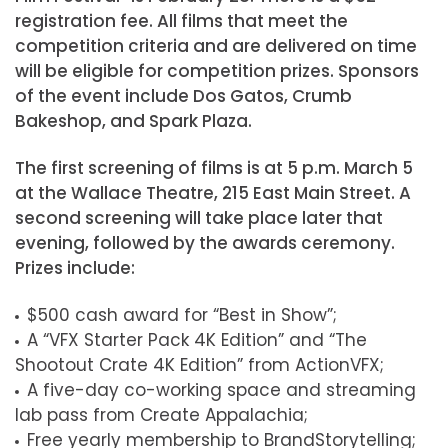
registration fee. All films that meet the
competition criteria and are delivered on time
will be eligible for competition prizes. Sponsors
of the event include Dos Gatos, Crumb
Bakeshop, and Spark Plaza.
The first screening of films is at 5 p.m. March 5
at the Wallace Theatre, 215 East Main Street. A
second screening will take place later that
evening, followed by the awards ceremony.
Prizes include:
$500 cash award for “Best in Show”;
A “VFX Starter Pack 4K Edition” and “The
Shootout Crate 4K Edition” from ActionVFX;
A five-day co-working space and streaming
lab pass from Create Appalachia;
Free yearly membership to BrandStorytelling;