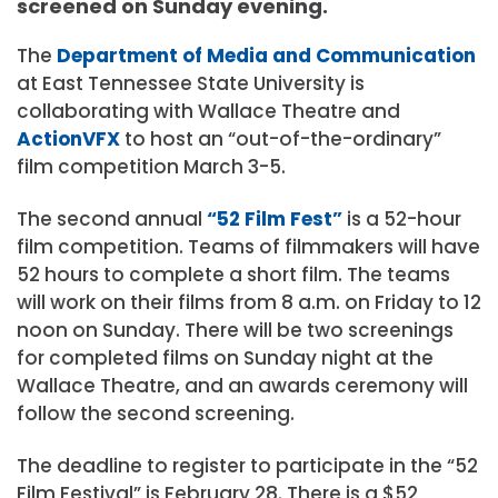
screened on Sunday evening.
The
Department of Media and Communication
at East Tennessee State University is
collaborating with Wallace Theatre and
ActionVFX
to host an “out-of-the-ordinary”
film competition March 3-5.
The second annual
“52 Film Fest”
is a 52-hour
film competition. Teams of filmmakers will have
52 hours to complete a short film. The teams
will work on their films from 8 a.m. on Friday to 12
noon on Sunday. There will be two screenings
for completed films on Sunday night at the
Wallace Theatre, and an awards ceremony will
follow the second screening.
The deadline to register to participate in the “52
Film Festival” is February 28. There is a $52