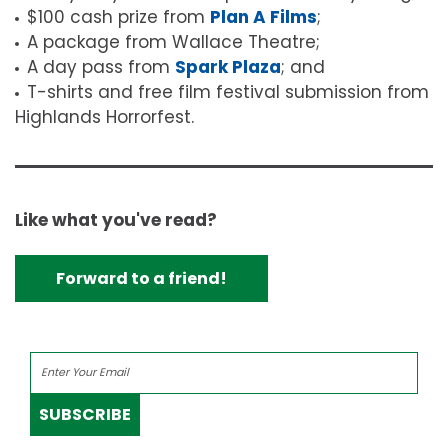
$100 cash prize from
Plan A Films
;
A package from Wallace Theatre;
A day pass from
Spark Plaza
; and
T-shirts and free film festival submission from
Highlands Horrorfest.
Like what you've read?
Forward to a friend!
SUBSCRIBE