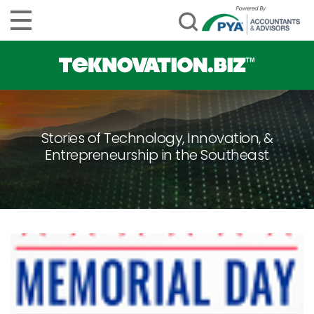
Stories of Technology, Innovation, &
Entrepreneurship in the Southeast