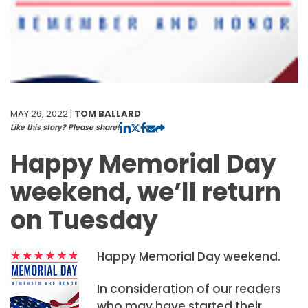
MAY 26, 2022 |
TOM BALLARD
Like this story? Please share!
Happy Memorial Day
weekend, we’ll return
on Tuesday
Happy Memorial Day weekend.
In consideration of our readers
who may have started their