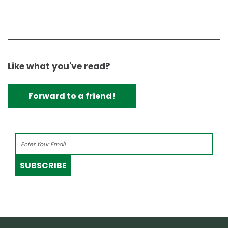
Like what you've read?
Forward to a friend!
SUBSCRIBE