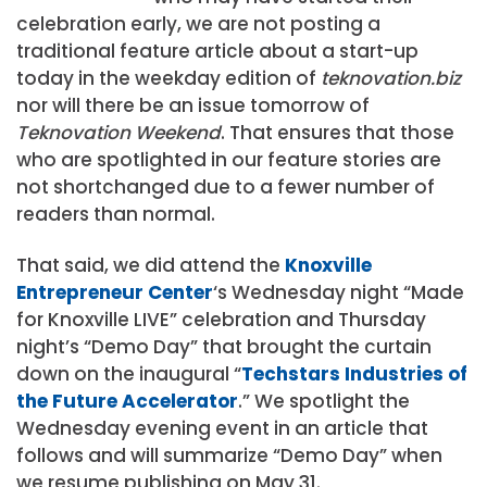
celebration early, we are not posting a
traditional feature article about a start-up
today in the weekday edition of
teknovation.biz
nor will there be an issue tomorrow of
Teknovation Weekend
. That ensures that those
who are spotlighted in our feature stories are
not shortchanged due to a fewer number of
readers than normal.
That said, we did attend the
Knoxville
Entrepreneur Center
‘s Wednesday night “Made
for Knoxville LIVE” celebration and Thursday
night’s “Demo Day” that brought the curtain
down on the inaugural “
Techstars Industries of
the Future Accelerator
.” We spotlight the
Wednesday evening event in an article that
follows and will summarize “Demo Day” when
we resume publishing on May 31.