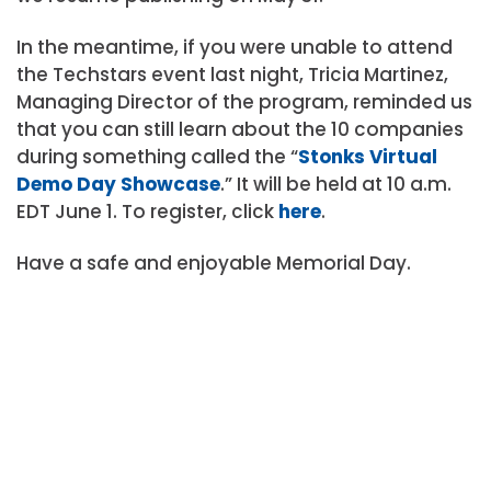
In the meantime, if you were unable to attend
the Techstars event last night, Tricia Martinez,
Managing Director of the program, reminded us
that you can still learn about the 10 companies
during something called the “
Stonks Virtual
Demo Day Showcase
.” It will be held at 10 a.m.
EDT June 1. To register, click
here
.
Have a safe and enjoyable Memorial Day.