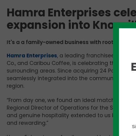
Hamra Enterprises celeb
expansion into Knoxvil
It's a a family-owned business with roots tracin
Hamra Enterprises
, a leading franchisee of pop
Co., and Caribou Coffee, is celebrating the one-y
surrounding areas. Since acquiring 24 Panera Bre
seamlessly integrated into the community, foste
region.
“From day one, we found an ideal match between
Regional Director of Operations for the Southern
and genuine hospitality extended to us by the 
and rewarding.”
S