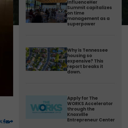
InfluenceHer
Summit capitalizes
on time
management as a
superpower
Why is Tennessee
housing so
expensive? This
report breaks it
down.
Apply for The
WORKS Accelerator
through the
Knoxville
Entrepreneur Center