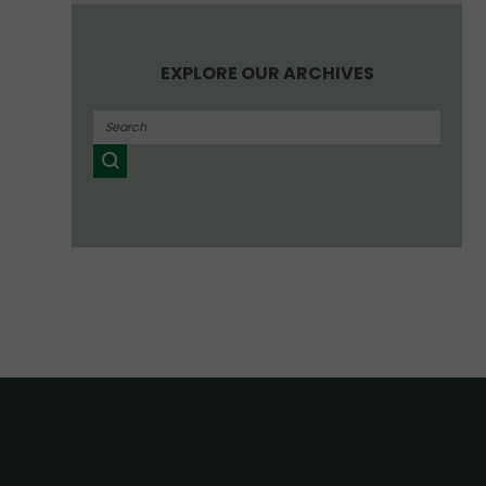
EXPLORE OUR ARCHIVES