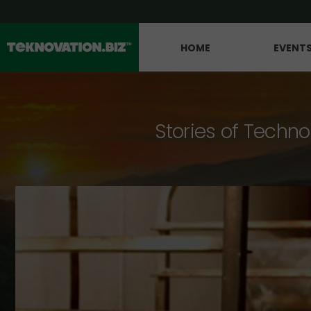
HOME
EVENT
Stories of Techno