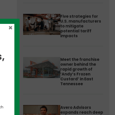
Five strategies for
U.S. manufacturers
×
to mitigate
potential tariff
impacts
es &
,
Meet the franchise
s has
owner behind the
f the
rapid growth of
‘Andy’s Frozen
Custard’ in East
Tennessee
um
,
eption
ess
ch
Avero Advisors
expands reach deep