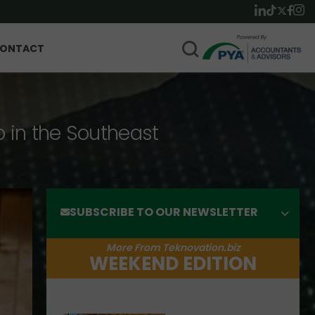
ONTACT
p in the Southeast
SUBSCRIBE TO OUR NEWSLETTER
More From Teknovation.biz
WEEKEND EDITION