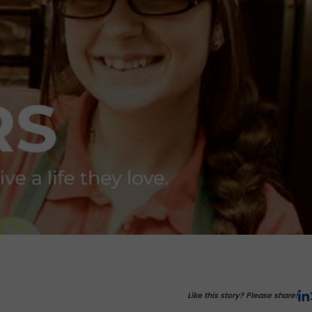
Like this story? Please share!