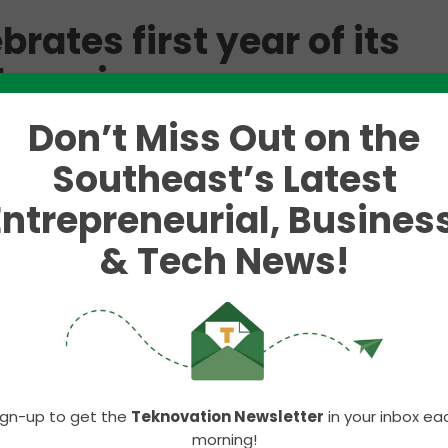
rates first year of its
le region
Don’t Miss Out on the
g back nearly 50 years.
Southeast’s Latest
ular brands including Wendy’s, Panera Bread, Noodl
Entrepreneurial, Business
ear anniversary of its expansion into Knoxville and
ad locations in the Knoxville area, Hamra Enterprise
& Tech News!
ring connections and embracing the vibrant spirit o
 Hamra Enterprises and Knoxville,” said
Bob Marc
 Bread division of Hamra Enterprises. “The warm rec
Knoxville community have made our transition seaml
ign-up to get the
Teknovation Newsletter
in your inbox ea
morning!