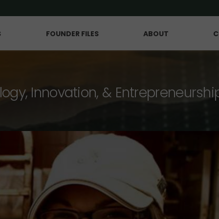
S
FOUNDER FILES
ABOUT
C
logy, Innovation, & Entrepreneurshi