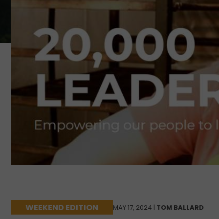
WEEKEND EDITION
MAY 17, 2024 |
TOM BALLARD