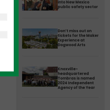
into New Mexico
public safety sector
essed
en
Don’t miss out on
tickets for the Maker
Experience at
Dogwood Arts
Knoxville-
headquartered
Tombras is named
2024 Independent
Agency of the Year