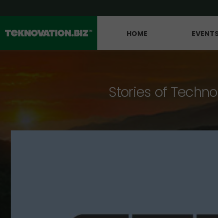
HOME
EVENT
Stories of Techno