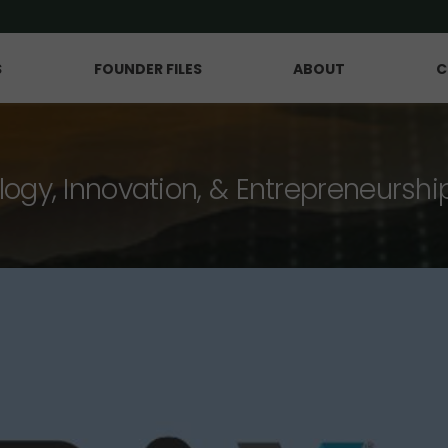
S
FOUNDER FILES
ABOUT
C
logy, Innovation, & Entrepreneurshi