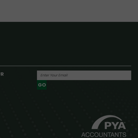
UR
GO