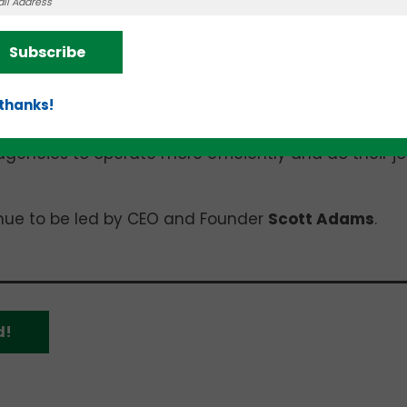
 detecting, and responding to emergencies.
Subscribe
 of solutions that help law enforcement and first
Crole
y, GSV’s Chief Executive Officer (CEO) and Fou
 thanks!
ecurity challenges and providing targeted solution
is combination of best-in-class technologies will
agencies to operate more efficiently and do their j
tinue to be led by CEO and Founder
Scott Adams
.
d!