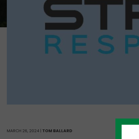
MARCH 26, 2024 |
TOM BALLARD