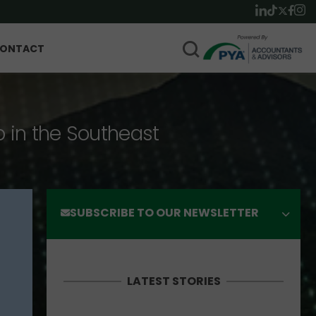
ONTACT
p in the Southeast
SUBSCRIBE TO OUR NEWSLETTER
LATEST STORIES