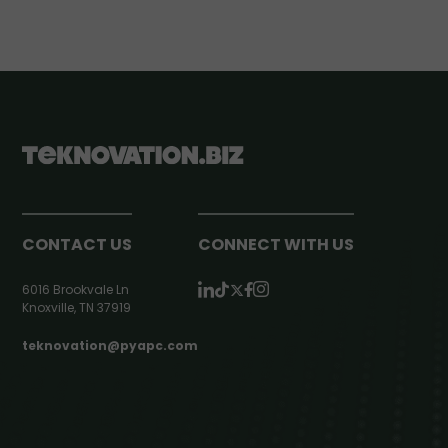
CONTACT US
CONNECT WITH US
6016 Brookvale Ln
Knoxville, TN 37919
teknovation@pyapc.com