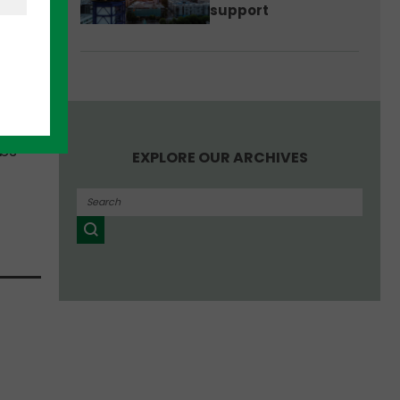
support
nder.
s to
obs
EXPLORE OUR ARCHIVES