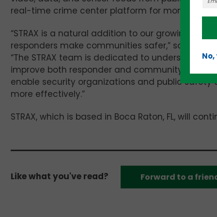
real-time crime center platform for monitoring,
“STRAX is a natural addition to our growing suite
responders make communities safer,” said
Ross 
No,
“The STRAX team is dedicated to understanding s
improve both responder and community safety. Th
enable security organizations and public safety 
more effectively.”
STRAX, which is based in Boca Raton, FL, will con
Like what you've read?
Forward to a frien