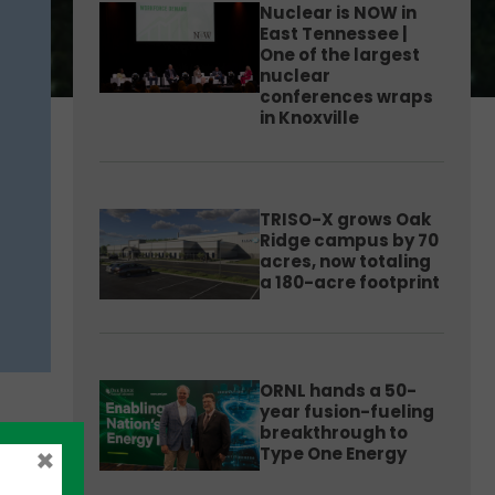
Nuclear is NOW in
East Tennessee |
One of the largest
nuclear
conferences wraps
in Knoxville
TRISO-X grows Oak
Ridge campus by 70
acres, now totaling
a 180-acre footprint
ORNL hands a 50-
year fusion-fueling
breakthrough to
×
Type One Energy