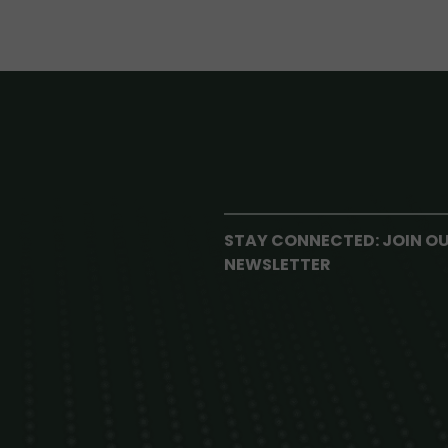
STAY CONNECTED: JOIN O
NEWSLETTER