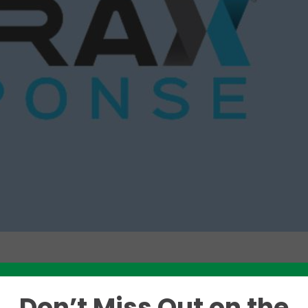
Like this story? Please share!
Don’t Miss Out on the