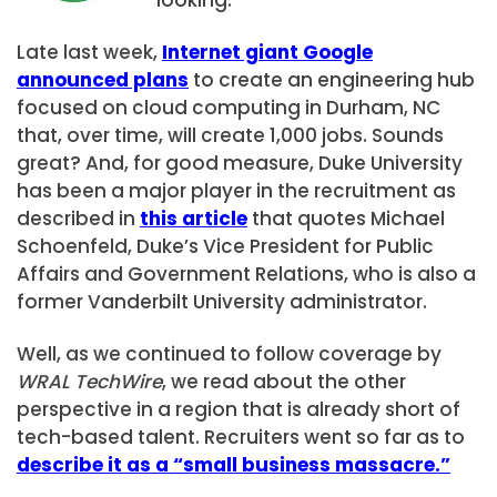
Late last week,
Internet giant Google
announced plans
to create an engineering hub
focused on cloud computing in Durham, NC
that, over time, will create 1,000 jobs. Sounds
great? And, for good measure, Duke University
has been a major player in the recruitment as
described in
this article
that quotes Michael
Schoenfeld, Duke’s Vice President for Public
Affairs and Government Relations, who is also a
former Vanderbilt University administrator.
Well, as we continued to follow coverage by
WRAL TechWire
, we read about the other
perspective in a region that is already short of
tech-based talent. Recruiters went so far as to
describe it as a “small business massacre.”