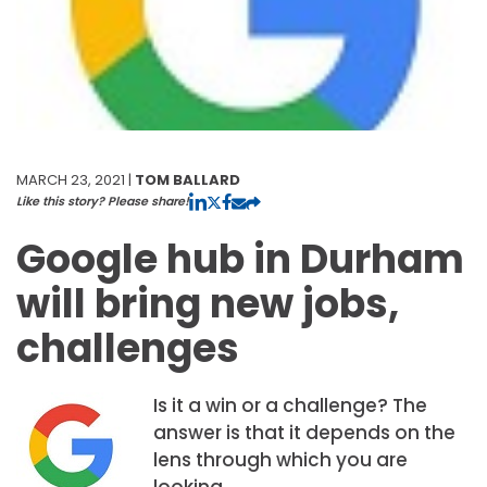
MARCH 23, 2021 |
TOM BALLARD
Like this story? Please share!
Google hub in Durham
will bring new jobs,
challenges
Is it a win or a challenge? The
answer is that it depends on the
lens through which you are
looking.