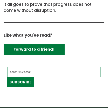
It all goes to prove that progress does not
come without disruption.
Like what you've read?
Forward to a friend!
SUBSCRIBE