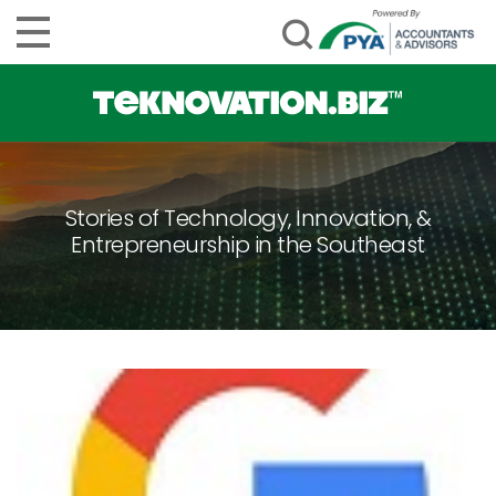
Stories of Technology, Innovation, &
Entrepreneurship in the Southeast