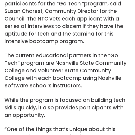
participants for the “Go Tech “program, said
Susan Charest, Community Director for the
Council. The NTC vets each applicant with a
series of interviews to discern if they have the
aptitude for tech and the stamina for this
intensive bootcamp program.
The current educational partners in the “Go
Tech” program are Nashville State Community
College and Volunteer State Community
College with each bootcamp using Nashville
Software School’s instructors.
While the program is focused on building tech
skills quickly, it also provides participants with
an opportunity.
“One of the things that’s unique about this