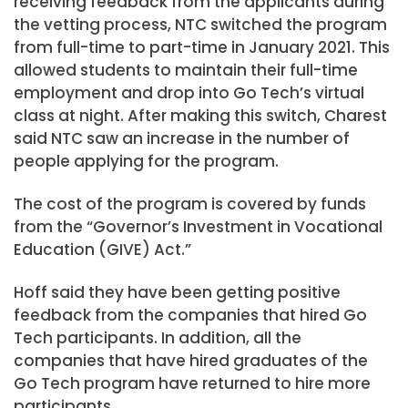
receiving feedback from the applicants during
the vetting process, NTC switched the program
from full-time to part-time in January 2021. This
allowed students to maintain their full-time
employment and drop into Go Tech’s virtual
class at night. After making this switch, Charest
said NTC saw an increase in the number of
people applying for the program.
The cost of the program is covered by funds
from the “Governor’s Investment in Vocational
Education (GIVE) Act.”
Hoff said they have been getting positive
feedback from the companies that hired Go
Tech participants. In addition, all the
companies that have hired graduates of the
Go Tech program have returned to hire more
participants.