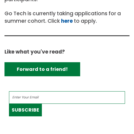
Go Tech is currently taking applications for a
summer cohort. Click
here
to apply.
Like what you've read?
Forward to a friend!
SUBSCRIBE