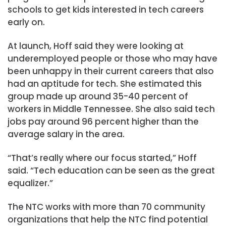
schools to get kids interested in tech careers
early on.
At launch, Hoff said they were looking at
underemployed people or those who may have
been unhappy in their current careers that also
had an aptitude for tech. She estimated this
group made up around 35-40 percent of
workers in Middle Tennessee. She also said tech
jobs pay around 96 percent higher than the
average salary in the area.
“That’s really where our focus started,” Hoff
said. “Tech education can be seen as the great
equalizer.”
The NTC works with more than 70 community
organizations that help the NTC find potential