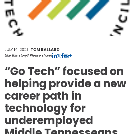
JULY 14, 2021 |
TOM BALLARD
Like this story? Please share!
“Go Tech” focused on
helping provide a new
career path in
technology for
underemployed
Middle Tennesseans