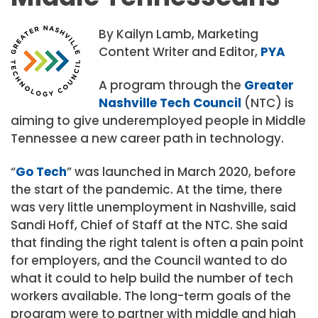
By Kailyn Lamb, Marketing
Content Writer and Editor,
PYA
A program through the
Greater
Nashville Tech Council
(NTC) is
aiming to give underemployed people in Middle
Tennessee a new career path in technology.
“
Go Tech
” was launched in March 2020, before
the start of the pandemic. At the time, there
was very little unemployment in Nashville, said
Sandi Hoff, Chief of Staff at the NTC. She said
that finding the right talent is often a pain point
for employers, and the Council wanted to do
what it could to help build the number of tech
workers available. The long-term goals of the
program were to partner with middle and high