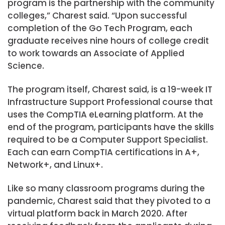
program is the partnership with the community
colleges,” Charest said. “Upon successful
completion of the Go Tech Program, each
graduate receives nine hours of college credit
to work towards an Associate of Applied
Science.
The program itself, Charest said, is a 19-week IT
Infrastructure Support Professional course that
uses the CompTIA eLearning platform. At the
end of the program, participants have the skills
required to be a Computer Support Specialist.
Each can earn CompTIA certifications in A+,
Network+, and Linux+.
Like so many classroom programs during the
pandemic, Charest said that they pivoted to a
virtual platform back in March 2020. After