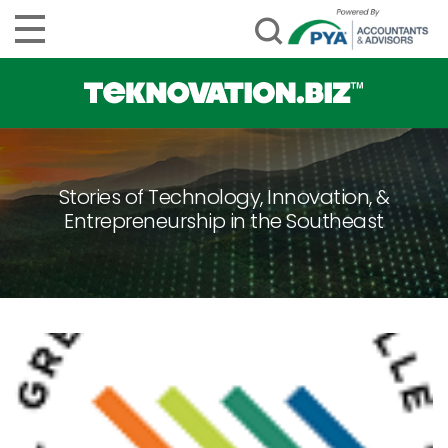
Stories of Technology, Innovation, &
Entrepreneurship in the Southeast