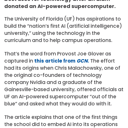
donated an AI-powered supercomputer.
The University of Florida (UF) has aspirations to
build the “nation’s first AI (artificial intelligence)
university,” using the technology in the
curriculum and to help campus operations.
That’s the word from Provost Joe Glover as
captured in
this article from
GCN
.
The effort
had its origins when Chris Malachowsky, one of
the original co-founders of technology
company Nvidia and a graduate of the
Gainesville-based university, offered officials at
UF an AI-powered supercomputer “out of the
blue” and asked what they would do with it.
The article explains that one of the first things
the school did to embed AI into its operations