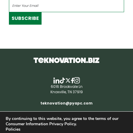
SUBSCRIBE
6016 Brookvale Ln
Knoxville, TN 37919
teknovation@pyapc.com
By continuing to this website, you agree to the terms of our
RSS | © teknovation.biz. All rights reserved. |
Consumer Information Privacy Policy.
Privacy Policy
Policies