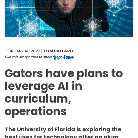
FEBRUARY 14, 2023 |
TOM BALLARD
Like this story? Please share!
Gators have plans to
leverage AI in
curriculum,
operations
The University of Florida is exploring the
best uses for technology after an alum