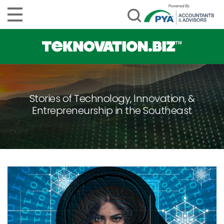
Stories of Technology, Innovation, &
Entrepreneurship in the Southeast