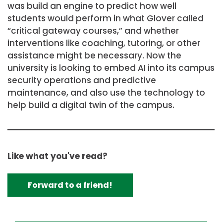
was build an engine to predict how well
students would perform in what Glover called
“critical gateway courses,” and whether
interventions like coaching, tutoring, or other
assistance might be necessary. Now the
university is looking to embed AI into its campus
security operations and predictive
maintenance, and also use the technology to
help build a digital twin of the campus.
Like what you've read?
Forward to a friend!