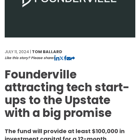
JULY 11, 2024 |
TOM BALLARD
Like this story? Please share!
Founderville
attracting tech start-
ups to the Upstate
with a big promise
The fund will provide at least $100,000 in
investment capital for a 12-month