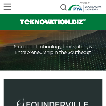
Stories of Technology, Innovation, &
Entrepreneurship in the Southeast