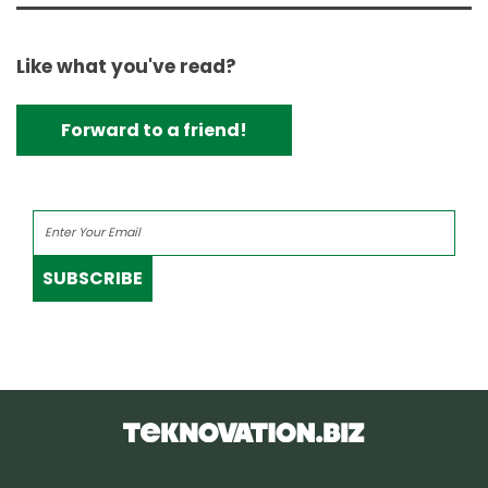
Like what you've read?
Forward to a friend!
SUBSCRIBE