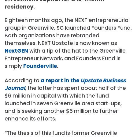
residency.
Eighteen months ago, the NEXT entrepreneurial
group in Greenville, SC launched Founders Fund.
Both organizations have rebranded
themselves. NEXT Upstate is now known as
NextGEN
with a tip of the hat to the Greenville
Entrepreneur Network, and Founders Fund is
simply
Founderville
.
According to
a report in the
Upstate Business
Journal
, the latter has spent about half of the
$6 million in capital with which the fund
launched in seven Greenville area start-ups,
and is seeking another $6 million to further
enhance its efforts.
“The thesis of this fund is former Greenville