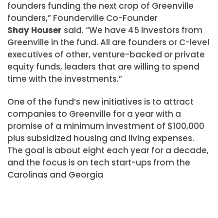
founders funding the next crop of Greenville
founders,” Founderville Co-Founder
Shay Houser
said. “We have 45 investors from
Greenville in the fund. All are founders or C-level
executives of other, venture-backed or private
equity funds, leaders that are willing to spend
time with the investments.”
One of the fund’s new initiatives is to attract
companies to Greenville for a year with a
promise of a minimum investment of $100,000
plus subsidized housing and living expenses.
The goal is about eight each year for a decade,
and the focus is on tech start-ups from the
Carolinas and Georgia