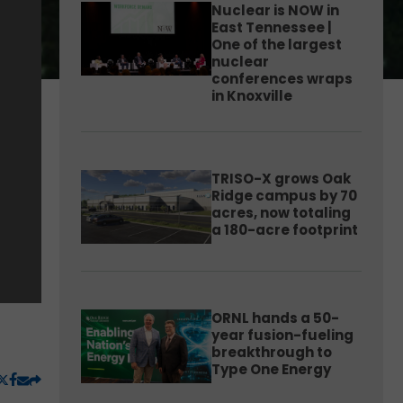
Nuclear is NOW in
East Tennessee |
One of the largest
nuclear
conferences wraps
in Knoxville
TRISO-X grows Oak
Ridge campus by 70
acres, now totaling
a 180-acre footprint
ORNL hands a 50-
year fusion-fueling
breakthrough to
Type One Energy