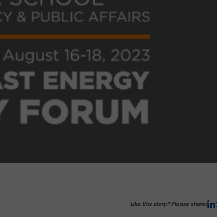
Like this story? Please share!