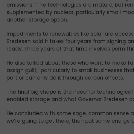
emissions. “The technologies are mature, but ren
supplemented by nuclear, particularly small mod
another storage option.
Impediments to renewables like solar are access 
Bredesen said it takes four years from signing an
ready. Three years of that time involves permittin
He also talked about those who want to make fail
assign guilt,” particularly to small businesses th
part or can only do it through carbon offsets.
The final big shape is the need for technologic
enabled storage and what Governor Bredesen cal
He concluded with some sage, common sense adv
we’re going to get there, then put some energy be