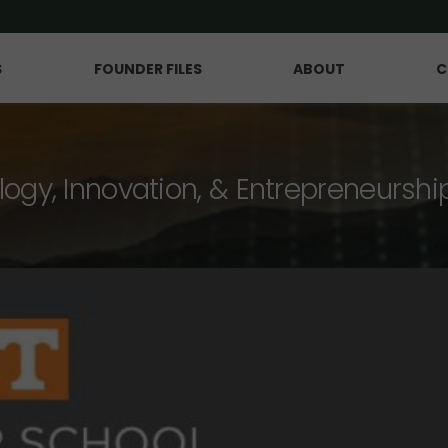
S
FOUNDER FILES
ABOUT
C
logy, Innovation, & Entrepreneurshi