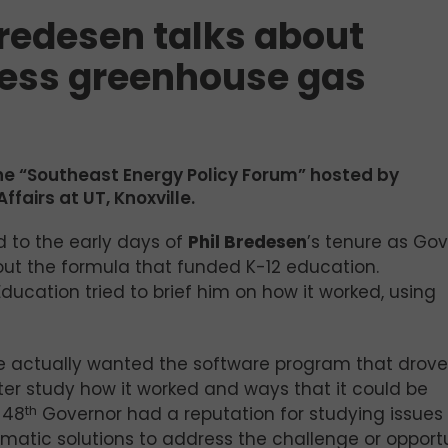
redesen talks about
ress greenhouse gas
the “Southeast Energy Policy Forum” hosted by
ffairs at UT, Knoxville.
 to the early days of
Phil Bredesen
’s tenure as Go
t the formula that funded K-12 education.
ucation tried to brief him on how it worked, using
he actually wanted the software program that drove
er study how it worked and ways that it could be
 48
th
Governor had a reputation for studying issues
tic solutions to address the challenge or opportu