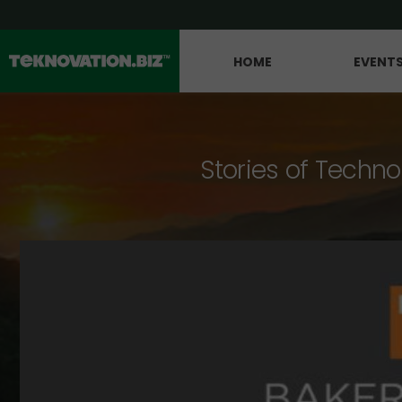
HOME
EVENT
Stories of Techno