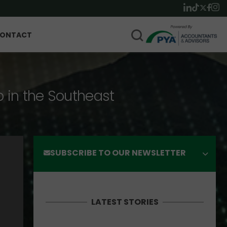
ONTACT
p in the Southeast
SUBSCRIBE TO OUR NEWSLETTER
LATEST STORIES