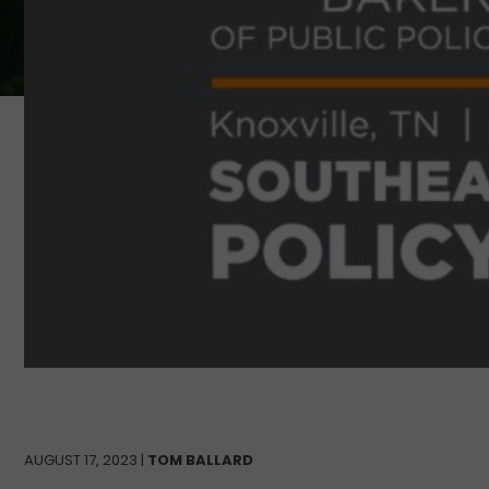
AUGUST 17, 2023 |
TOM BALLARD