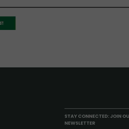
d!
STAY CONNECTED: JOIN O
NEWSLETTER