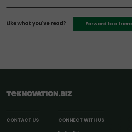
Like what you've read?
Forward to a frien
CONTACT US
CONNECT WITH US