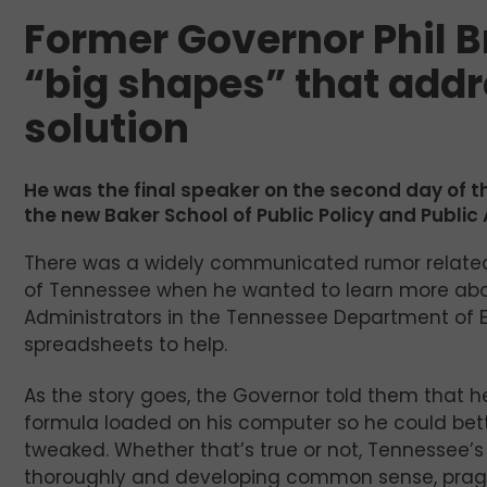
Former Governor Phil B
“big shapes” that add
solution
He was the final speaker on the second day of 
the new Baker School of Public Policy and Public A
There was a widely communicated rumor related
of Tennessee when he wanted to learn more abou
Administrators in the Tennessee Department of Ed
spreadsheets to help.
As the story goes, the Governor told them that 
formula loaded on his computer so he could bett
tweaked. Whether that’s true or not, Tennessee’s
thoroughly and developing common sense, pragma