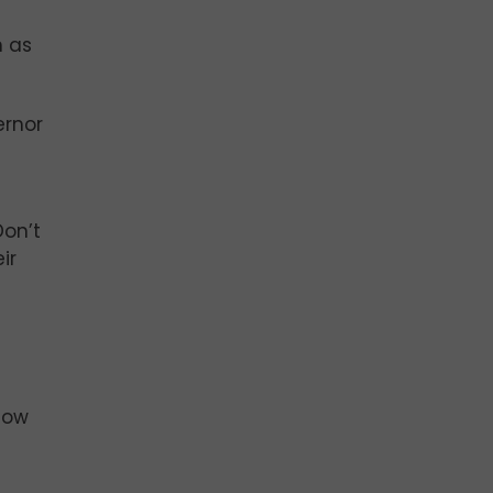
n as
ernor
Don’t
ir
-
how