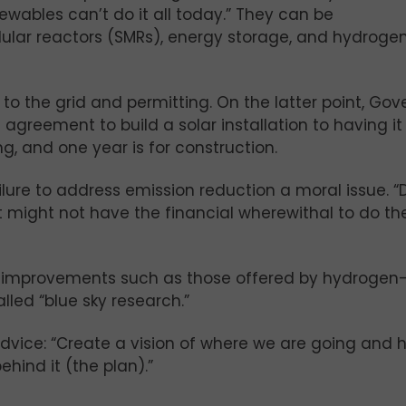
ewables can’t do it all today.” They can be
ular reactors (SMRs), energy storage, and hydroge
to the grid and permitting. On the latter point, Gov
 agreement to build a solar installation to having it
g, and one year is for construction.
ure to address emission reduction a moral issue. “
at might not have the financial wherewithal to do the
al improvements such as those offered by hydrogen
led “blue sky research.”
ice: “Create a vision of where we are going and 
hind it (the plan).”