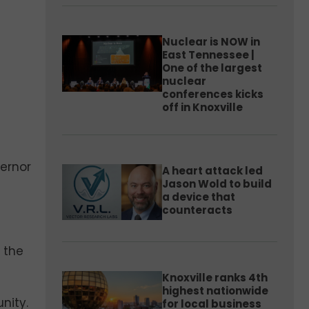
Nuclear is NOW in
East Tennessee |
One of the largest
nuclear
conferences kicks
off in Knoxville
vernor
A heart attack led
Jason Wold to build
a device that
counteracts
 the
Knoxville ranks 4th
highest nationwide
nity.
for local business