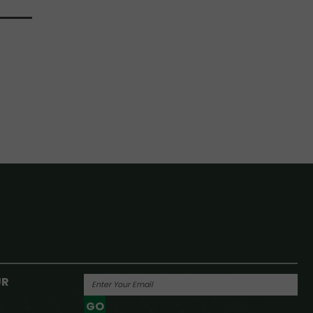
UR
GO