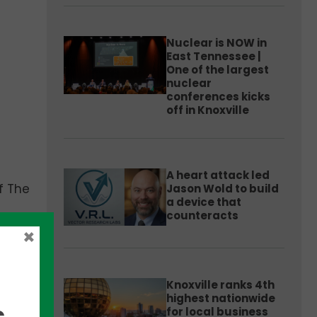
Nuclear is NOW in
East Tennessee |
One of the largest
nuclear
conferences kicks
off in Knoxville
A heart attack led
f The
Jason Wold to build
a device that
counteracts
×
ial
Knoxville ranks 4th
highest nationwide
,
for local business