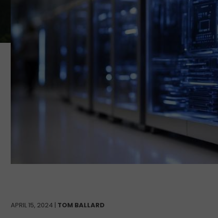
APRIL 15, 2024 |
TOM BALLARD