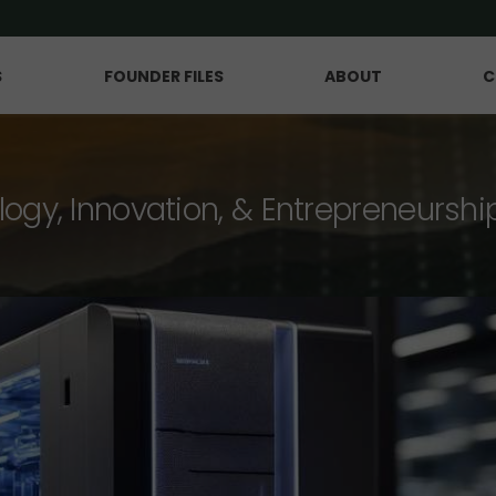
S
FOUNDER FILES
ABOUT
C
logy, Innovation, & Entrepreneurshi