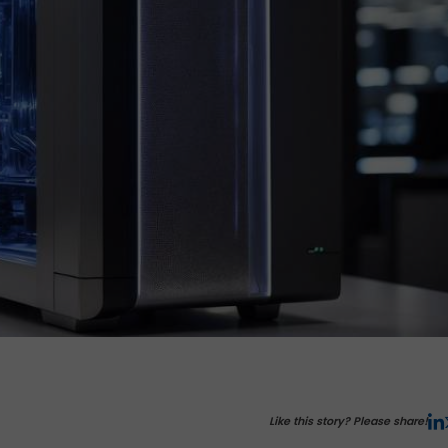
Like this story? Please share!