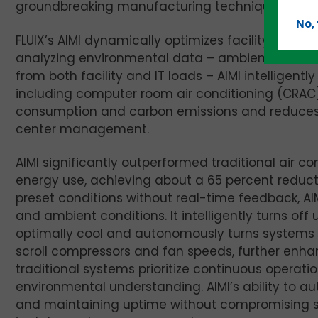
groundbreaking manufacturing techniques.
No,
FLUIX’s AIMI dynamically optimizes facility HVAC
analyzing environmental data – ambient and ser
from both facility and IT loads – AIMI intelligen
including computer room air conditioning (CRAC)
consumption and carbon emissions and reduces w
center management.
AIMI significantly outperformed traditional air c
energy use, achieving about a 65 percent reduct
preset conditions without real-time feedback, A
and ambient conditions. It intelligently turns o
optimally cool and autonomously turns systems 
scroll compressors and fan speeds, further enhan
traditional systems prioritize continuous operat
environmental understanding. AIMI’s ability to 
and maintaining uptime without compromising s