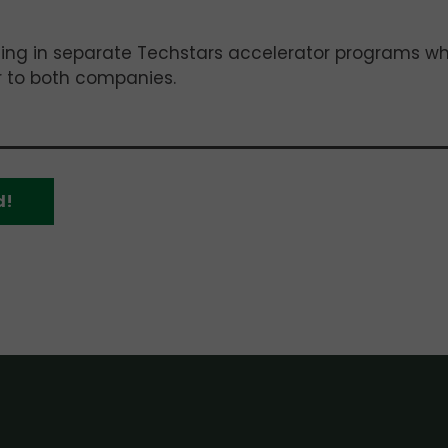
pating in separate Techstars accelerator programs w
r to both companies.
d!