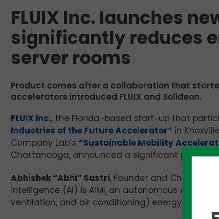
FLUIX Inc. launches ne
significantly reduces 
server rooms
Product comes after a collaboration that start
accelerators introduced FLUIX and Solideon.
FLUIX Inc.
, the Florida-based start-up that parti
Industries of the Future Accelerator”
in Knoxvil
Company Lab’s
“Sustainable Mobility Accelera
Chattanooga, announced a significant product la
Abhishek “Abhi” Sastri
, Founder and Chief Execut
intelligence (AI) is AIMI, an autonomous AI produ
ventilation, and air conditioning) energy consum