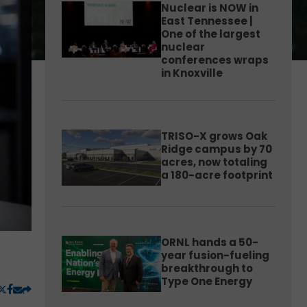
Nuclear is NOW in
East Tennessee |
One of the largest
nuclear
conferences wraps
in Knoxville
TRISO-X grows Oak
Ridge campus by 70
acres, now totaling
a 180-acre footprint
ORNL hands a 50-
year fusion-fueling
breakthrough to
Type One Energy