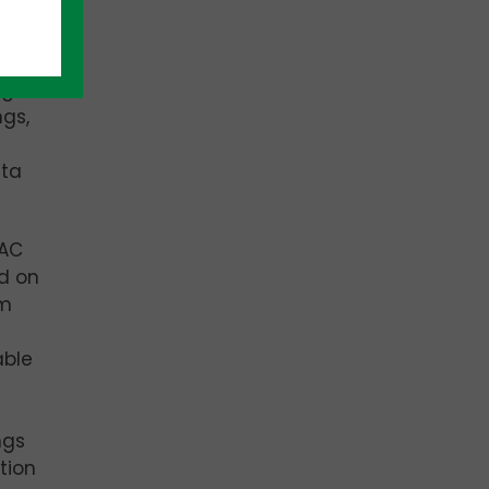
age
ngs,
ata
VAC
d on
om
able
ngs
tion