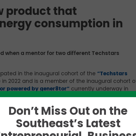
w product that
energy consumption in
ed when a mentor for two different Techstars
cipated in the inaugural cohort of the
“Techstars
le in 2022 and is a member of the inaugural cohort o
tor powered by gener8tor”
currently underway in
unch on April 15.
Don’t Miss Out on the
ive Officer, said the company’s latest feat in artific
ct that has significantly reduced HVAC (heating,
Southeast’s Latest
ption by 65 percent in a server room environment.
Entrepreneurial, Business