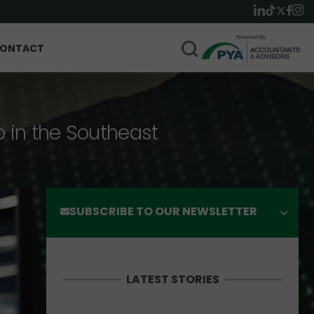
ONTACT
p in the Southeast
SUBSCRIBE TO OUR NEWSLETTER
LATEST STORIES