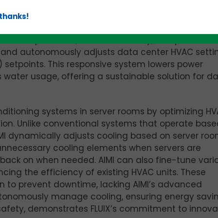
 thanks!
 systems with advanced, self-learning AI models. By
ver temperatures, relative humidity, and power us
tly and autonomously adjusts data center HVAC setti
 setpoints. This responsive system lowers power
ater usage, offering a sustainable solution for d
onditioning systems in server rooms by optimizing H
ion. Unlike conventional systems that operate base
IMI dynamically adjusts cooling based on server ro
ff unnecessary cooling elements when servers are
back on when needed. AIMI can also fine-tune vari
cing the efficiency of existing HVAC units. These
ion to prevent downtime, lacking AIMI’s advanced
autonomously manage cooling, ensuring energy savi
afety, demonstrates FLUIX’s commitment to innova