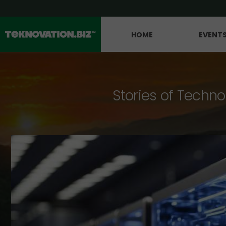
HOME
EVENT
Stories of Techno