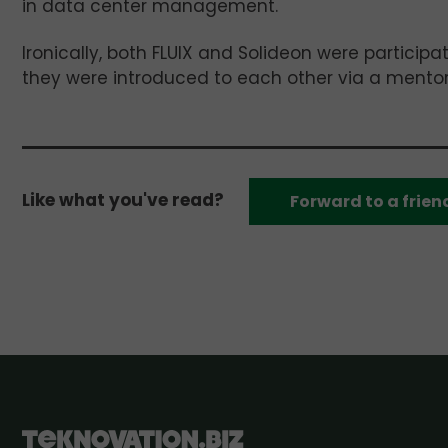
in data center management.
Ironically, both FLUIX and Solideon were partici
they were introduced to each other via a mento
Like what you've read?
Forward to a frien