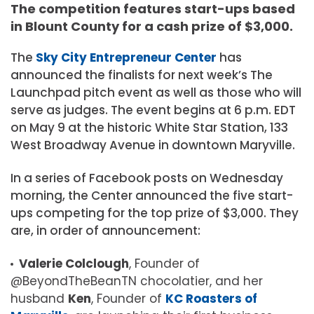
The competition features start-ups based
in Blount County for a cash prize of $3,000.
The
Sky City Entrepreneur Center
has
announced the finalists for next week’s The
Launchpad pitch event as well as those who will
serve as judges. The event begins at 6 p.m. EDT
on May 9 at the historic White Star Station, 133
West Broadway Avenue in downtown Maryville.
In a series of Facebook posts on Wednesday
morning, the Center announced the five start-
ups competing for the top prize of $3,000. They
are, in order of announcement:
Valerie Colclough
, Founder of
@BeyondTheBeanTN chocolatier, and her
husband
Ken
, Founder of
KC Roasters of