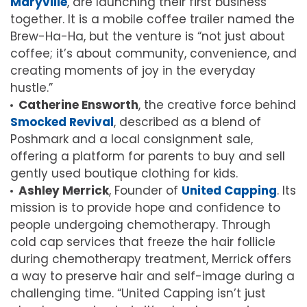
Maryville
, are launching their first business
together. It is a mobile coffee trailer named the
Brew-Ha-Ha, but the venture is “not just about
coffee; it’s about community, convenience, and
creating moments of joy in the everyday
hustle.”
Catherine Ensworth
, the creative force behind
Smocked Revival
, described as a blend of
Poshmark and a local consignment sale,
offering a platform for parents to buy and sell
gently used boutique clothing for kids.
Ashley Merrick
, Founder of
United Capping
. Its
mission is to provide hope and confidence to
people undergoing chemotherapy. Through
cold cap services that freeze the hair follicle
during chemotherapy treatment, Merrick offers
a way to preserve hair and self-image during a
challenging time. “United Capping isn’t just