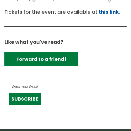
Tickets for the event are available at
this link
.
Like what you've read?
Forward to a friend!
SUBSCRIBE