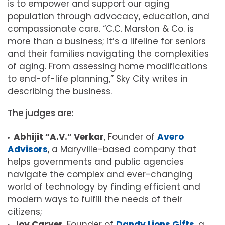
is to empower and support our aging
population through advocacy, education, and
compassionate care. “C.C. Marston & Co. is
more than a business; it’s a lifeline for seniors
and their families navigating the complexities
of aging. From assessing home modifications
to end-of-life planning,” Sky City writes in
describing the business.
The judges are:
Abhijit “A.V.” Verkar
, Founder of
Avero
Advisors
, a Maryville-based company that
helps governments and public agencies
navigate the complex and ever-changing
world of technology by finding efficient and
modern ways to fulfill the needs of their
citizens;
Joy Carver
, Founder of
Dandy Lions Gifts
, a