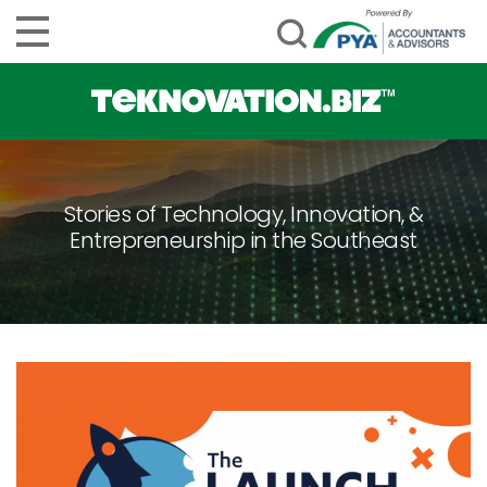
Stories of Technology, Innovation, &
Entrepreneurship in the Southeast