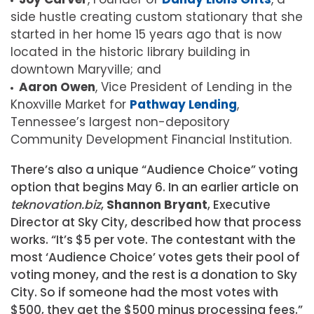
side hustle creating custom stationary that she
started in her home 15 years ago that is now
located in the historic library building in
downtown Maryville; and
Aaron Owen
, Vice President of Lending in the
Knoxville Market for
Pathway Lending
,
Tennessee’s largest non-depository
Community Development Financial Institution.
There’s also a unique “Audience Choice” voting
option that begins May 6. In an earlier article on
teknovation.biz
,
Shannon Bryant
, Executive
Director at Sky City, described how that process
works. “It’s $5 per vote. The contestant with the
most ‘Audience Choice’ votes gets their pool of
voting money, and the rest is a donation to Sky
City. So if someone had the most votes with
$500, they get the $500 minus processing fees.”