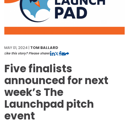
MAY 01, 2024 |
TOM BALLARD
Like this story? Please share!
Five finalists
announced for next
week’s The
Launchpad pitch
event