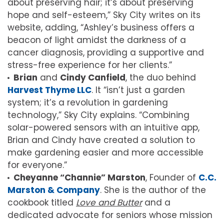
about preserving hair; it’s about preserving
hope and self-esteem,” Sky City writes on its
website, adding, “Ashley’s business offers a
beacon of light amidst the darkness of a
cancer diagnosis, providing a supportive and
stress-free experience for her clients.”
Brian
and
Cindy Canfield
, the duo behind
Harvest Thyme LLC
. It “isn’t just a garden
system; it’s a revolution in gardening
technology,” Sky City explains. “Combining
solar-powered sensors with an intuitive app,
Brian and Cindy have created a solution to
make gardening easier and more accessible
for everyone.”
Cheyanne “Channie” Marston
, Founder of
C.C.
Marston & Company
. She is the author of the
cookbook titled
Love and Butter
and a
dedicated advocate for seniors whose mission