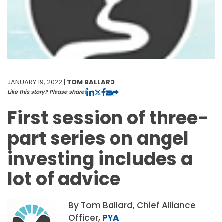
JANUARY 19, 2022 |
TOM BALLARD
Like this story? Please share!
First session of three-
part series on angel
investing includes a
lot of advice
By Tom Ballard, Chief Alliance
Officer,
PYA