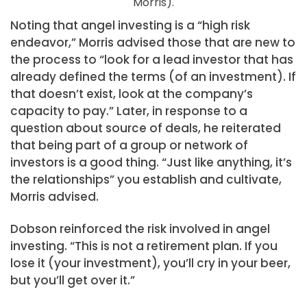
Morris).
Noting that angel investing is a “high risk
endeavor,” Morris advised those that are new to
the process to “look for a lead investor that has
already defined the terms (of an investment). If
that doesn’t exist, look at the company’s
capacity to pay.” Later, in response to a
question about source of deals, he reiterated
that being part of a group or network of
investors is a good thing. “Just like anything, it’s
the relationships” you establish and cultivate,
Morris advised.
Dobson reinforced the risk involved in angel
investing. “This is not a retirement plan. If you
lose it (your investment), you’ll cry in your beer,
but you’ll get over it.”