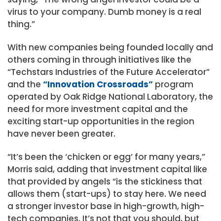
virus to your company. Dumb money is a real
thing.”
With new companies being founded locally and
others coming in through initiatives like the
“Techstars Industries of the Future Accelerator”
and the
“Innovation Crossroads”
program
operated by Oak Ridge National Laboratory, the
need for more investment capital and the
exciting start-up opportunities in the region
have never been greater.
“It’s been the ‘chicken or egg’ for many years,”
Morris said, adding that investment capital like
that provided by angels “is the stickiness that
allows them (start-ups) to stay here. We need
a stronger investor base in high-growth, high-
tech companies. It’s not that you should, but