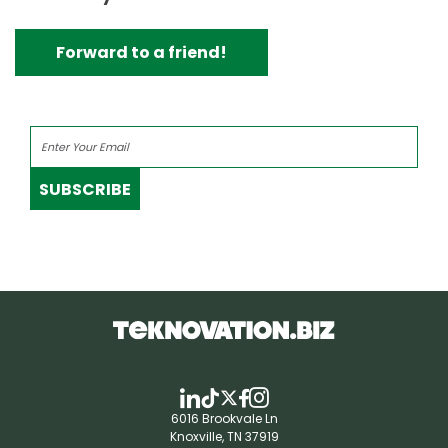
Forward to a friend!
SUBSCRIBE
6016 Brookvale Ln
Knoxville, TN 37919