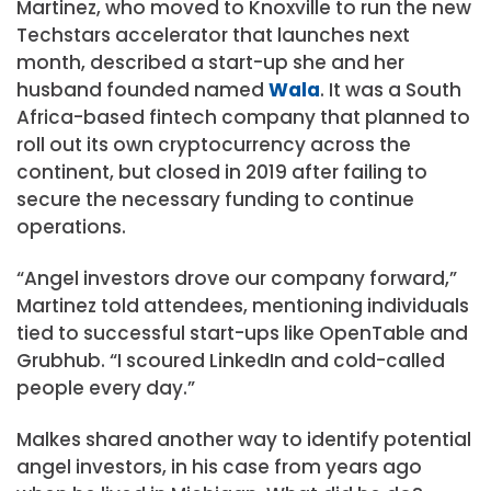
Martinez, who moved to Knoxville to run the new
Techstars accelerator that launches next
month, described a start-up she and her
husband founded named
Wala
. It was a South
Africa-based fintech company that planned to
roll out its own cryptocurrency across the
continent, but closed in 2019 after failing to
secure the necessary funding to continue
operations.
“Angel investors drove our company forward,”
Martinez told attendees, mentioning individuals
tied to successful start-ups like OpenTable and
Grubhub. “I scoured LinkedIn and cold-called
people every day.”
Malkes shared another way to identify potential
angel investors, in his case from years ago