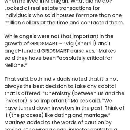
when he lived in Michigan. What did he do?
Looked at real estate transactions for
individuals who sold houses for more than one
million dollars at the time and contacted them.
While angels were not that important in the
growth of GRIDSMART – “Vig (Sherrill) and I
angel-funded GRIDSMART ourselves,” Malkes
said they have been “absolutely critical for
NellOne.”
That said, both individuals noted that it is not
always the best decision to take any capital
that is offered. “Chemistry (between us and the
investor) is so important,” Malkes said. “We
have turned down investors in the past. Think of
it (the process) like dating and marriage.”
Martinez added to the words of caution by
saying, “The wrong angel investor could be a