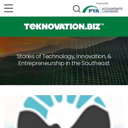
Stories of Technology, Innovation, &
Entrepreneurship in the Southeast