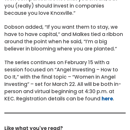
you (really) should invest in companies
because you love Knoxville.”
Dobson added, “If you want them to stay, we
have to have capital,” and Malkes tied a ribbon
around the point when he said, “I’m a big
believer in blooming where you are planted.”
The series continues on February 15 with a
session focused on “Angel Investing – How to
Do It,” with the final topic – “Women in Angel
Investing” – set for March 22. All will be both in-
person and virtual beginning at 4:30 p.m. at
KEC. Registration details can be found
here
.
Like what you've read?