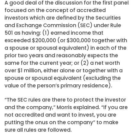
A good deal of the discussion for the first panel
focused on the concept of accredited
investors which are defined by the Securities
and Exchange Commission (SEC) under Rule
501 as having: (1) earned income that
exceeded $200,000 (or $300,000 together with
a spouse or spousal equivalent) in each of the
prior two years and reasonably expects the
same for the current year; or (2) a net worth
over $1 million, either alone or together with a
spouse or spousal equivalent (excluding the
value of the person’s primary residence).
“The SEC rules are there to protect the investor
and the company,” Morris explained. “If you are
not accredited and want to invest, you are
putting the onus on the company” to make
sure all rules are followed.