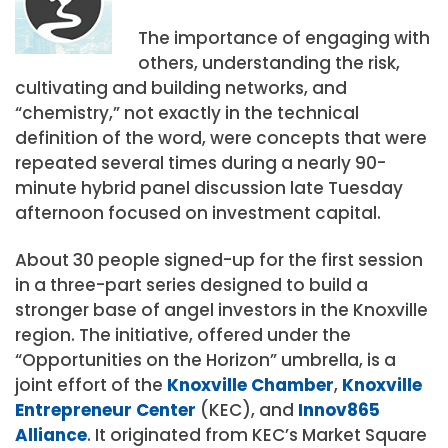
The importance of engaging with
others, understanding the risk,
cultivating and building networks, and
“chemistry,” not exactly in the technical
definition of the word, were concepts that were
repeated several times during a nearly 90-
minute hybrid panel discussion late Tuesday
afternoon focused on investment capital.
About 30 people signed-up for the first session
in a three-part series designed to build a
stronger base of angel investors in the Knoxville
region. The initiative, offered under the
“Opportunities on the Horizon” umbrella, is a
joint effort of the
Knoxville Chamber
,
Knoxville
Entrepreneur Center
(KEC), and
Innov865
Alliance
. It originated from KEC’s Market Square