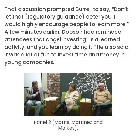
That discussion prompted Burrell to say, “Don’t
let that (regulatory guidance) deter you. I
would highly encourage people to learn more.”
A few minutes earlier, Dobson had reminded
attendees that angel investing “is a learned
activity, and you learn by doing it.” He also said
it was a lot of fun to invest time and money in
young companies.
Panel 2 (Morris, Martinez and
Malkes).