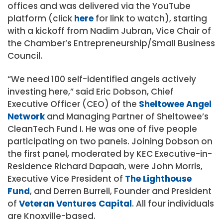
offices and was delivered via the YouTube
platform (click
here
for link to watch), starting
with a kickoff from Nadim Jubran, Vice Chair of
the Chamber’s Entrepreneurship/Small Business
Council.
“We need 100 self-identified angels actively
investing here,” said Eric Dobson, Chief
Executive Officer (CEO) of the
Sheltowee Angel
Network
and Managing Partner of Sheltowee’s
CleanTech Fund I. He was one of five people
participating on two panels. Joining Dobson on
the first panel, moderated by KEC Executive-in-
Residence Richard Dapaah, were John Morris,
Executive Vice President of
The Lighthouse
Fund
, and Derren Burrell, Founder and President
of
Veteran Ventures Capital
. All four individuals
are Knoxville-based.