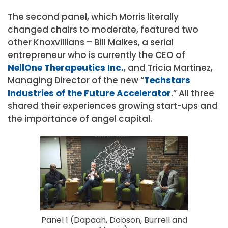
The second panel, which Morris literally
changed chairs to moderate, featured two
other Knoxvillians – Bill Malkes, a serial
entrepreneur who is currently the CEO of
NellOne Therapeutics Inc.
, and Tricia Martinez,
Managing Director of the new “
Techstars
Industries of the Future Accelerator
.” All three
shared their experiences growing start-ups and
the importance of angel capital.
Panel 1 (Dapaah, Dobson, Burrell and