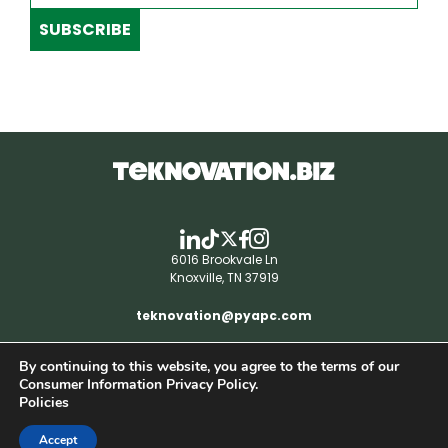
SUBSCRIBE
6016 Brookvale Ln
Knoxville, TN 37919
teknovation@pyapc.com
By continuing to this website, you agree to the terms of our
RSS | © teknovation.biz. All rights reserved. |
Consumer Information Privacy Policy.
Privacy Policy
Policies
Accept