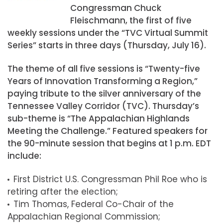
Congressman Chuck
Fleischmann, the first of five
weekly sessions under the “TVC Virtual Summit
Series” starts in three days (Thursday, July 16).
The theme of all five sessions is “Twenty-five
Years of Innovation Transforming a Region,”
paying tribute to the silver anniversary of the
Tennessee Valley Corridor (TVC). Thursday’s
sub-theme is “The Appalachian Highlands
Meeting the Challenge.” Featured speakers for
the 90-minute session that begins at 1 p.m. EDT
include:
First District U.S. Congressman Phil Roe who is
retiring after the election;
Tim Thomas, Federal Co-Chair of the
Appalachian Regional Commission;