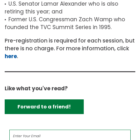
U.S. Senator Lamar Alexander who is also
retiring this year; and
Former U.S. Congressman Zach Wamp who
founded the TVC Summit Series in 1995.
Pre-registration is required for each session, but
there is no charge. For more information, click
here
.
Like what you've read?
Forward to a friend!