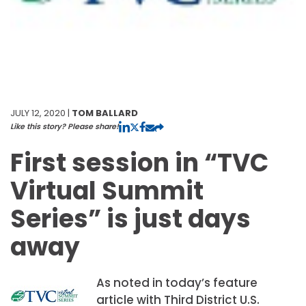
JULY 12, 2020 |
TOM BALLARD
Like this story? Please share!
First session in “TVC
Virtual Summit
Series” is just days
away
As noted in today’s feature
article with Third District U.S.