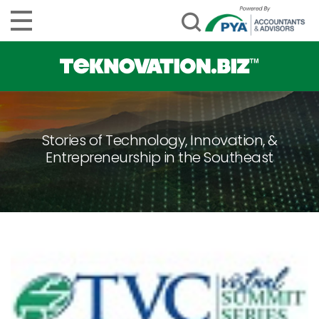
Stories of Technology, Innovation, &
Entrepreneurship in the Southeast