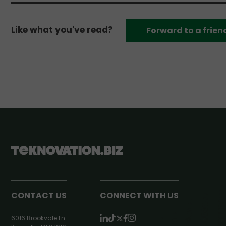
Like what you've read?
Forward to a frien
CONTACT US
CONNECT WITH US
6016 Brookvale Ln