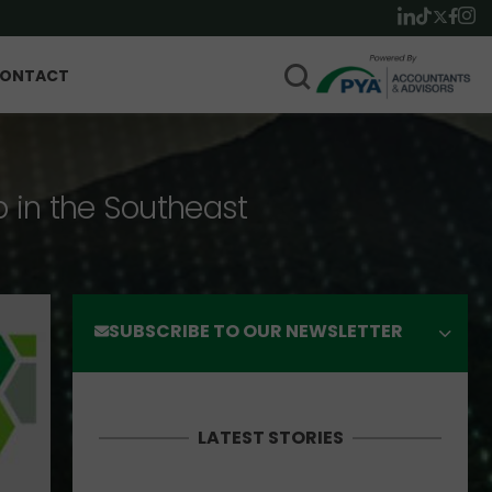
ONTACT
p in the Southeast
SUBSCRIBE TO OUR NEWSLETTER
LATEST STORIES