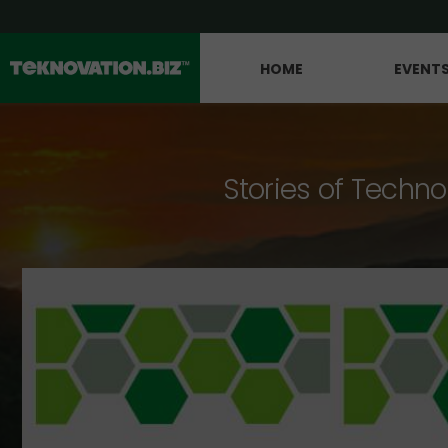
HOME
EVENT
Stories of Techno