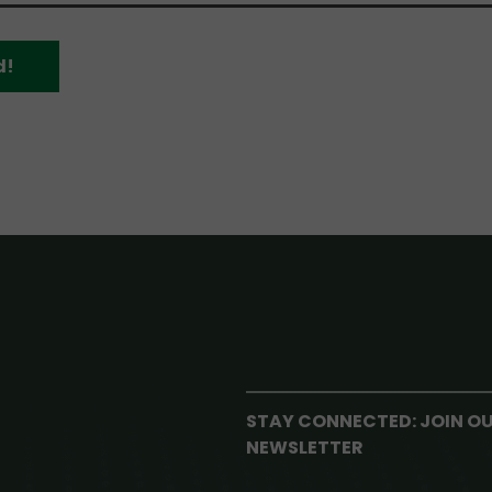
d!
STAY CONNECTED: JOIN O
NEWSLETTER