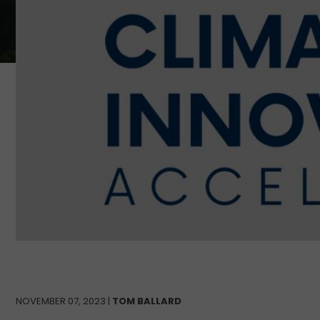
NOVEMBER 07, 2023 |
TOM BALLARD