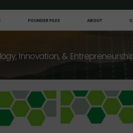
S
FOUNDER FILES
ABOUT
C
logy, Innovation, & Entrepreneurshi