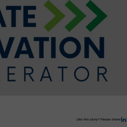
Like this story? Please share!