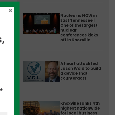
×
Nuclear is NOW in
East Tennessee |
One of the largest
nuclear
conferences kicks
,
off in Knoxville
or
A heart attack led
Jason Wold to build
d
a device that
ess
counteracts
ch
Knoxville ranks 4th
highest nationwide
for local business