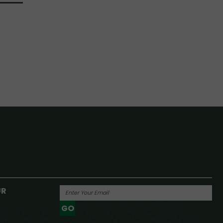
UR
GO