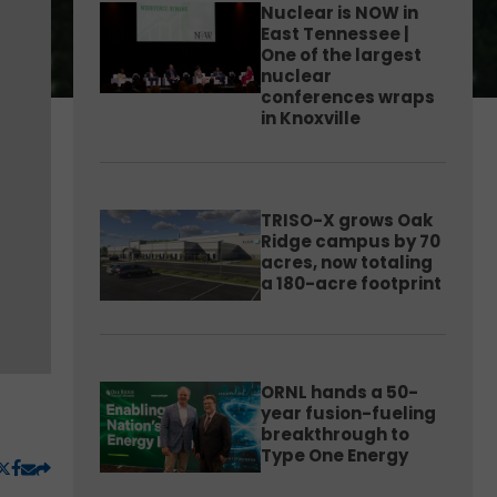
Nuclear is NOW in
East Tennessee |
One of the largest
nuclear
conferences wraps
in Knoxville
TRISO-X grows Oak
Ridge campus by 70
acres, now totaling
a 180-acre footprint
ORNL hands a 50-
year fusion-fueling
breakthrough to
Type One Energy