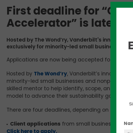
First deadline for “Cli
Accelerator” is later t
Hosted by The Wond’ry, Vanderbilt's innovation c
exclusively for minority-led small businesses an
Applications are now being accepted for Vanderbil
Hosted by
The Wond’ry
, Vanderbilt’s innovation 
minority-led small businesses and nonprofits. T
skilled mentor to help identify, scope, and analyz
model to advance their sustainability goals. The
S
There are four deadlines, depending on the appli
Na
Client applications
from small business owners
Click here to apply.