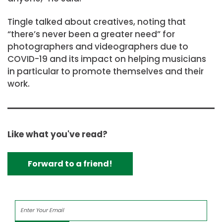
Tingle talked about creatives, noting that
“there’s never been a greater need” for
photographers and videographers due to
COVID-19 and its impact on helping musicians
in particular to promote themselves and their
work.
Like what you've read?
Forward to a friend!