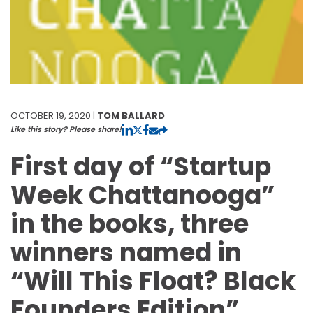
OCTOBER 19, 2020 |
TOM BALLARD
Like this story? Please share!
First day of “Startup
Week Chattanooga”
in the books, three
winners named in
“Will This Float? Black
Founders Edition”