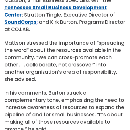
Mattson, Small Business Specialist with the
Tennessee Small Business Development
Center
; Stratton Tingle, Executive Director of
SoundCorps
;
and Kirk Burton, Programs Director
at CO.LAB.
Mattson stressed the importance of “spreading
the word” about the resources available in the
community. “We can cross-promote each
other . . . collaborate, not crossover” into
another organization’s area of responsibility,
she advised.
In his comments, Burton struck a
complementary tone, emphasizing the need to
increase awareness of resources to expand the
pipeline of and for small businesses. “It’s about
making all of those resources available to
anyone,” he said.