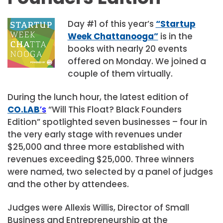
Day #1 of this year’s
“Startup
Week Chattanooga”
is in the
books with nearly 20 events
offered on Monday. We joined a
couple of them virtually.
During the lunch hour, the latest edition of
CO.LAB
’s
“Will This Float? Black Founders
Edition” spotlighted seven businesses – four in
the very early stage with revenues under
$25,000 and three more established with
revenues exceeding $25,000. Three winners
were named, two selected by a panel of judges
and the other by attendees.
Judges were Allexis Willis, Director of Small
Business and Entrepreneurship at the