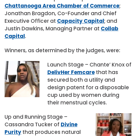
Chattanooga Area Chamber of Commerce
;
Jonathan Bragdon, Co-Founder and Chief
Executive Officer at
Capacity Capital
; and
Justin Dawkins, Managing Partner at
Collab
Capital
.
Winners, as determined by the judges, were:
Launch Stage – Chante’ Knox of
DelivHer Femcare
that has
secured both a utility and
design patent for a disposable
cup used by women during
their menstrual cycles.
Up and Running Stage –
Cassandra Tucker of
Divine
Purity
that produces natural