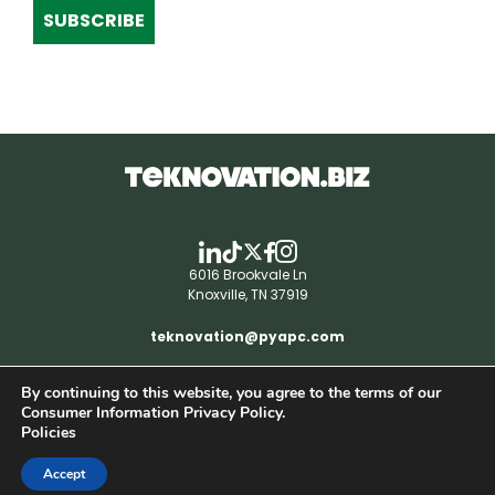
SUBSCRIBE
6016 Brookvale Ln
Knoxville, TN 37919
teknovation@pyapc.com
By continuing to this website, you agree to the terms of our
RSS | © teknovation.biz. All rights reserved. |
Consumer Information Privacy Policy.
Privacy Policy
Policies
Accept