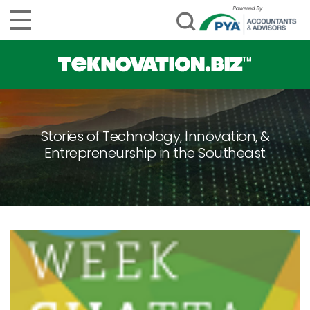
Stories of Technology, Innovation, &
Entrepreneurship in the Southeast