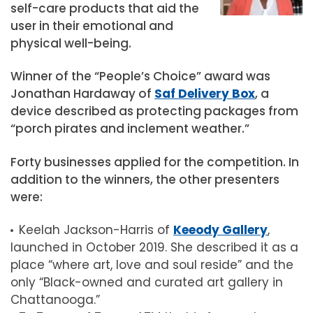
self-care products that aid the
user in their emotional and
physical well-being.
Winner of the “People’s Choice” award was
Jonathan Hardaway of
Saf Delivery Box
, a
device described as protecting packages from
“porch pirates and inclement weather.”
Forty businesses applied for the competition. In
addition to the winners, the other presenters
were:
Keelah Jackson-Harris of
Keeody Gallery
,
launched in October 2019. She described it as a
place “where art, love and soul reside” and the
only “Black-owned and curated art gallery in
Chattanooga.”