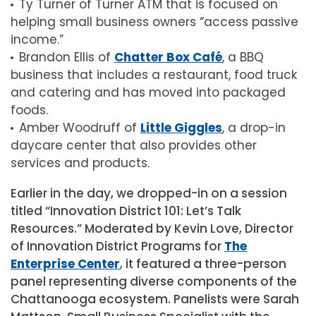
Ty Turner of Turner ATM that is focused on
helping small business owners “access passive
income.”
Brandon Ellis of
Chatter Box Café
, a BBQ
business that includes a restaurant, food truck
and catering and has moved into packaged
foods.
Amber Woodruff of
Little Giggles
, a drop-in
daycare center that also provides other
services and products.
Earlier in the day, we dropped-in on a session
titled “Innovation District 101: Let’s Talk
Resources.” Moderated by Kevin Love, Director
of Innovation District Programs for
The
Enterprise Center
, it featured a three-person
panel representing diverse components of the
Chattanooga ecosystem. Panelists were Sarah