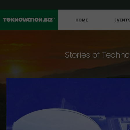
HOME
EVENT
Stories of Techno