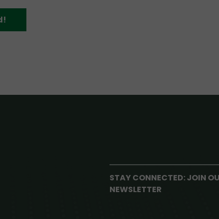
d!
STAY CONNECTED: JOIN O
NEWSLETTER