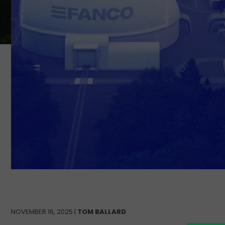
NOVEMBER 16, 2025 |
TOM BALLARD