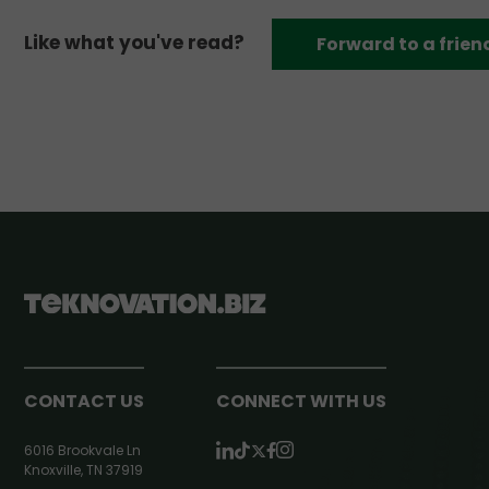
Like what you've read?
Forward to a frien
CONTACT US
CONNECT WITH US
6016 Brookvale Ln
Knoxville, TN 37919