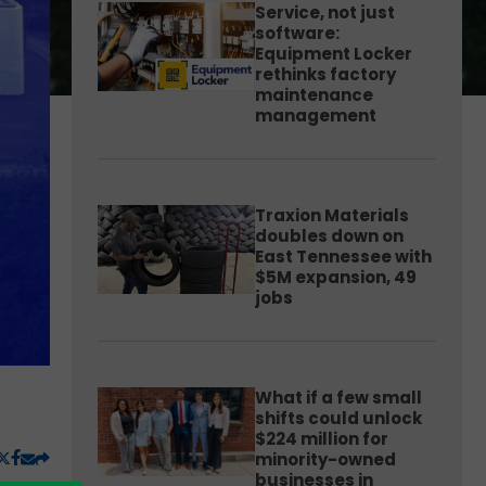
Service, not just
software:
Equipment Locker
rethinks factory
maintenance
management
Traxion Materials
doubles down on
East Tennessee with
$5M expansion, 49
jobs
What if a few small
shifts could unlock
$224 million for
minority-owned
businesses in