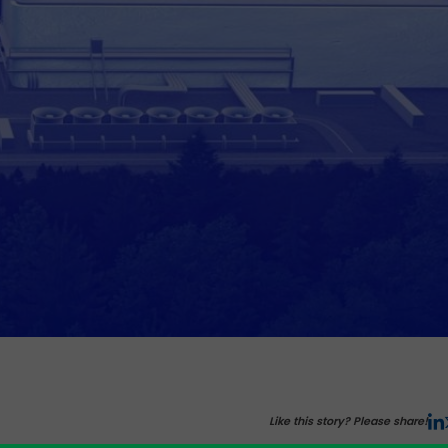
Like this story? Please share!