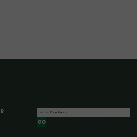
UR
GO