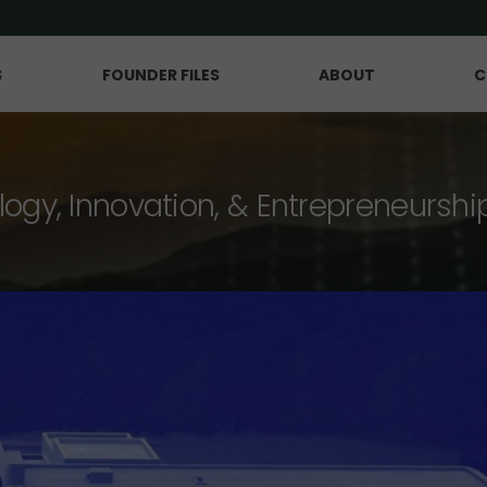
S
FOUNDER FILES
ABOUT
C
logy, Innovation, & Entrepreneurshi