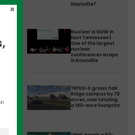
Nashville?
×
Nuclear is NOW in
East Tennessee |
,
One of the largest
nuclear
conferences wraps
in Knoxville
ned
TRISO-X grows Oak
nable
Ridge campus by 70
acres, now totaling
ch
a 180-acre footprint
wer.”
ORNL hands a 50-