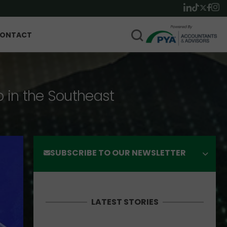
ONTACT
p in the Southeast
SUBSCRIBE TO OUR NEWSLETTER
LATEST STORIES