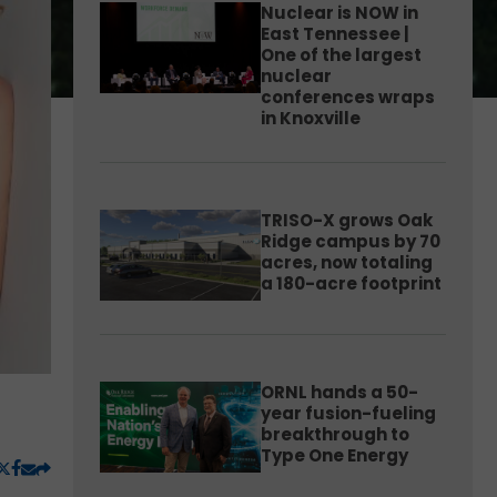
Nuclear is NOW in
East Tennessee |
One of the largest
nuclear
conferences wraps
in Knoxville
TRISO-X grows Oak
Ridge campus by 70
acres, now totaling
a 180-acre footprint
ORNL hands a 50-
year fusion-fueling
breakthrough to
Type One Energy