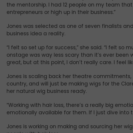
the mentorship. I had 12 people on my team that
entrepreneurs or high up in their business.”
Jones was selected as one of seven finalists an
business idea a reality.
“I felt so set up for success,” she said. “I felt 
onstage was way less scary than it’s ever been w
great, but at this point, I don’t really care. I feel l
Jones is scaling back her theatre commitments, a
country, and will just be making wigs for the C
her natural wig business ready.
“Working with hair loss, there’s a really big emoti
emotionally available for them. If I just dive into 
Jones is working on making and sourcing her wi