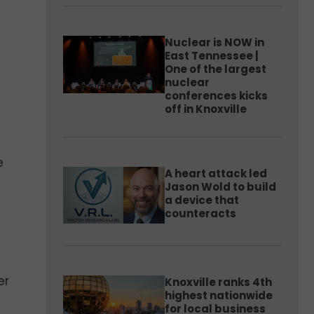
Nuclear is NOW in
East Tennessee |
One of the largest
nuclear
conferences kicks
off in Knoxville
e
A heart attack led
Jason Wold to build
a device that
counteracts
er
Knoxville ranks 4th
highest nationwide
for local business