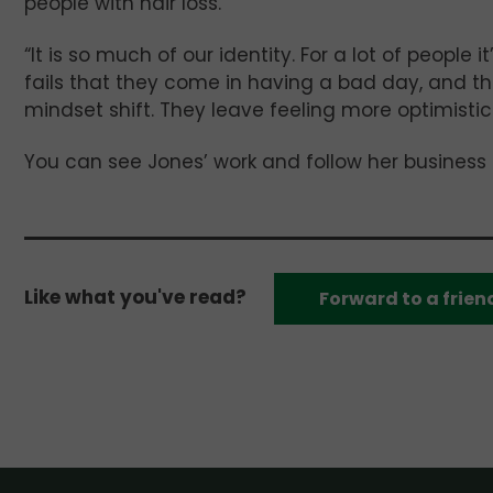
people with hair loss.
“It is so much of our identity. For a lot of people i
fails that they come in having a bad day, and the
mindset shift. They leave feeling more optimistic.
You can see Jones’ work and follow her business
Like what you've read?
Forward to a frien