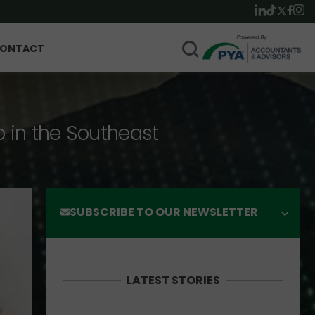
ONTACT
p in the Southeast
SUBSCRIBE TO OUR NEWSLETTER
LATEST STORIES