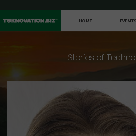
HOME
EVENT
Stories of Techno