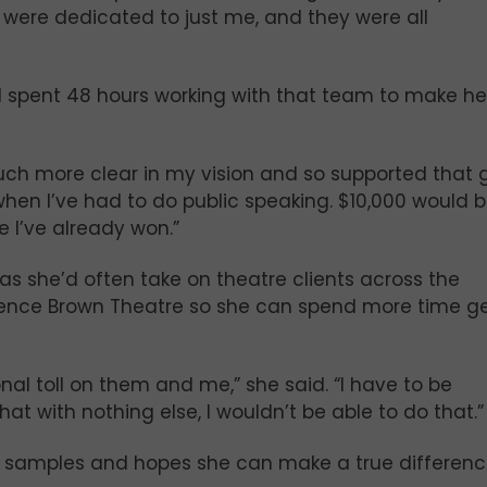
 were dedicated to just me, and they were all
d spent 48 hours working with that team to make he
so much more clear in my vision and so supported that 
hen I’ve had to do public speaking. $10,000 would 
ike I’ve already won.”
s she’d often take on theatre clients across the
larence Brown Theatre so she can spend more time g
onal toll on them and me,” she said. “I have to be
that with nothing else, I wouldn’t be able to do that.”
g samples and hopes she can make a true differenc