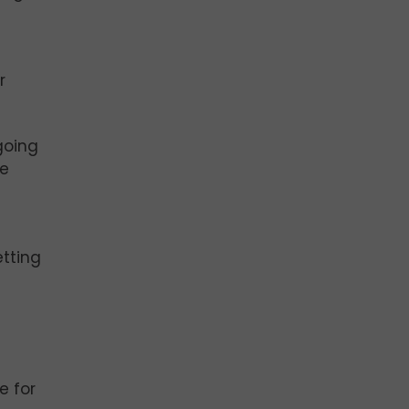
r
going
be
etting
e for