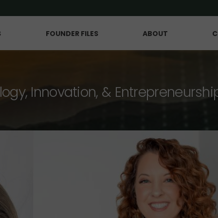
S
FOUNDER FILES
ABOUT
C
logy, Innovation, & Entrepreneurshi