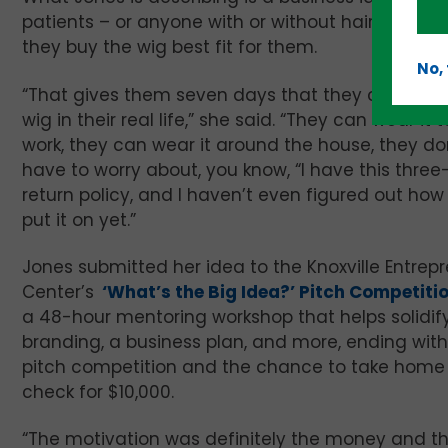
patients – or anyone with or without hair loss w
they buy the wig best fit for them.
No,
“That gives them seven days that they can wear
wig in their real life,” she said. “They can wear it t
work, they can wear it around the house, they do
have to worry about, you know, “I have this thre
return policy, and I haven’t even figured out how
put it on yet.”
Jones submitted her idea to the Knoxville Entrep
Center’s
‘What’s the Big Idea?’ Pitch Competiti
a 48-hour mentoring workshop that helps solidif
branding, a business plan, and more, ending with
pitch competition and the chance to take home
check for $10,000.
“The motivation was definitely the money and the 