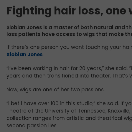
Fighting hair loss, one
Siobian Jones is a master of both natural and th
loss patients have access to wigs that make th
If there’s one person you want touching your hair, 
Siobian Jones
.
“I’ve been working in hair for 20 years,” she said. “
years and then transitioned into theater. That’s w
Now, wigs are one of her two passions.
“I bet I have over 100 in this studio,” she said. 
Theatre at the University of Tennessee, Knoxville
collection ranges from artistic and theatrical w
second passion lies.