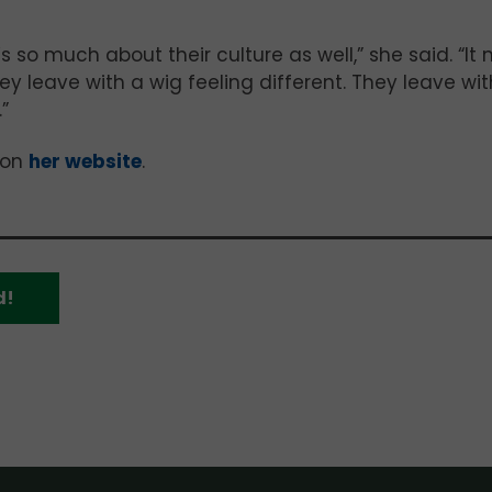
t’s so much about their culture as well,” she said. “It 
y leave with a wig feeling different. They leave wit
”
 on
her website
.
d!