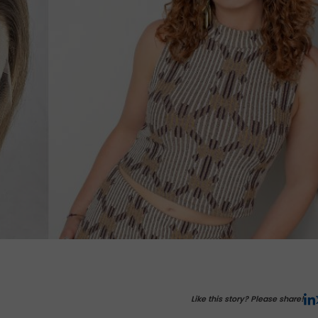
Like this story? Please share!