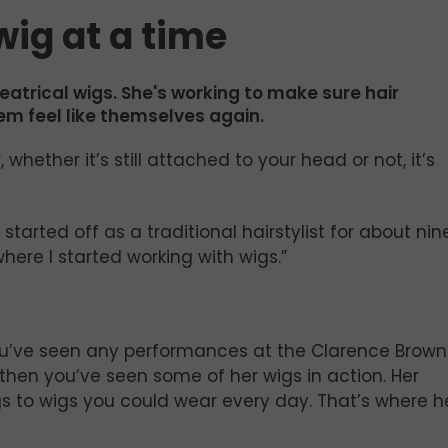
 wig at a time
eatrical wigs. She's working to make sure hair
em feel like themselves again.
whether it’s still attached to your head or not, it’s
I started off as a traditional hairstylist for about nin
here I started working with wigs.”
If you’ve seen any performances at the Clarence Brown
, then you’ve seen some of her wigs in action. Her
igs to wigs you could wear every day. That’s where h