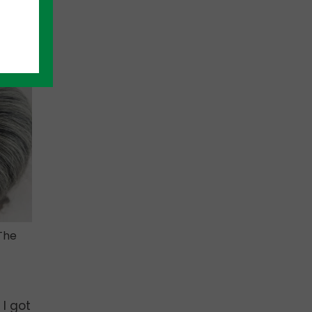
efore
The
 I got