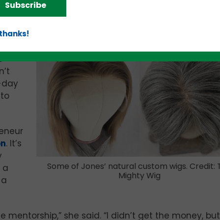
Subscribe
anting a quality wig made of human hair – can try b
 thanks!
 that
o
n’t
e-day
 to
reneur
on
. It’s
y
Some of Jones’ natural custom wigs. Credit: 
 a
Mighty Wig
 a
mentorship,” she said. “I didn’t get the money, but