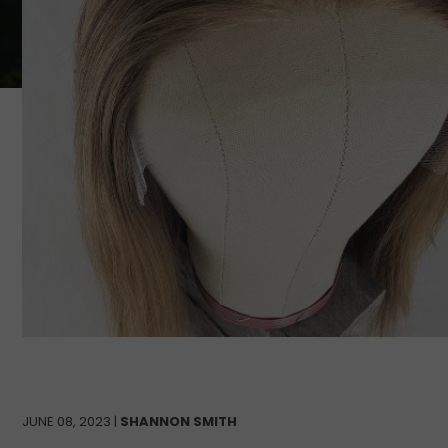
JUNE 08, 2023 |
SHANNON SMITH