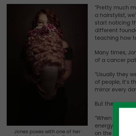
“Pretty much my 
a hairstylist, w
start noticing t
different found
teaching how t
Many times, Jon
of a cancer pa
“Usually they we
of people, it’s t
mirror every da
But then Jones 
“When they left 
energy complete
Jones poses with one of her
on the prognosis