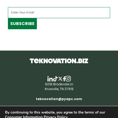
SUBSCRIBE
6016 Brookvale Ln
Knoxville, TN 37919
teknovation@pyapc.com
By continuing to this website, you agree to the terms of our
RSS | © teknovation.biz. All rights reserved. |
Consumer Information Privacy Policy.