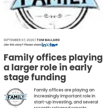
SEPTEMBER 07, 2020 |
TOM BALLARD
Like this story? Please share!
Family offices playing
a larger role in early
stage funding
Family offices are playing an
increasingly important role in
start-up investing, and several
recently released reports