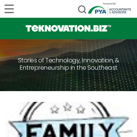
Stories of Technology, Innovation, &
Entrepreneurship in the Southeast