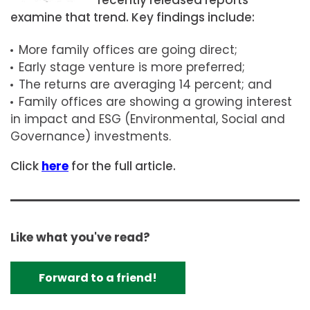
examine that trend. Key findings include:
More family offices are going direct;
Early stage venture is more preferred;
The returns are averaging 14 percent; and
Family offices are showing a growing interest
in impact and ESG (Environmental, Social and
Governance) investments.
Click
here
for the full article.
Like what you've read?
Forward to a friend!