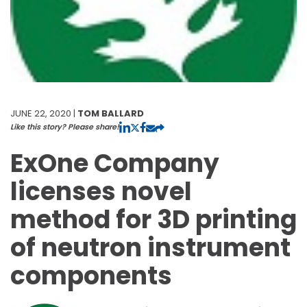
JUNE 22, 2020 |
TOM BALLARD
Like this story? Please share!
ExOne Company
licenses novel
method for 3D printing
of neutron instrument
components