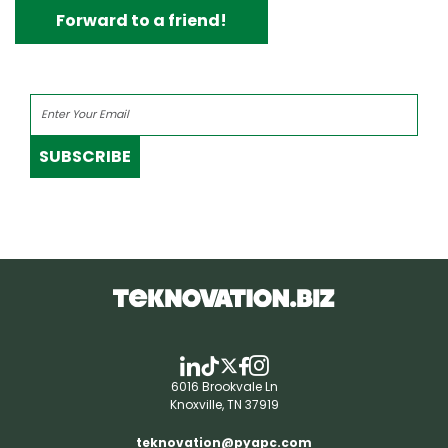
Forward to a friend!
SUBSCRIBE
6016 Brookvale Ln
Knoxville, TN 37919
teknovation@pyapc.com