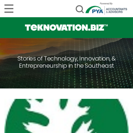
Stories of Technology, Innovation, &
Entrepreneurship in the Southeast