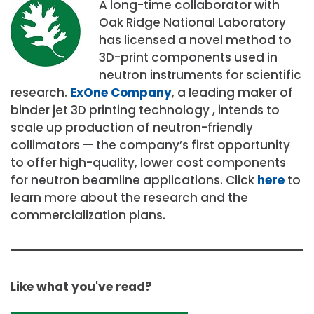
A long-time collaborator with
Oak Ridge National Laboratory
has licensed a novel method to
3D-print components used in
neutron instruments for scientific
research.
ExOne Company
, a leading maker of
binder jet 3D printing technology , intends to
scale up production of neutron-friendly
collimators — the company’s first opportunity
to offer high-quality, lower cost components
for neutron beamline applications. Click
here
to
learn more about the research and the
commercialization plans.
Like what you've read?