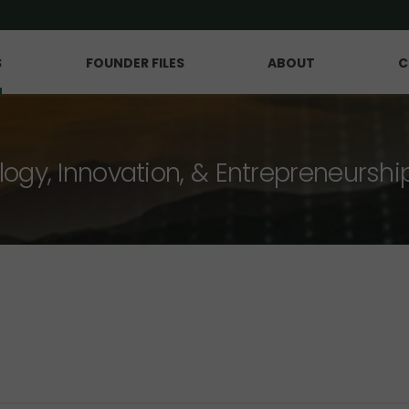
S
FOUNDER FILES
ABOUT
C
logy, Innovation, & Entrepreneurshi