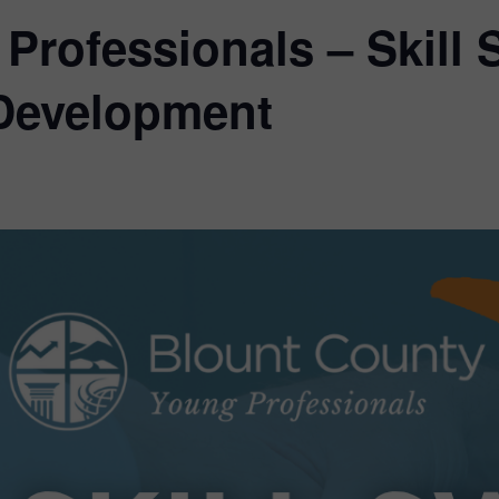
Professionals – Skill
 Development