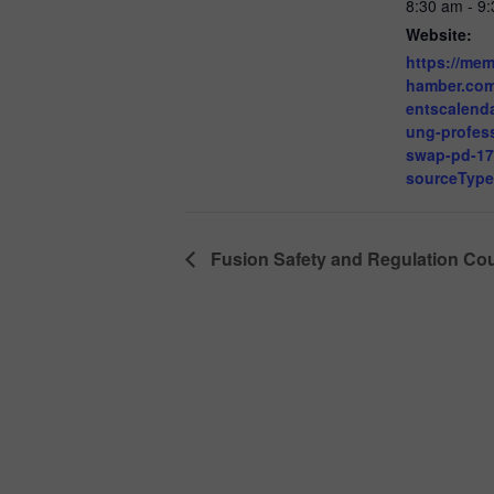
8:30 am - 9
Website:
https://me
hamber.co
entscalenda
ung-profess
swap-pd-1
sourceTyp
Fusion Safety and Regulation Co