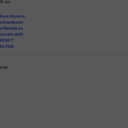
:30 am
mbers.blountc
m/chamberev
r/Details/yo
ionals-skill-
765381?
eId=Hub
urse