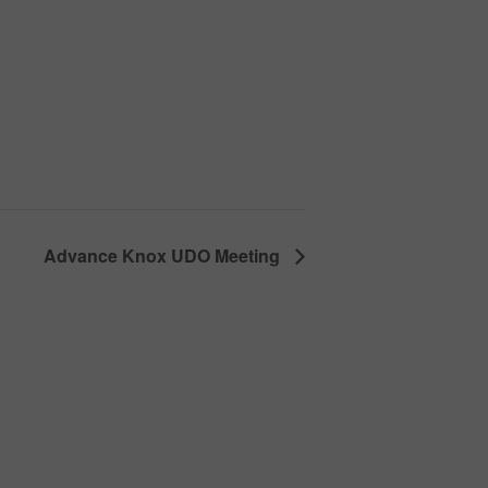
Advance Knox UDO Meeting