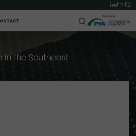
ONTACT
p in the Southeast