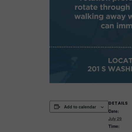
DETAILS
Add to calendar
Date:
July 29
Time: