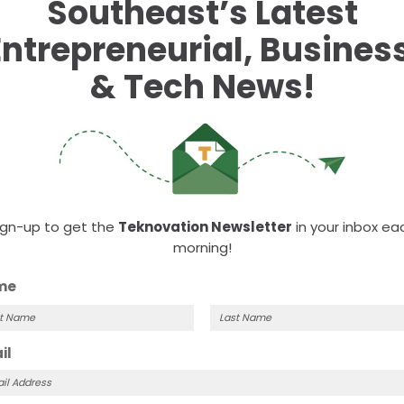
Southeast’s Latest
Entrepreneurial, Business
& Tech News!
ign-up to get the
Teknovation Newsletter
in your inbox ea
morning!
me
t
Last
il
me
Name