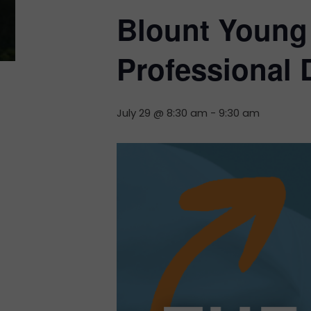
Blount Young 
Professional
July 29 @ 8:30 am
-
9:30 am