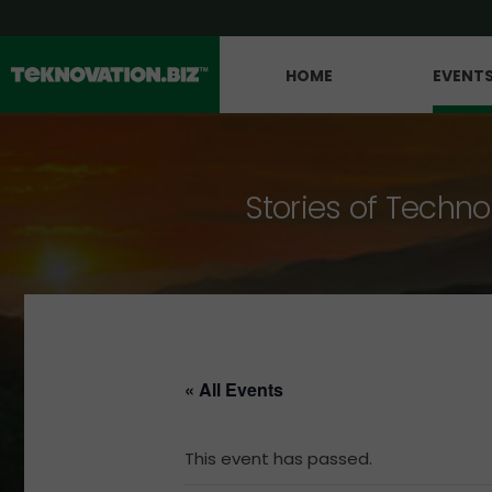
HOME
EVENT
Stories of Techno
« All Events
This event has passed.