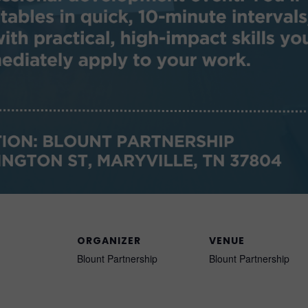
ORGANIZER
VENUE
Blount Partnership
Blount Partnership