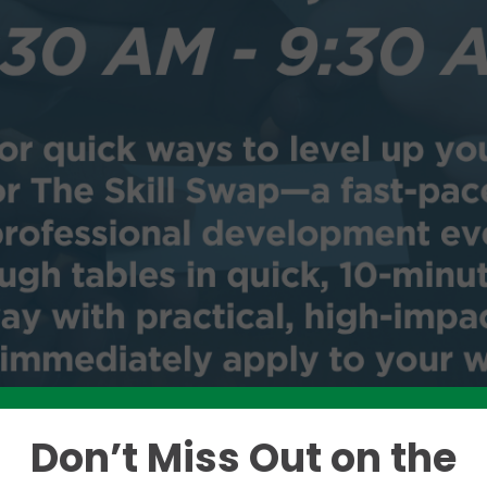
Don’t Miss Out on the