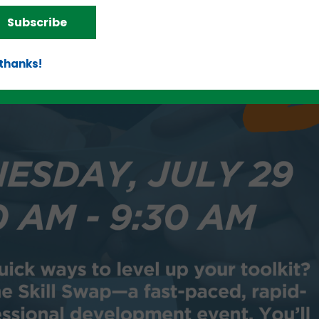
Subscribe
 thanks!