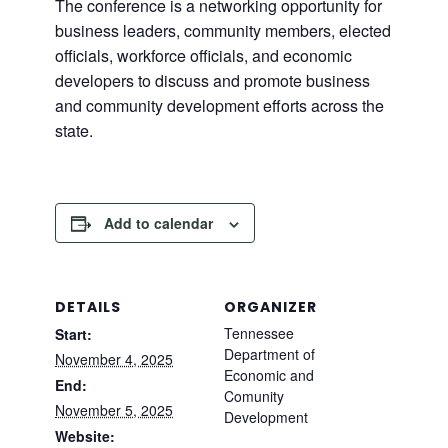
The conference is a networking opportunity for
business leaders, community members, elected
officials, workforce officials, and economic
developers to discuss and promote business
and community development efforts across the
state.
Add to calendar
DETAILS
ORGANIZER
Tennessee
Start:
Department of
November 4, 2025
Economic and
End:
Comunity
November 5, 2025
Development
Website: