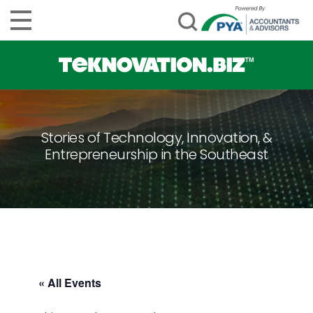
Stories of Technology, Innovation, &
Entrepreneurship in the Southeast
« All Events