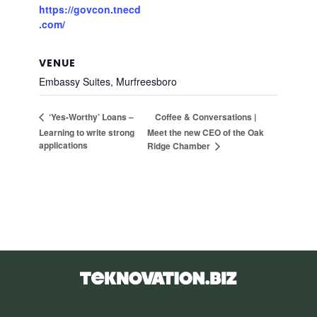
https://govcon.tnecd
.com/
VENUE
Embassy Suites, Murfreesboro
Coffee & Conversations |
‘Yes-Worthy’ Loans –
Learning to write strong
Meet the new CEO of the Oak
applications
Ridge Chamber