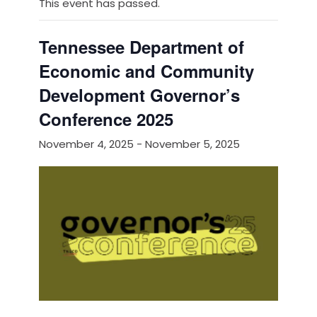
This event has passed.
Tennessee Department of
Economic and Community
Development Governor’s
Conference 2025
November 4, 2025
-
November 5, 2025