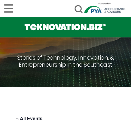
Stories of Technology, Innovation, &
Entrepreneurship in the Southeast
« All Events