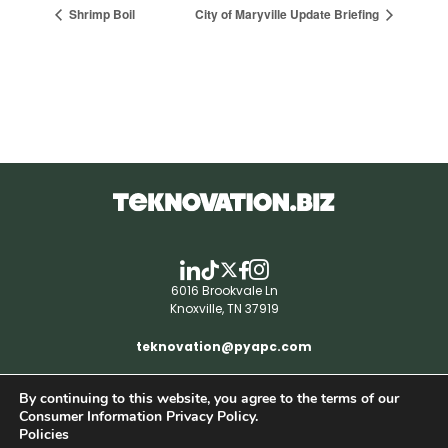
Shrimp Boil
City of Maryville Update Briefing
6016 Brookvale Ln
Knoxville, TN 37919
teknovation@pyapc.com
By continuing to this website, you agree to the terms of our
RSS | © teknovation.biz. All rights reserved. |
Consumer Information Privacy Policy.
Privacy Policy
Policies