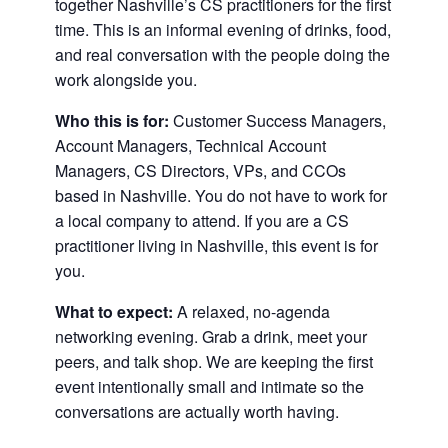
together Nashville’s CS practitioners for the first
time. This is an informal evening of drinks, food,
and real conversation with the people doing the
work alongside you.
Who this is for:
Customer Success Managers,
Account Managers, Technical Account
Managers, CS Directors, VPs, and CCOs
based in Nashville. You do not have to work for
a local company to attend. If you are a CS
practitioner living in Nashville, this event is for
you.
What to expect:
A relaxed, no-agenda
networking evening. Grab a drink, meet your
peers, and talk shop. We are keeping the first
event intentionally small and intimate so the
conversations are actually worth having.