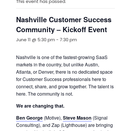
This event has passed.
Nashville Customer Success
Community – Kickoff Event
June 11 @ 5:30 pm
-
7:30 pm
Nashville is one of the fastest-growing SaaS
markets in the country, but unlike Austin,
Atlanta, or Denver, there is no dedicated space
for Customer Success professionals here to
connect, share, and grow together. The talent is
here. The community is not.
We are changing that.
Ben George
(Motive),
Steve Mason
(Signal
Consulting), and Zap (Lighthouse) are bringing