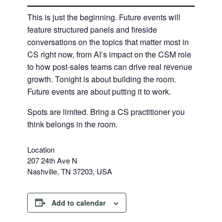
​This is just the beginning. Future events will
feature structured panels and fireside
conversations on the topics that matter most in
CS right now, from AI’s impact on the CSM role
to how post-sales teams can drive real revenue
growth. Tonight is about building the room.
Future events are about putting it to work.
​Spots are limited. Bring a CS practitioner you
think belongs in the room.
Location
207 24th Ave N
Nashville, TN 37203, USA
Add to calendar