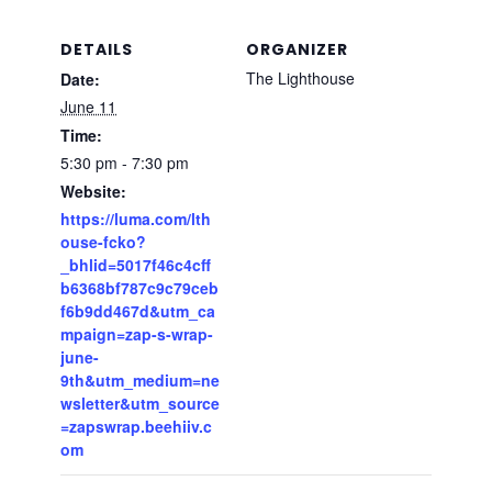
DETAILS
ORGANIZER
The Lighthouse
Date:
June 11
Time:
5:30 pm - 7:30 pm
Website:
https://luma.com/lth
ouse-fcko?
_bhlid=5017f46c4cff
b6368bf787c9c79ceb
f6b9dd467d&utm_ca
mpaign=zap-s-wrap-
june-
9th&utm_medium=ne
wsletter&utm_source
=zapswrap.beehiiv.c
om