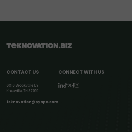
CONTACT US
CONNECT WITH US
6016 Brookvale Ln
Knoxville, TN 37919
teknovation@pyapc.com