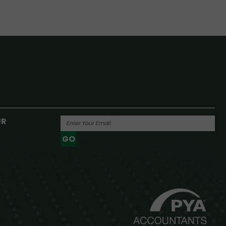
UR
GO