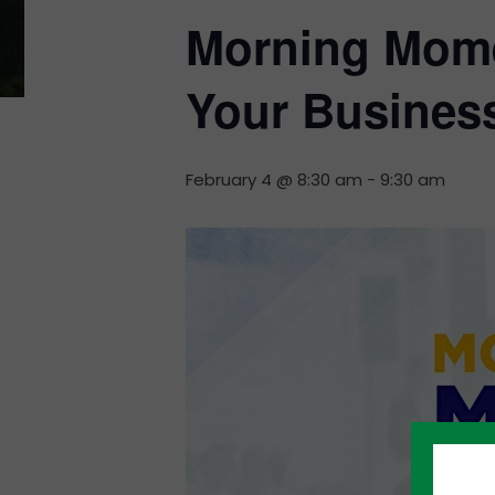
Morning Mome
Your Busines
February 4 @ 8:30 am
-
9:30 am