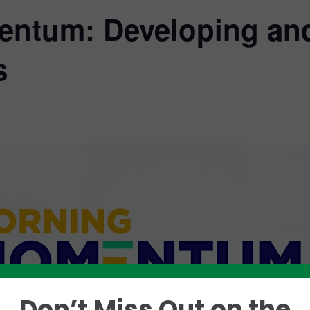
ntum: Developing an
s
Don’t Miss Out on the