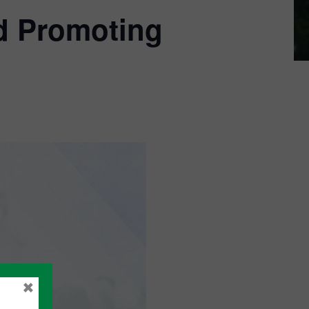
d Promoting
×