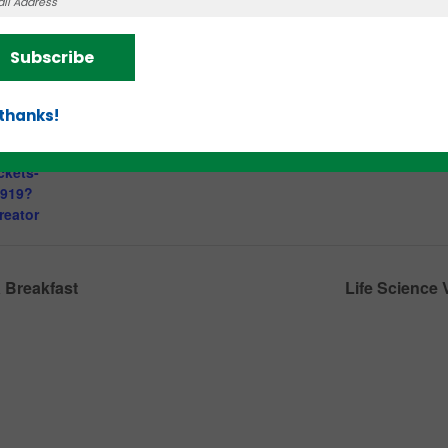
Knoxville
,
TN
37902
:30 am
Subscribe
.eventbrite.c
ng-
 thanks!
developing-
ing-your-
ckets-
0919?
reator
 Breakfast
Life Science