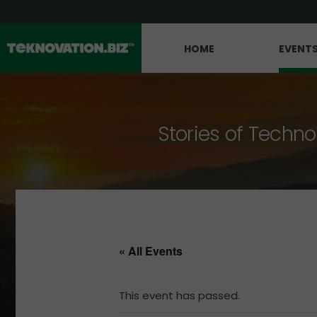
HOME
EVENT
Stories of Techno
« All Events
This event has passed.