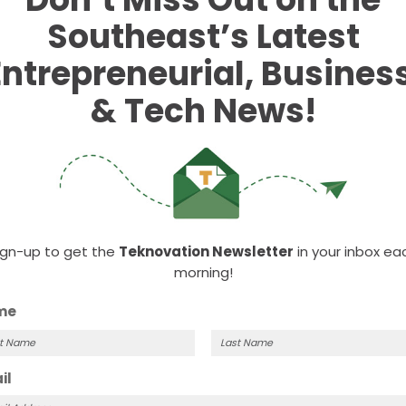
Southeast’s Latest
Entrepreneurial, Business
& Tech News!
e Chamber’s monthly series designed to connect season
ign-up to get the
Teknovation Newsletter
in your inbox ea
hallenges. It returns for 2026!
morning!
me
VENUE
ORGANIZER
Maple Hall
Knoxville Chamber
t
Last
il
View Organizer Webs
414 South Gay Street
me
Name