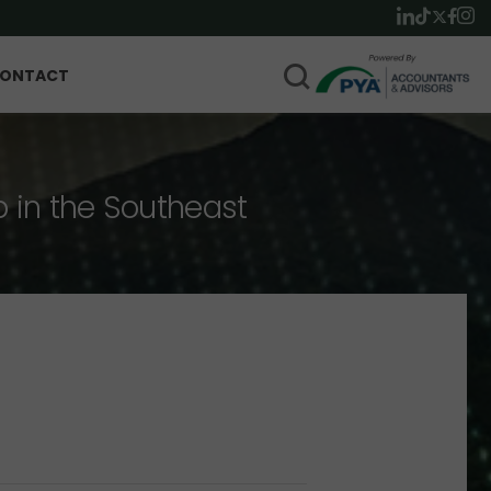
ONTACT
p in the Southeast