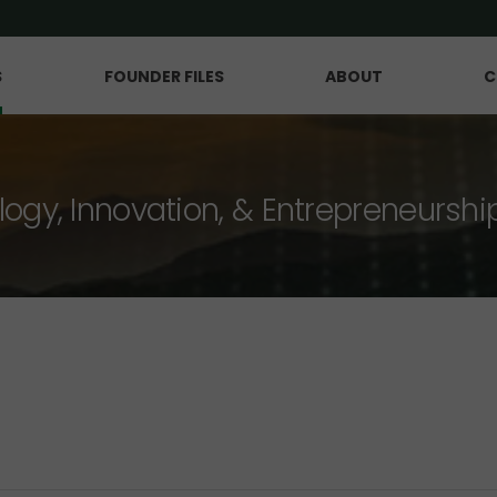
S
FOUNDER FILES
ABOUT
C
logy, Innovation, & Entrepreneurshi