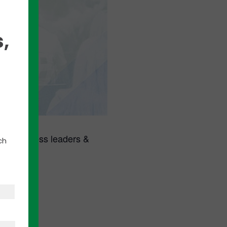
,
ed business leaders &
ch
ite