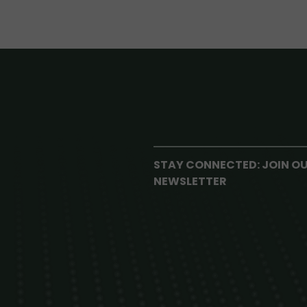
STAY CONNECTED: JOIN O
NEWSLETTER