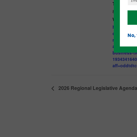
Time:
8:30 am - 9
Website:
https://www
om/e/morni
No,
momentum-
and-promot
business-ti
193434164
aff=oddtdtc
2026 Regional Legislative Agenda