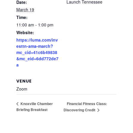
Launch Tennessee
Date:
March 19
Time:
11:00 am - 1:00 pm
Website:
https://luma.com/inv
esttn-ama-march?
mc_cid=41c6b49838
&mc_eid=6dd772de7
a
VENUE
Zoom
Financial Fitness Class:
Knoxville Chamber
Briefing Breakfast
Discovering Credit