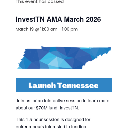
This event has passed.
InvestTN AMA March 2026
March 19 @ 11:00 am
-
1:00 pm
Join us for an interactive session to learn more
about our $70M fund, InvestTN.
This 1.5-hour session is designed for
entrepreneurs interested in funding