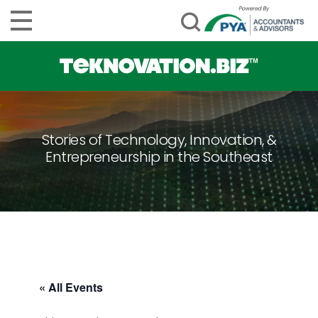
Stories of Technology, Innovation, &
Entrepreneurship in the Southeast
« All Events