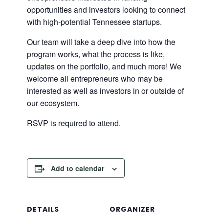
opportunities and investors looking to connect
with high-potential Tennessee startups.
​Our team will take a deep dive into how the
program works, what the process is like,
updates on the portfolio, and much more! We
welcome all entrepreneurs who may be
interested as well as investors in or outside of
our ecosystem.
RSVP is required to attend.
Add to calendar
DETAILS
ORGANIZER