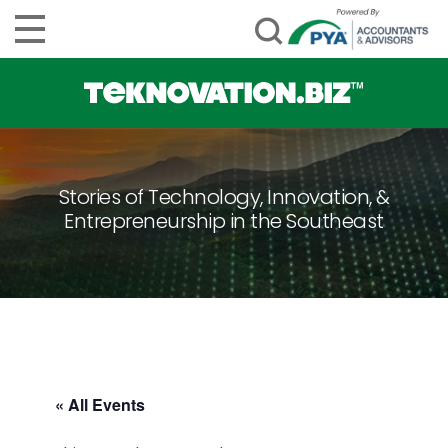
Stories of Technology, Innovation, &
Entrepreneurship in the Southeast
« All Events