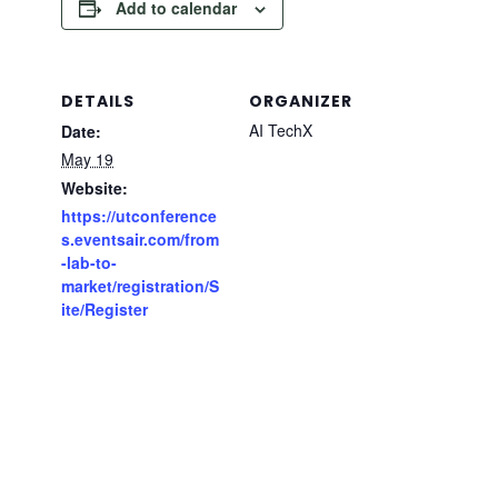
Add to calendar
DETAILS
ORGANIZER
AI TechX
Date:
May 19
Website:
https://utconference
s.eventsair.com/from
-lab-to-
market/registration/S
ite/Register