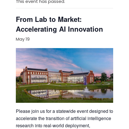
This event has passed.
From Lab to Market:
Accelerating AI Innovation
May 19
Please join us for a statewide event designed to
accelerate the transition of artificial intelligence
research into real-world deployment,