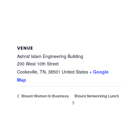
VENUE
Ashraf Islam Engineering Building
200 West 10th Street
Cookeville, TN
,
38501
United States
+ Google
Map
Blount Networking Lunch
Blount Women in Business