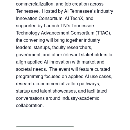
commercialization, and job creation across
Tennessee. Hosted by AI Tennessee’s Industry
Innovation Consortium, AI TechX, and
supported by Launch TN’s Tennessee
Technology Advancement Consortium (TTAC),
the convening will bring together industry
leaders, startups, faculty researchers,
government, and other relevant stakeholders to
align applied AI Innovation with market and
societal needs. The event will feature curated
programming focused on applied AI use cases,
research-to-commercialization pathways,
startup and talent showcases, and facilitated
conversations around industry-academic
collaboration.