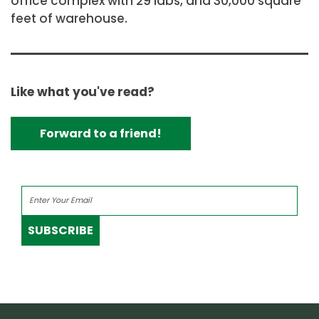
office complex with 29 labs, and 30,000 square
feet of warehouse.
Like what you've read?
Forward to a friend!
SUBSCRIBE