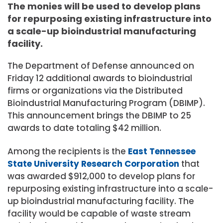
The monies will be used to develop plans
for repurposing existing infrastructure into
a scale-up bioindustrial manufacturing
facility.
The Department of Defense announced on
Friday 12 additional awards to bioindustrial
firms or organizations via the Distributed
Bioindustrial Manufacturing Program (DBIMP).
This announcement brings the DBIMP to 25
awards to date totaling $42 million.
Among the recipients is the
East Tennessee
State University Research Corporation
that
was awarded $912,000 to develop plans for
repurposing existing infrastructure into a scale-
up bioindustrial manufacturing facility. The
facility would be capable of waste stream