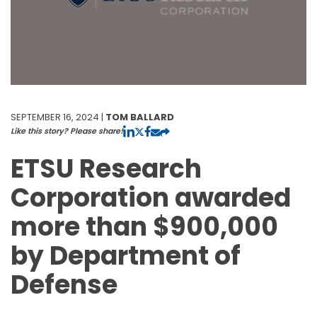
SEPTEMBER 16, 2024 |
TOM BALLARD
Like this story? Please share!
ETSU Research
Corporation awarded
more than $900,000
by Department of
Defense