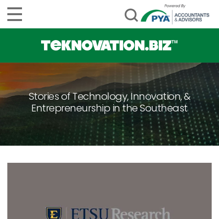
Stories of Technology, Innovation, &
Entrepreneurship in the Southeast