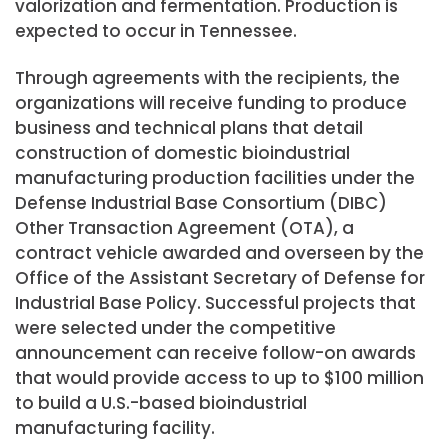
valorization and fermentation. Production is
expected to occur in Tennessee.
Through agreements with the recipients, the
organizations will receive funding to produce
business and technical plans that detail
construction of domestic bioindustrial
manufacturing production facilities under the
Defense Industrial Base Consortium (DIBC)
Other Transaction Agreement (OTA), a
contract vehicle awarded and overseen by the
Office of the Assistant Secretary of Defense for
Industrial Base Policy. Successful projects that
were selected under the competitive
announcement can receive follow-on awards
that would provide access to up to $100 million
to build a U.S.-based bioindustrial
manufacturing facility.