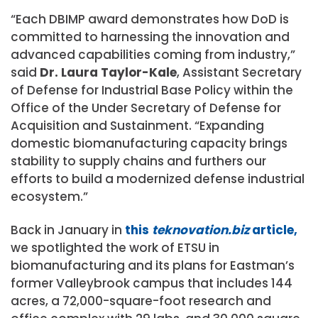
“Each DBIMP award demonstrates how DoD is
committed to harnessing the innovation and
advanced capabilities coming from industry,”
said
Dr. Laura Taylor-Kale
, Assistant Secretary
of Defense for Industrial Base Policy within the
Office of the Under Secretary of Defense for
Acquisition and Sustainment. “Expanding
domestic biomanufacturing capacity brings
stability to supply chains and furthers our
efforts to build a modernized defense industrial
ecosystem.”
Back in January in
this
teknovation.biz
article,
we spotlighted the work of ETSU in
biomanufacturing and its plans for Eastman’s
former Valleybrook campus that includes 144
acres, a 72,000-square-foot research and