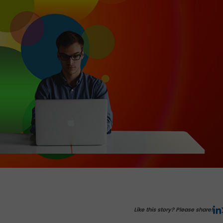
Like this story? Please share!