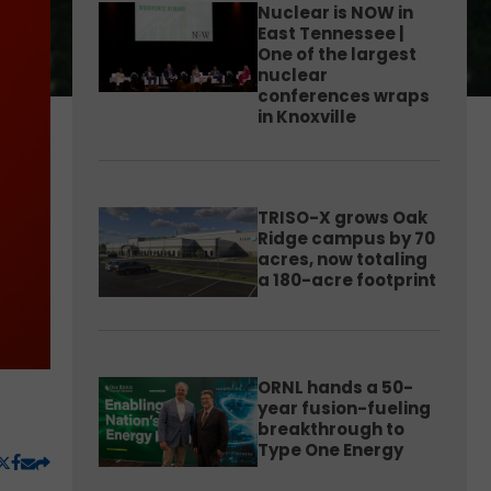
Nuclear is NOW in
East Tennessee |
One of the largest
nuclear
conferences wraps
in Knoxville
TRISO-X grows Oak
Ridge campus by 70
acres, now totaling
a 180-acre footprint
ORNL hands a 50-
year fusion-fueling
breakthrough to
Type One Energy