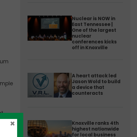
Nuclear is NOW in
East Tennessee |
One of the largest
nuclear
conferences kicks
off in Knoxville
ntum
A heart attack led
Jason Wold to build
ample
a device that
counteracts
at
to
×
Knoxville ranks 4th
he
highest nationwide
for local business