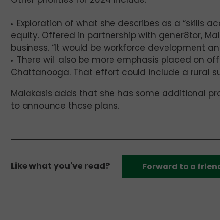
Other priorities for 2024 include:
Exploration of what she describes as a “skills a
equity. Offered in partnership with gener8tor, Mal
business. “It would be workforce development and 
There will also be more emphasis placed on off
Chattanooga. That effort could include a rural 
Malakasis adds that she has some additional p
to announce those plans.
Like what you've read?
Forward to a frien