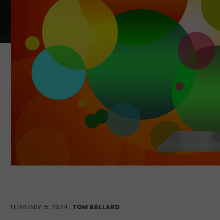
FEBRUARY 15, 2024 |
TOM BALLARD