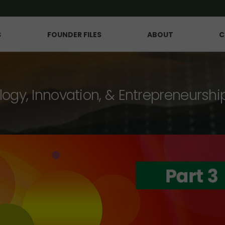
S
FOUNDER FILES
ABOUT
C
logy, Innovation, & Entrepreneurshi