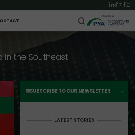
ONTACT
p in the Southeast
SUBSCRIBE TO OUR NEWSLETTER
LATEST STORIES