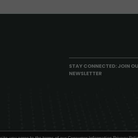
STAY CONNECTED: JOIN O
NEWSLETTER
site, you agree to the terms of our Consumer Information Privacy Polic