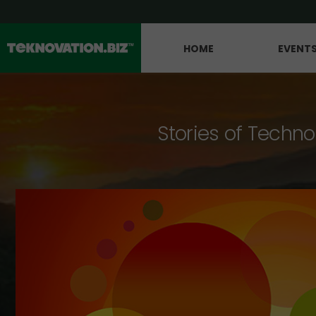
HOME
EVENT
Stories of Techno