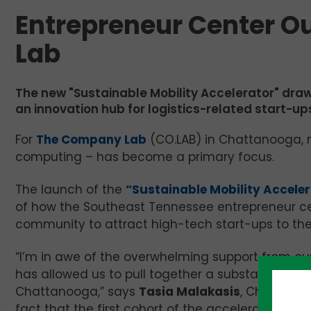
Entrepreneur Center O
Lab
The new "Sustainable Mobility Accelerator" dr
an innovation hub for logistics-related start-u
For
The Company Lab
(CO.LAB) in Chattanooga, m
computing – has become a primary focus.
The launch of the
“Sustainable Mobility Accele
of how the Southeast Tennessee entrepreneur ce
community to attract high-tech start-ups to the 
“I’m in awe of the overwhelming support from ou
has allowed us to pull together a substantial p
Chattanooga,” says
Tasia Malakasis
, Chief Exec
fact that the first cohort of the accelerator star