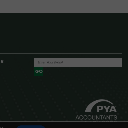
UR
GO
Powered By
y.