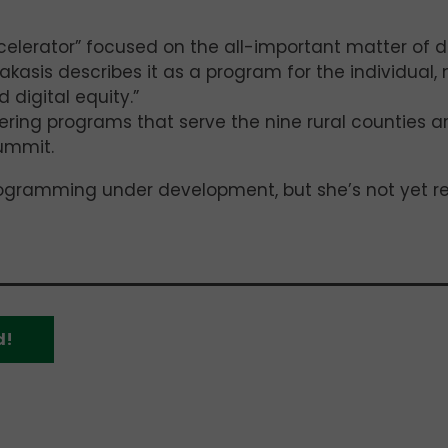
ccelerator” focused on the all-important matter of di
akasis describes it as a program for the individual, 
digital equity.”
ering programs that serve the nine rural counties 
summit.
rogramming under development, but she’s not yet r
d!