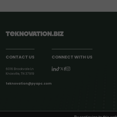
CONTACT US
CONNECT WITH US
6016 Brookvale Ln
Knoxville, TN 37919
teknovation@pyapc.com
RSS | © teknovation.biz. All rights reserved. |
Privacy Policy
By continuing to this web