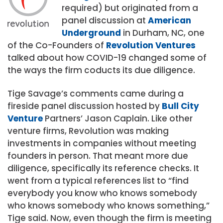
required) but originated from a
panel discussion at
American
Underground
in Durham, NC, one
of the Co-Founders of
Revolution Ventures
talked about how COVID-19 changed some of
the ways the firm coducts its due diligence.
Tige Savage’s comments came during a
fireside panel discussion hosted by
Bull City
Venture
Partners’ Jason Caplain. Like other
venture firms, Revolution was making
investments in companies without meeting
founders in person. That meant more due
diligence, specifically its reference checks. It
went from a typical references list to “find
everybody you know who knows somebody
who knows somebody who knows something,”
Tige said. Now, even though the firm is meeting