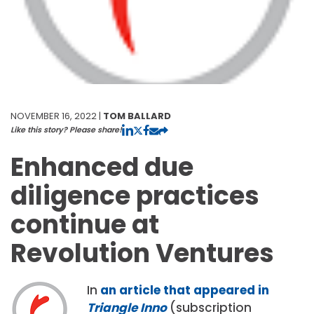
NOVEMBER 16, 2022 |
TOM BALLARD
Like this story? Please share!
Enhanced due
diligence practices
continue at
Revolution Ventures
In
an article that appeared in
Triangle
Inno
(subscription