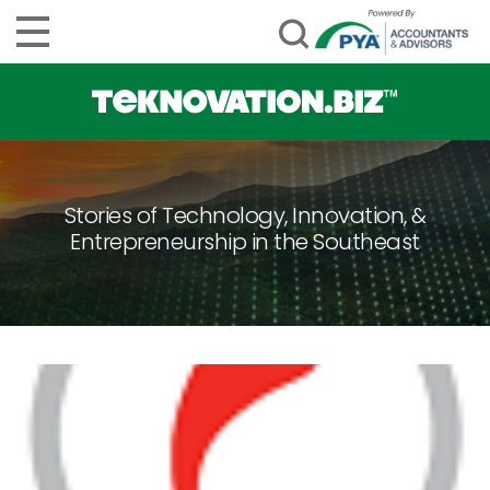
Stories of Technology, Innovation, &
Entrepreneurship in the Southeast