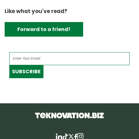
Like what you've read?
Forward to a friend!
SUBSCRIBE