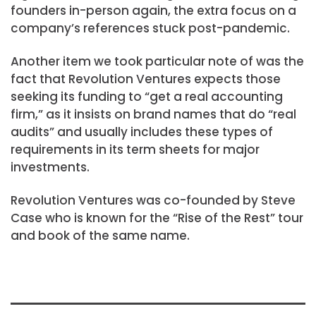
founders in-person again, the extra focus on a
company’s references stuck post-pandemic.
Another item we took particular note of was the
fact that Revolution Ventures expects those
seeking its funding to “get a real accounting
firm,” as it insists on brand names that do “real
audits” and usually includes these types of
requirements in its term sheets for major
investments.
Revolution Ventures was co-founded by Steve
Case who is known for the “Rise of the Rest” tour
and book of the same name.