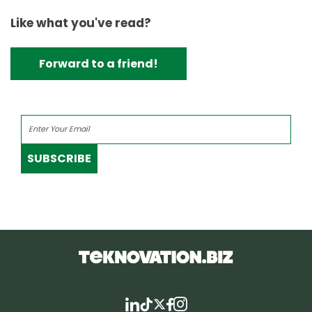
Like what you've read?
Forward to a friend!
SUBSCRIBE