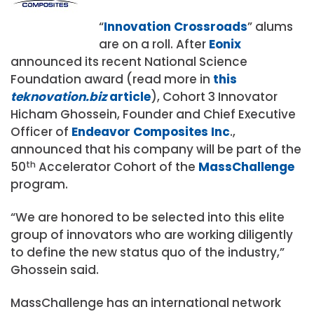
“
Innovation Crossroads
” alums
are on a roll. After
Eonix
announced its recent National Science
Foundation award (read more in
this
teknovation.biz
article
), Cohort 3 Innovator
Hicham Ghossein, Founder and Chief Executive
Officer of
Endeavor Composites Inc
.,
announced that his company will be part of the
50
th
Accelerator Cohort of the
MassChallenge
program.
“We are honored to be selected into this elite
group of innovators who are working diligently
to define the new status quo of the industry,”
Ghossein said.
MassChallenge has an international network