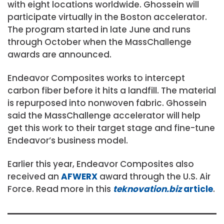
with eight locations worldwide. Ghossein will
participate virtually in the Boston accelerator.
The program started in late June and runs
through October when the MassChallenge
awards are announced.
Endeavor Composites works to intercept
carbon fiber before it hits a landfill. The material
is repurposed into nonwoven fabric. Ghossein
said the MassChallenge accelerator will help
get this work to their target stage and fine-tune
Endeavor’s business model.
Earlier this year, Endeavor Composites also
received an
AFWERX
award through the U.S. Air
Force. Read more in this
teknovation.biz
article
.