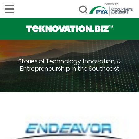
Stories of Technology, Innovation, &
Entrepreneurship in the Southeast