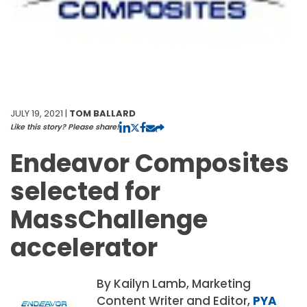
JULY 19, 2021 |
TOM BALLARD
Like this story? Please share!
Endeavor Composites
selected for
MassChallenge
accelerator
By Kailyn Lamb, Marketing
Content Writer and Editor,
PYA