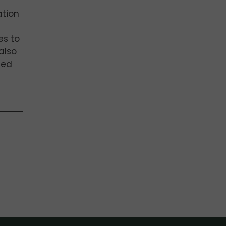
ation
es to
also
ded