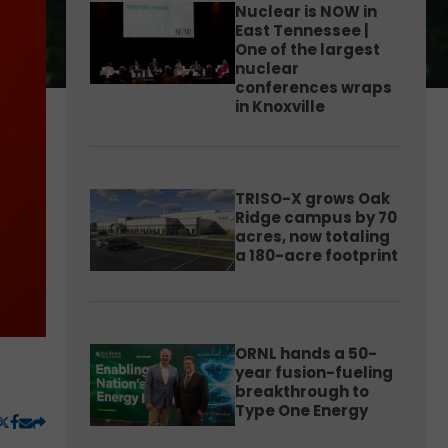
Nuclear is NOW in
East Tennessee |
One of the largest
nuclear
conferences wraps
in Knoxville
TRISO-X grows Oak
Ridge campus by 70
acres, now totaling
a 180-acre footprint
ORNL hands a 50-
year fusion-fueling
breakthrough to
Type One Energy