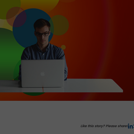
Like this story? Please share!