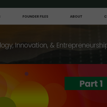
S
FOUNDER FILES
ABOUT
C
logy, Innovation, & Entrepreneurshi