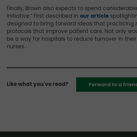
Finally, Brown also expects to spend considerabl
Initiative.” First described in
our article
spotlighti
designed to bring forward ideas that practicing
protocols that improve patient care. Not only wou
be a way for hospitals to reduce turnover in the
nurses.
Like what you've read?
Forward to a frien