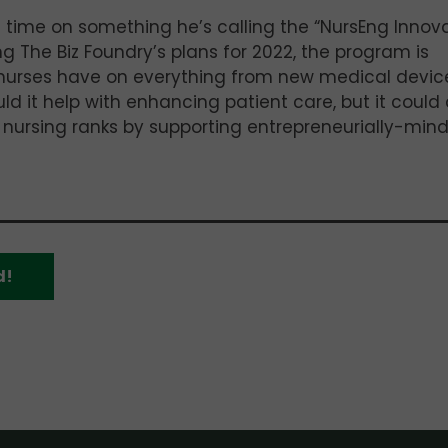
e time on something he’s calling the “NursEng Innov
ng The Biz Foundry’s plans for 2022, the program is
 nurses have on everything from new medical devic
ld it help with enhancing patient care, but it could 
ir nursing ranks by supporting entrepreneurially-min
d!