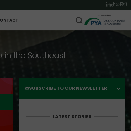
ONTACT
p in the Southeast
SUBSCRIBE TO OUR NEWSLETTER
LATEST STORIES