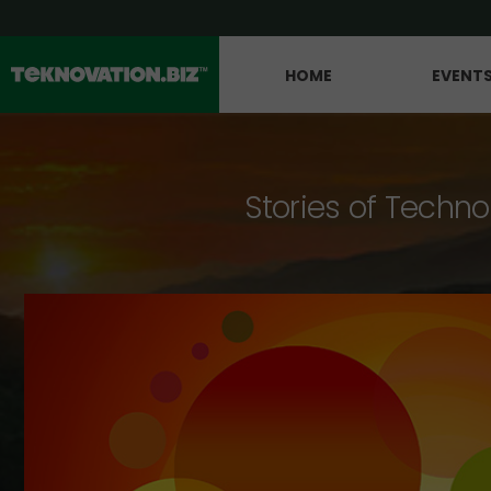
HOME
EVENT
Stories of Techno