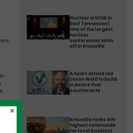
Nuclear is NOW in
East Tennessee |
One of the largest
nuclear
ers.
conferences kicks
off in Knoxville
A heart attack led
er
Jason Wold to build
a
a device that
counteracts
re
×
Knoxville ranks 4th
highest nationwide
for local business