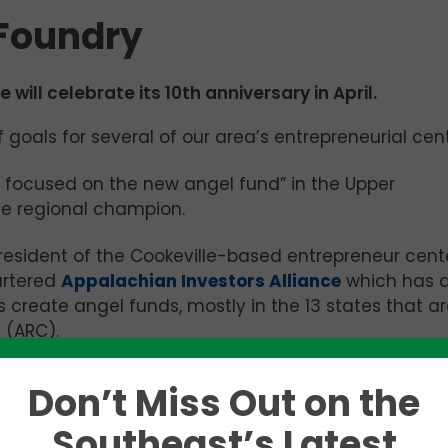
 Foundry
will celebrate its 10th anniversary in April.
 goals for several of our area’s entrepreneurial cent
 be focused on the new angel fund” in the Upper
he regional champion.
the President of the Cookeville-based entrepreneur cent
artered
Appalachian Investors Alliance
which has 
 create angel funds, mostly in the 13 states that a
 (ARC).
wn explains, noting that two August meetings held for
Don’t Miss Out on the
up demand that had not been expected.”
Southeast’s Latest