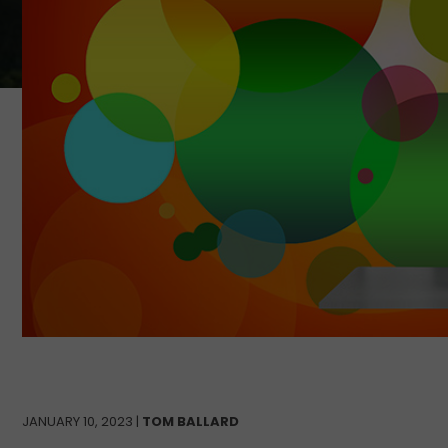
JANUARY 10, 2023 |
TOM BALLARD