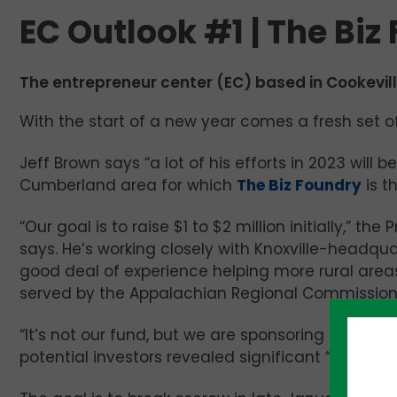
EC Outlook #1 | The Biz
The entrepreneur center (EC) based in Cookeville 
With the start of a new year comes a fresh set of
Jeff Brown says “a lot of his efforts in 2023 will
Cumberland area for which
The Biz Foundry
is t
“Our goal is to raise $1 to $2 million initially,” 
says. He’s working closely with Knoxville-headqu
good deal of experience helping more rural areas
served by the Appalachian Regional Commission
“It’s not our fund, but we are sponsoring it,” Bro
potential investors revealed significant “pent-