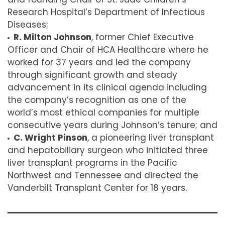
Research Hospital’s Department of Infectious
Diseases;
R. Milton Johnson
, f
ormer Chief Executive
Officer and Chair of HCA Healthcare where he
worked for 37 years and led the company
through significant growth and steady
advancement in its clinical agenda including
the company’s recognition as one of the
world’s most ethical companies for multiple
consecutive years during Johnson’s tenure; and
C. Wright Pinson
, a p
ioneering liver transplant
and hepatobiliary surgeon who initiated three
liver transplant programs in the Pacific
Northwest and Tennessee and directed the
Vanderbilt Transplant Center for 18 years.