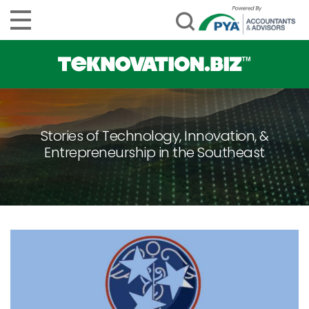
Stories of Technology, Innovation, &
Entrepreneurship in the Southeast