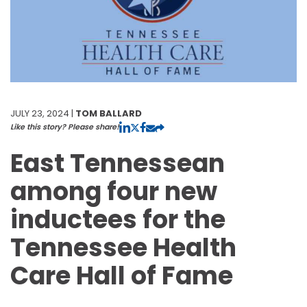
JULY 23, 2024 |
TOM BALLARD
Like this story? Please share!
East Tennessean
among four new
inductees for the
Tennessee Health
Care Hall of Fame