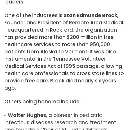
leaders.
One of the inductees is
Stan
Edmunde
Brock
,
Founder and President of Remote Area Medical.
Headquartered in Rockford, the organization
has provided more than $200 million in free
healthcare services to more than 950,000
patients from Alaska to Vermont. It was also
instrumental in the Tennessee Volunteer
Medical Services Act of 1995 passage, allowing
health care professionals to cross state lines to
provide free care. Brock died nearly six years
ago.
Others being honored include:
Walter Hughes
, a p
ioneer in pediatric
infectious diseases research and treatment
and founding Chair of St. Jude Children’s