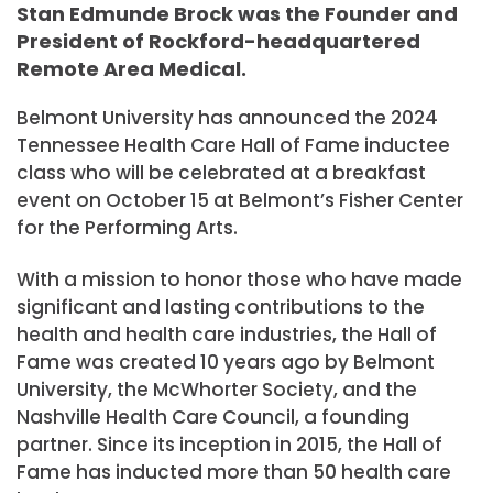
Stan Edmunde Brock was the Founder and
President of Rockford-headquartered
Remote Area Medical.
Belmont University has announced the 2024
Tennessee Health Care Hall of Fame inductee
class who will be celebrated at a breakfast
event on October 15 at Belmont’s Fisher Center
for the Performing Arts.
With a mission to honor those who have made
significant and lasting contributions to the
health and health care industries, the Hall of
Fame was created 10 years ago by Belmont
University, the McWhorter Society, and the
Nashville Health Care Council, a founding
partner. Since its inception in 2015, the Hall of
Fame has inducted more than 50 health care