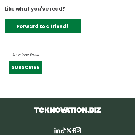
Like what you've read?
Forward to a friend!
SUBSCRIBE