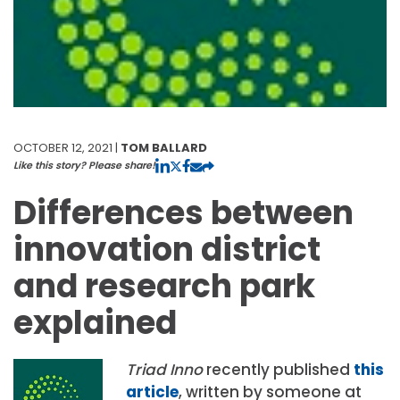
OCTOBER 12, 2021 |
TOM BALLARD
Like this story? Please share!
Differences between
innovation district
and research park
explained
Triad Inno
recently published
this
article
, written by someone at