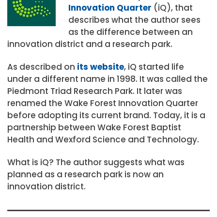
Innovation Quarter
(iQ), that
describes what the author sees
as the difference between an
innovation district and a research park.
As described on
its website
, iQ started life
under a different name in 1998. It was called the
Piedmont Triad Research Park. It later was
renamed the Wake Forest Innovation Quarter
before adopting its current brand. Today, it is a
partnership between Wake Forest Baptist
Health and Wexford Science and Technology.
What is iQ? The author suggests what was
planned as a research park is now an
innovation district.