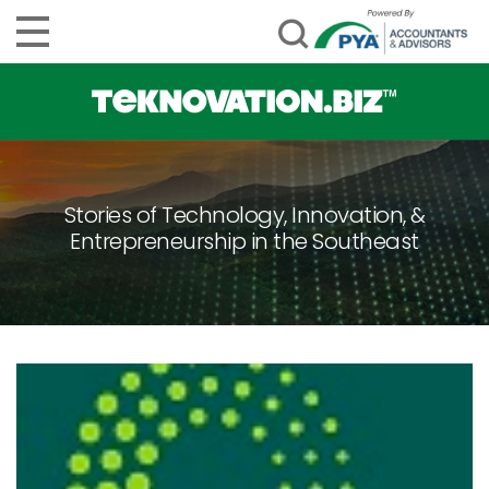
Stories of Technology, Innovation, &
Entrepreneurship in the Southeast