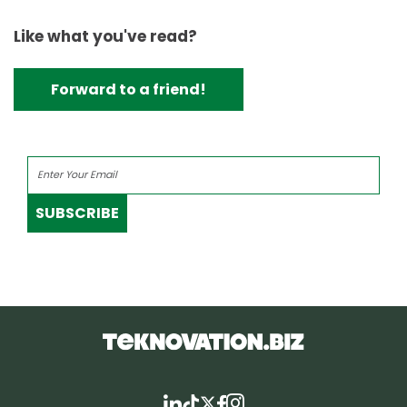
Like what you've read?
Forward to a friend!
SUBSCRIBE