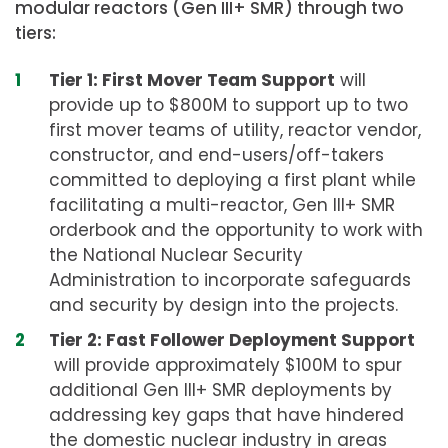
modular reactors (Gen III+ SMR) through two
tiers:
Tier 1: First Mover Team Support
will
provide up to $800M to support up to two
first mover teams of utility, reactor vendor,
constructor, and end-users/off-takers
committed to deploying a first plant while
facilitating a multi-reactor, Gen III+ SMR
orderbook and the opportunity to work with
the National Nuclear Security
Administration to incorporate safeguards
and security by design into the projects.
Tier 2: Fast Follower Deployment Support
will provide approximately $100M to spur
additional Gen III+ SMR deployments by
addressing key gaps that have hindered
the domestic nuclear industry in areas