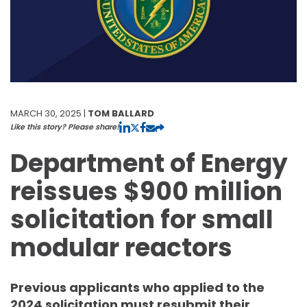
MARCH 30, 2025 |
TOM BALLARD
Like this story? Please share!
Department of Energy
reissues $900 million
solicitation for small
modular reactors
Previous applicants who applied to the
2024 solicitation must resubmit their