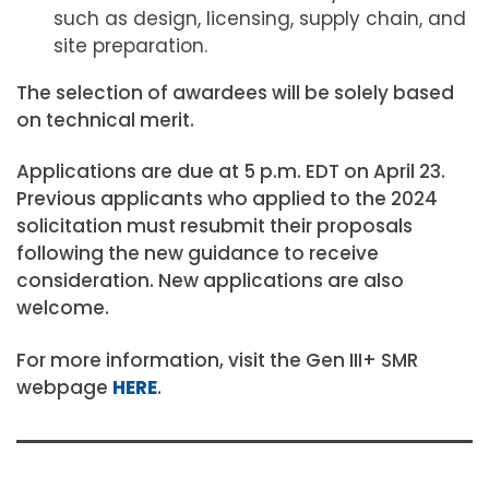
such as design, licensing, supply chain, and
site preparation.
The selection of awardees will be solely based
on technical merit.
Applications are due at 5 p.m. EDT on April 23.
Previous applicants who applied to the 2024
solicitation must resubmit their proposals
following the new guidance to receive
consideration. New applications are also
welcome.
For more information, visit the Gen III+ SMR
webpage
HERE
.