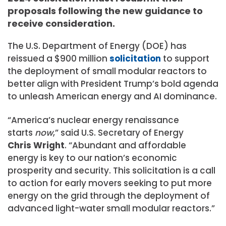
proposals following the new guidance to
receive consideration.
The U.S. Department of Energy (DOE) has
reissued a $900 million
solicitation
to support
the deployment of small modular reactors to
better align with President Trump’s bold agenda
to unleash American energy and AI dominance.
“America’s nuclear energy renaissance
starts
now
,” said U.S. Secretary of Energy
Chris Wright
. “Abundant and affordable
energy is key to our nation’s economic
prosperity and security. This solicitation is a call
to action for early movers seeking to put more
energy on the grid through the deployment of
advanced light-water small modular reactors.”