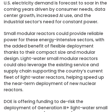
U.S. electricity demand is forecast to soar in the
coming years driven by consumer needs, data
center growth, increased AI use, and the
industrial sector’s need for constant power.
Small modular reactors could provide reliable
power for these energy-intensive sectors, with
the added benefit of flexible deployment
thanks to their compact size and modular
design. Light-water small modular reactors
could also leverage the existing service and
supply chain supporting the country’s current
fleet of light-water reactors, helping speed up
the near-term deployment of new nuclear
reactors.
DOE is offering funding to de-risk the
deployment of Generation III+ light-water small