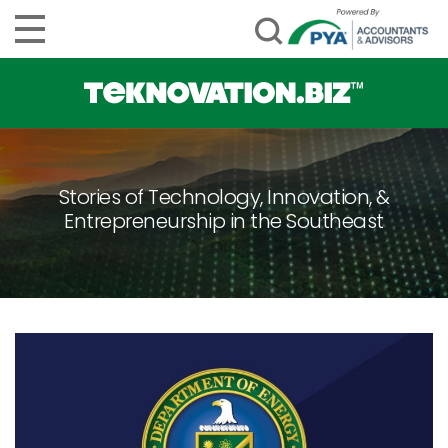
Stories of Technology, Innovation, &
Entrepreneurship in the Southeast