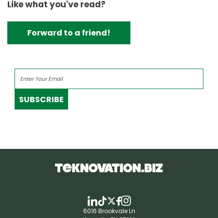
Like what you've read?
Forward to a friend!
SUBSCRIBE
6016 Brookvale Ln