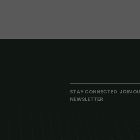
STAY CONNECTED: JOIN O
NEWSLETTER