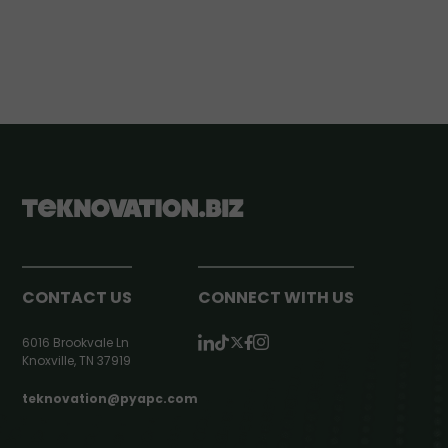
CONTACT US
CONNECT WITH US
6016 Brookvale Ln
Knoxville, TN 37919
teknovation@pyapc.com