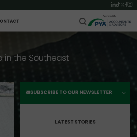
ONTACT
p in the Southeast
SUBSCRIBE TO OUR NEWSLETTER
LATEST STORIES