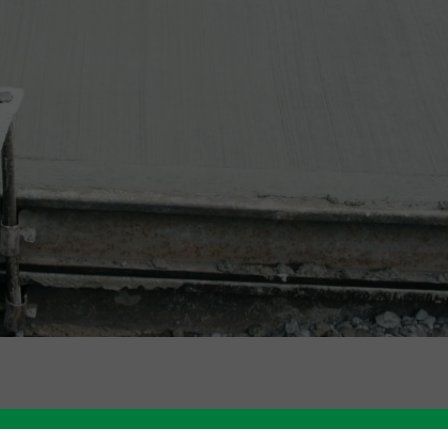
Like this story? Please share!