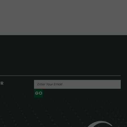
UR
GO