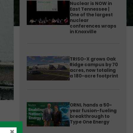
Nuclear is NOW in
East Tennessee |
One of the largest
nuclear
conferences wraps
in Knoxville
TRISO-X grows Oak
Ridge campus by 70
acres, now totaling
a 180-acre footprint
ORNL hands a 50-
year fusion-fueling
breakthrough to
Type One Energy
×