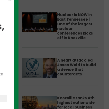
Nuclear is NOW in
East Tennessee |
,
One of the largest
nuclear
conferences kicks
off in Knoxville
ossil
A heart attack led
ment
Jason Wold to build
a device that
ch
counteracts
ure
ct is
lants
Knoxville ranks 4th
highest nationwide
for local business
.