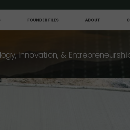
S
FOUNDER FILES
ABOUT
C
logy, Innovation, & Entrepreneurshi