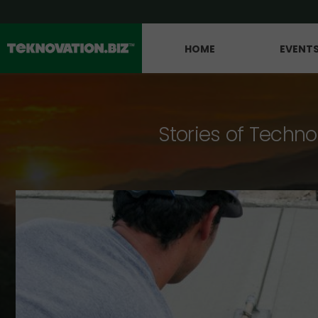
HOME
EVENT
Stories of Techno