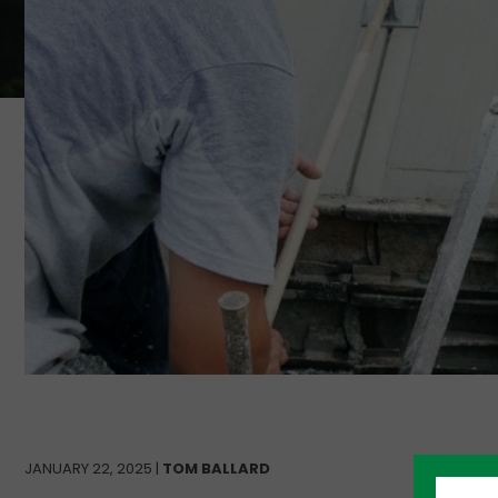
JANUARY 22, 2025 |
TOM BALLARD