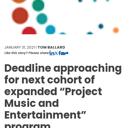
JANUARY 31, 2021 |
TOM BALLARD
Like this story? Please share!
Deadline approaching
for next cohort of
expanded “Project
Music and
Entertainment”
program