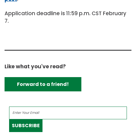
Application deadline is 11:59 p.m. CST February
7.
Like what you've read?
Forward to a friend!
SUBSCRIBE