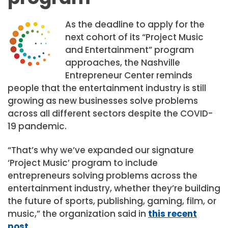
As the deadline to apply for the
next cohort of its “Project Music
and Entertainment” program
approaches, the Nashville
Entrepreneur Center reminds
people that the entertainment industry is still
growing as new businesses solve problems
across all different sectors despite the COVID-
19 pandemic.
“That’s why we’ve expanded our signature
‘Project Music’ program to include
entrepreneurs solving problems across the
entertainment industry, whether they’re building
the future of sports, publishing, gaming, film, or
music,” the organization said in
this recent
post
.