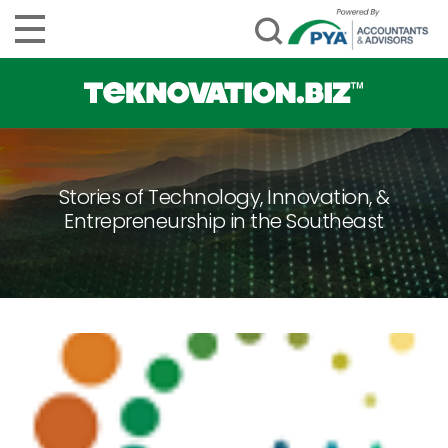
Stories of Technology, Innovation, &
Entrepreneurship in the Southeast