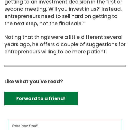
getting to an investment decision in the first or
second meeting, Will you invest in us?’ Instead,
entrepreneurs need to sell hard on getting to
the next step, not the final sale.”
Noting that things were a little different several
years ago, he offers a couple of suggestions for
entrepreneurs willing to be more patient.
Like what you've read?
Forward to a friend!