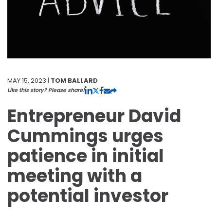
MAY 15, 2023 |
TOM BALLARD
Like this story? Please share!
Entrepreneur David
Cummings urges
patience in initial
meeting with a
potential investor