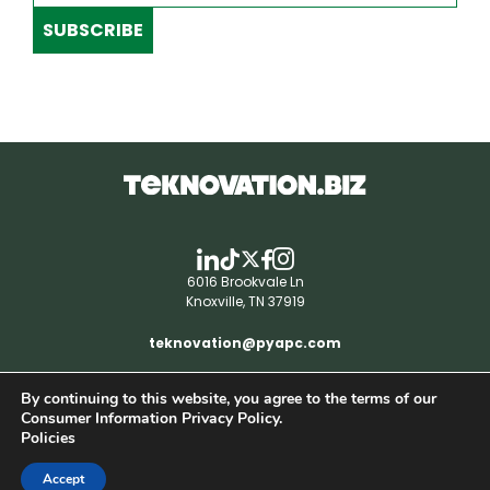
SUBSCRIBE
6016 Brookvale Ln
Knoxville, TN 37919
teknovation@pyapc.com
By continuing to this website, you agree to the terms of our
RSS | © teknovation.biz. All rights reserved. |
Consumer Information Privacy Policy.
Privacy Policy
Policies
Accept