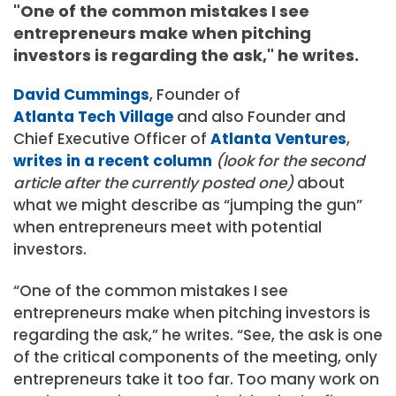
"One of the common mistakes I see
entrepreneurs make when pitching
investors is regarding the ask," he writes.
David Cummings
, Founder of
Atlanta Tech Village
and also Founder and
Chief Executive Officer of
Atlanta Ventures
,
writes in a recent column
(look for the second
article after the currently posted one)
about
what we might describe as “jumping the gun”
when entrepreneurs meet with potential
investors.
“One of the common mistakes I see
entrepreneurs make when pitching investors is
regarding the ask,” he writes. “See, the ask is one
of the critical components of the meeting, only
entrepreneurs take it too far. Too many work on