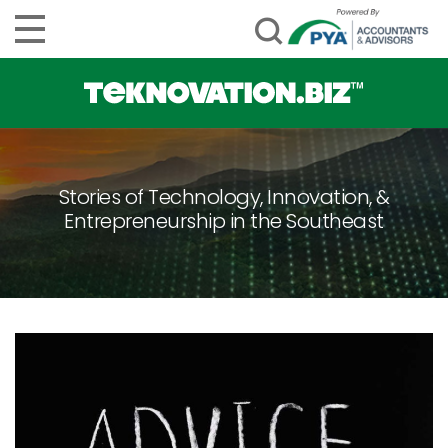
Stories of Technology, Innovation, &
Entrepreneurship in the Southeast