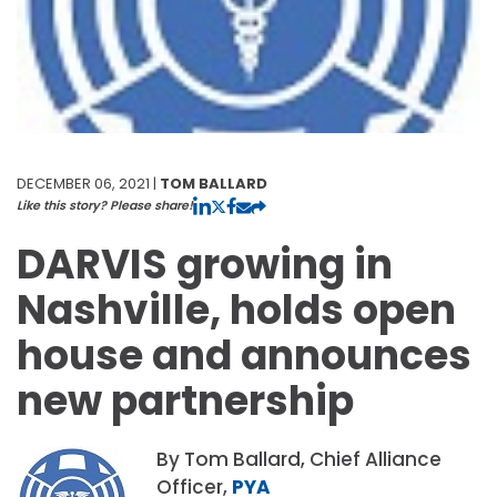
DECEMBER 06, 2021 |
TOM BALLARD
Like this story? Please share!
DARVIS growing in
Nashville, holds open
house and announces
new partnership
By Tom Ballard, Chief Alliance
Officer,
PYA