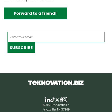
Forward to a friend!
SUBSCRIBE
6016 Brookvale Ln
Knoxville, TN 37919