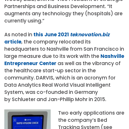
Partnerships and Business Development. “It
augments any technology they (hospitals) are
currently using.”
As noted in
this June 2021
teknovation.biz
article
, the company relocated its
headquarters to Nashville from San Francisco in
large measure due to its work with the
Nashville
Entrepreneur Center
as well as the vibrancy of
the healthcare start-up sector in the
community. DARVIS, which is an acronym for
Data Analytics Real World Visual Intelligent
System, was co-founded in Germany
by Schlueter and Jan-Phillip Mohr in 2015.
Two early applications are
the company’s Bed
Tracking System (see