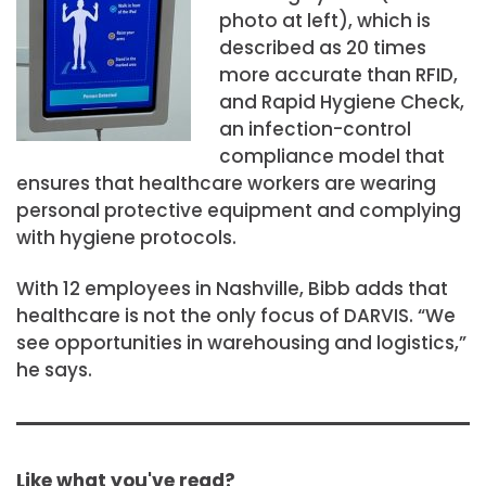
photo at left), which is
described as 20 times
more accurate than RFID,
and Rapid Hygiene Check,
an infection-control
compliance model that
ensures that healthcare workers are wearing
personal protective equipment and complying
with hygiene protocols.
With 12 employees in Nashville, Bibb adds that
healthcare is not the only focus of DARVIS. “We
see opportunities in warehousing and logistics,”
he says.
Like what you've read?