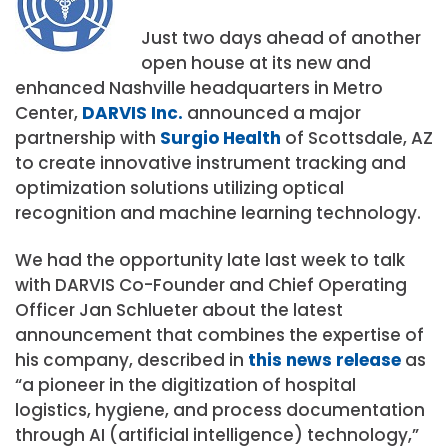
Just two days ahead of another
open house at its new and
enhanced Nashville headquarters in Metro
Center,
DARVIS Inc.
announced a major
partnership with
Surgio Health
of Scottsdale, AZ
to create innovative instrument tracking and
optimization solutions utilizing optical
recognition and machine learning technology.
We had the opportunity late last week to talk
with DARVIS Co-Founder and Chief Operating
Officer Jan Schlueter about the latest
announcement that combines the expertise of
his company, described in
this news release
as
“a pioneer in the digitization of hospital
logistics, hygiene, and process documentation
through AI (artificial intelligence) technology,”