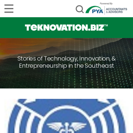
Stories of Technology, Innovation, &
Entrepreneurship in the Southeast