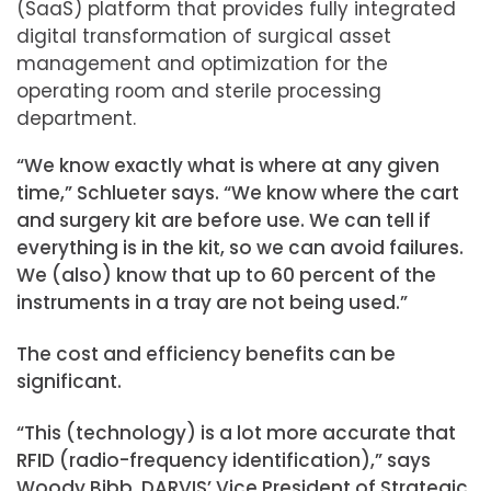
(SaaS) platform that provides fully integrated
digital transformation of surgical asset
management and optimization for the
operating room and sterile processing
department.
“We know exactly what is where at any given
time,” Schlueter says. “We know where the cart
and surgery kit are before use. We can tell if
everything is in the kit, so we can avoid failures.
We (also) know that up to 60 percent of the
instruments in a tray are not being used.”
The cost and efficiency benefits can be
significant.
“This (technology) is a lot more accurate that
RFID (radio-frequency identification),” says
Woody Bibb, DARVIS’ Vice President of Strategic