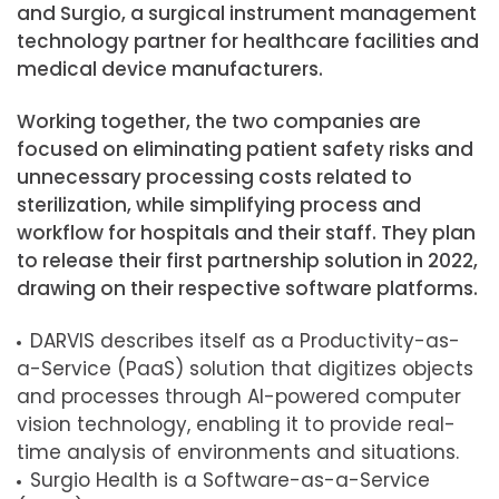
and Surgio, a surgical instrument management
technology partner for healthcare facilities and
medical device manufacturers.
Working together, the two companies are
focused on eliminating patient safety risks and
unnecessary processing costs related to
sterilization, while simplifying process and
workflow for hospitals and their staff. They plan
to release their first partnership solution in 2022,
drawing on their respective software platforms.
DARVIS describes itself as a Productivity-as-
a-Service (PaaS) solution that digitizes objects
and processes through AI-powered computer
vision technology, enabling it to provide real-
time analysis of environments and situations.
Surgio Health is a Software-as-a-Service