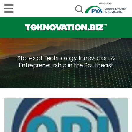
Stories of Technology, Innovation, &
Entrepreneurship in the Southeast