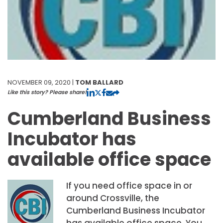
NOVEMBER 09, 2020 |
TOM BALLARD
Like this story? Please share!
Cumberland Business
Incubator has
available office space
If you need office space in or
around Crossville, the
Cumberland Business Incubator
has available office space. You