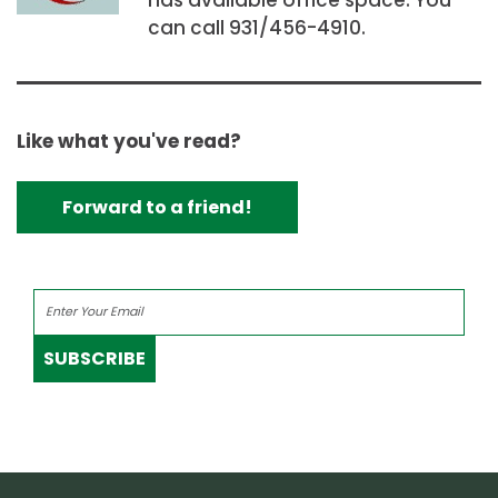
can call 931/456-4910.
Like what you've read?
Forward to a friend!
SUBSCRIBE