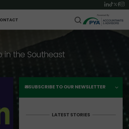
ONTACT
p in the Southeast
SUBSCRIBE TO OUR NEWSLETTER
LATEST STORIES