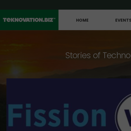
HOME
EVENT
Stories of Techno