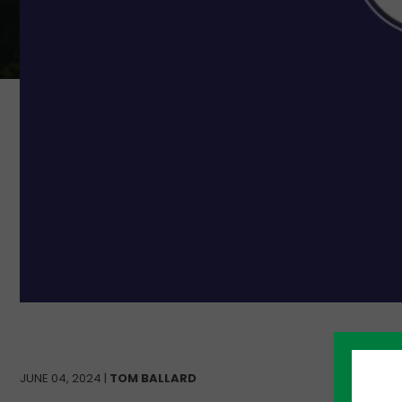
JUNE 04, 2024 |
TOM BALLARD