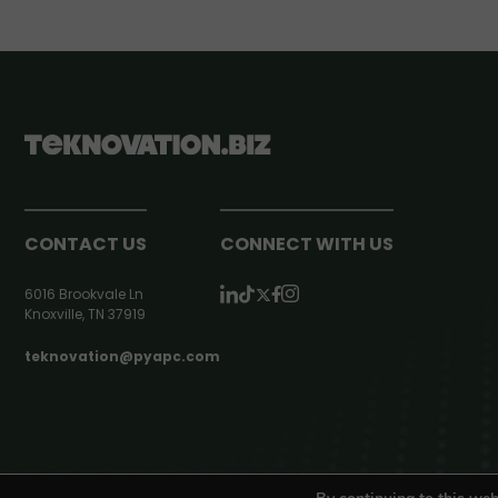
CONTACT US
CONNECT WITH US
6016 Brookvale Ln
Knoxville, TN 37919
teknovation@pyapc.com
RSS | © teknovation.biz. All rights reserved. |
Privacy Policy