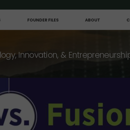
S
FOUNDER FILES
ABOUT
C
logy, Innovation, & Entrepreneurshi