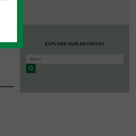
ut the
hat
EXPLORE OUR ARCHIVES