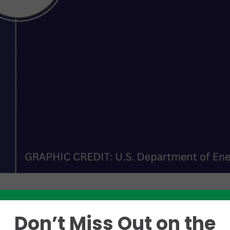
Don’t Miss Out on the
Like this story? Please share!