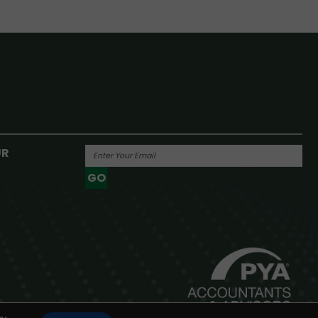
UR
GO
Powered By