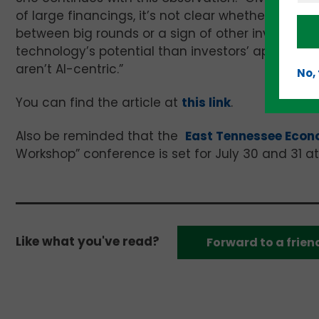
of large financings, it’s not clear whether the r
between big rounds or a sign of other investor c
technology’s potential than investors’ appetite l
aren’t AI-centric.”
No,
You can find the article at
this link
.
Also be reminded that the
East Tennessee Econ
Workshop” conference is set for July 30 and 31 at t
Like what you've read?
Forward to a frien