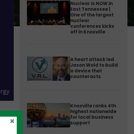
Nuclear is NOW in
East Tennessee |
One of the largest
nuclear
conferences kicks
off in Knoxville
A heart attack led
Jason Wold to build
a device that
counteracts
Knoxville ranks 4th
highest nationwide
for local business
×
support