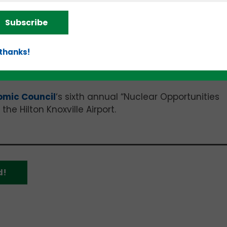
ecent lag in investments is just a temporary pause
Subscribe
oncerns. The funding pullback may also be less abo
ately for risky, high-cost, high-impact investments t
 thanks!
omic Council
‘s sixth annual “Nuclear Opportunities
he Hilton Knoxville Airport.
d!