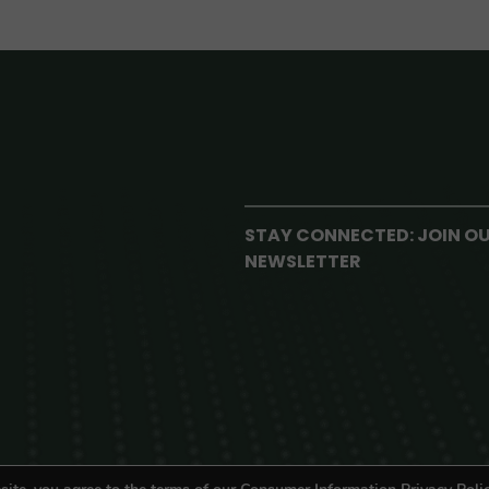
STAY CONNECTED: JOIN O
NEWSLETTER