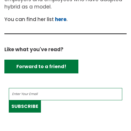
hybrid as a model.
You can find her list
here
.
Like what you've read?
Forward to a friend!
SUBSCRIBE