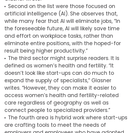
Second on the list were those focused on
artificial intelligence (AI). She observes that,
while many fear that AI will eliminate jobs, “In
the foreseeable future, AI will likely save time
and effort on workplace tasks, rather than
eliminate entire positions, with the hoped-for
result being higher productivity.”
The third sector might surprise readers. It is
defined as women’s health and fertility. “It
doesn’t look like start-ups can do much to
expand the supply of specialists,” Glasner
writes. “However, they can make it easier to
access women’s health and fertility-related
care regardless of geography as well as
connect people to specialized providers.”
The fourth area is hybrid work where start-ups
are crafting tools to meet the needs of
employers and employees who have adopted