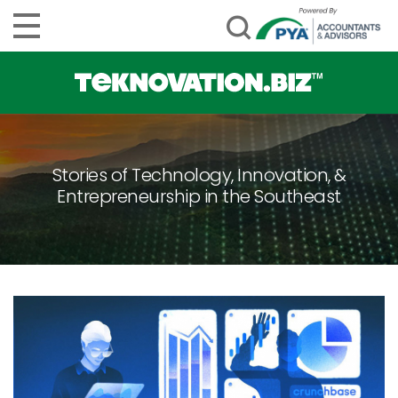
Stories of Technology, Innovation, &
Entrepreneurship in the Southeast