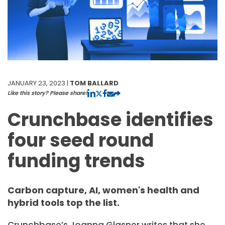
JANUARY 23, 2023 |
TOM BALLARD
Like this story? Please share!
Crunchbase identifies
four seed round
funding trends
Carbon capture, AI, women's health and
hybrid tools top the list.
Crunchbase’s Joanna Glasner writes that she