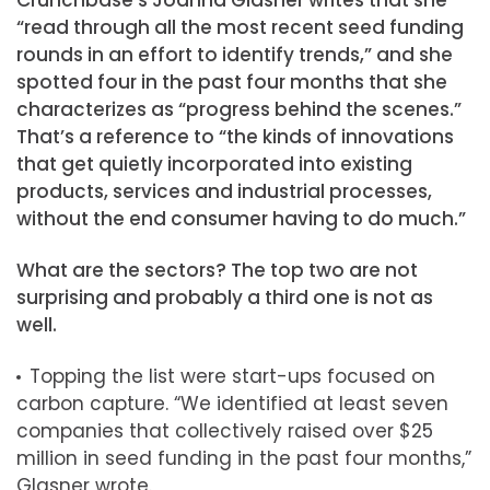
“read through all the most recent seed funding
rounds in an effort to identify trends,” and she
spotted four in the past four months that she
characterizes as “progress behind the scenes.”
That’s a reference to “the kinds of innovations
that get quietly incorporated into existing
products, services and industrial processes,
without the end consumer having to do much.”
What are the sectors? The top two are not
surprising and probably a third one is not as
well.
Topping the list were start-ups focused on
carbon capture. “We identified at least seven
companies that collectively raised over $25
million in seed funding in the past four months,”
Glasner wrote.