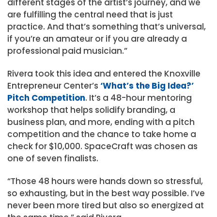
different stages of the artist’s journey, and we
are fulfilling the central need that is just
practice. And that’s something that’s universal,
if you’re an amateur or if you are already a
professional paid musician.”
Rivera took this idea and entered the Knoxville
Entrepreneur Center’s
‘What’s the Big Idea?’
Pitch Competition
. It’s a 48-hour mentoring
workshop that helps solidify branding, a
business plan, and more, ending with a pitch
competition and the chance to take home a
check for $10,000. SpaceCraft was chosen as
one of seven finalists.
“Those 48 hours were hands down so stressful,
so exhausting, but in the best way possible. I’ve
never been more tired but also so energized at