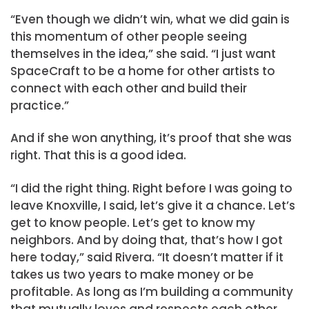
“Even though we didn’t win, what we did gain is
this momentum of other people seeing
themselves in the idea,” she said. “I just want
SpaceCraft to be a home for other artists to
connect with each other and build their
practice.”
And if she won anything, it’s proof that she was
right. That this is a good idea.
“I did the right thing. Right before I was going to
leave Knoxville, I said, let’s give it a chance. Let’s
get to know people. Let’s get to know my
neighbors. And by doing that, that’s how I got
here today,” said Rivera. “It doesn’t matter if it
takes us two years to make money or be
profitable. As long as I’m building a community
that mutually loves and respects each other,