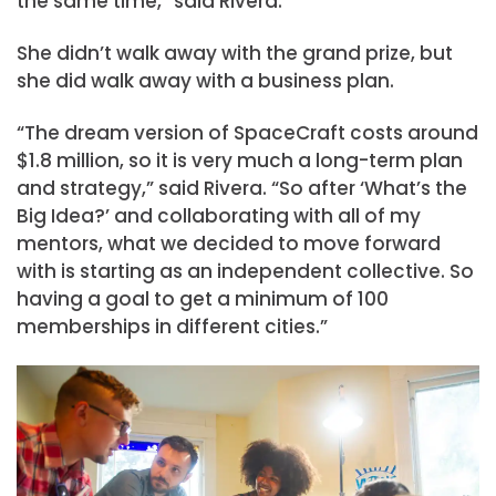
the same time,” said Rivera.
She didn’t walk away with the grand prize, but
she did walk away with a business plan.
“The dream version of SpaceCraft costs around
$1.8 million, so it is very much a long-term plan
and strategy,” said Rivera. “So after ‘What’s the
Big Idea?’ and collaborating with all of my
mentors, what we decided to move forward
with is starting as an independent collective. So
having a goal to get a minimum of 100
memberships in different cities.”