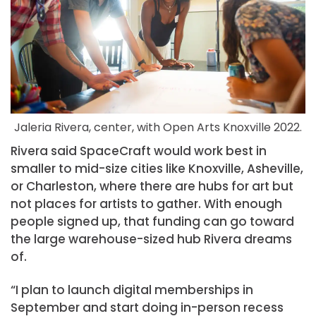
Jaleria Rivera, center, with Open Arts Knoxville 2022.
Rivera said SpaceCraft would work best in
smaller to mid-size cities like Knoxville, Asheville,
or Charleston, where there are hubs for art but
not places for artists to gather. With enough
people signed up, that funding can go toward
the large warehouse-sized hub Rivera dreams
of.
“I plan to launch digital memberships in
September and start doing in-person recess