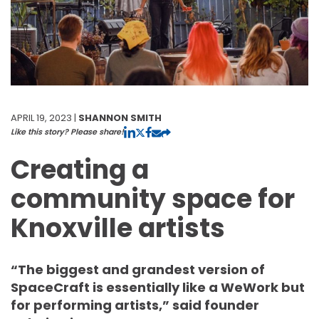
APRIL 19, 2023 |
SHANNON SMITH
Like this story? Please share!
Creating a
community space for
Knoxville artists
“The biggest and grandest version of
SpaceCraft is essentially like a WeWork but
for performing artists,” said founder