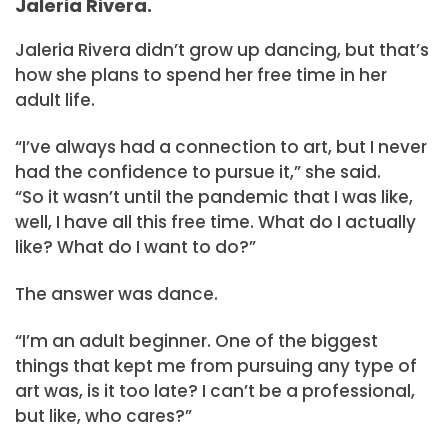
Jaleria Rivera.
Jaleria Rivera didn’t grow up dancing, but that’s
how she plans to spend her free time in her
adult life.
“I’ve always had a connection to art, but I never
had the confidence to pursue it,” she said.
“So it wasn’t until the pandemic that I was like,
well, I have all this free time. What do I actually
like? What do I want to do?”
The answer was dance.
“I’m an adult beginner. One of the biggest
things that kept me from pursuing any type of
art was, is it too late? I can’t be a professional,
but like, who cares?”