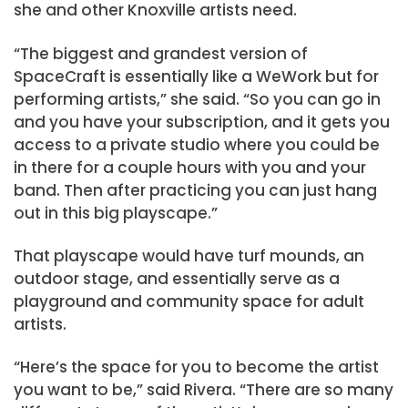
she and other Knoxville artists need.
“The biggest and grandest version of
SpaceCraft is essentially like a WeWork but for
performing artists,” she said. “So you can go in
and you have your subscription, and it gets you
access to a private studio where you could be
in there for a couple hours with you and your
band. Then after practicing you can just hang
out in this big playscape.”
That playscape would have turf mounds, an
outdoor stage, and essentially serve as a
playground and community space for adult
artists.
“Here’s the space for you to become the artist
you want to be,” said Rivera. “There are so many