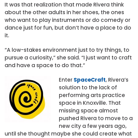
It was that realization that made Rivera think
about the other adults in her shoes, the ones
who want to play instruments or do comedy or
dance just for fun, but don’t have a place to do
it.
“A low-stakes environment just to try things, to
pursue a curiosity,” she said. “I just want to craft
and have a space to do that.”
Enter
SpaceCraft
, Rivera’s
solution to the lack of
performing arts practice
space in Knoxville. That
missing space almost
pushed Rivera to move to a
new city a few years ago,
until she thought maybe she could create what