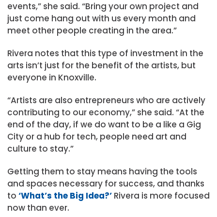
events,” she said. “Bring your own project and
just come hang out with us every month and
meet other people creating in the area.”
Rivera notes that this type of investment in the
arts isn’t just for the benefit of the artists, but
everyone in Knoxville.
“Artists are also entrepreneurs who are actively
contributing to our economy,” she said. “At the
end of the day, if we do want to be a like a Gig
City or a hub for tech, people need art and
culture to stay.”
Getting them to stay means having the tools
and spaces necessary for success, and thanks
to
‘What’s the Big Idea?’
Rivera is more focused
now than ever.