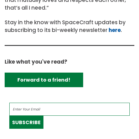
that’s all I need.”
Stay in the know with SpaceCraft updates by
subscribing to its bi-weekly newsletter
here
.
Like what you've read?
Forward to a friend!
SUBSCRIBE