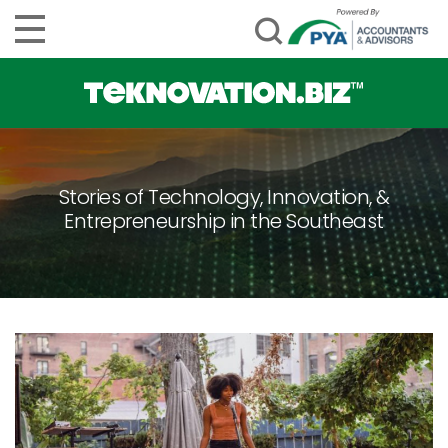
Stories of Technology, Innovation, &
Entrepreneurship in the Southeast