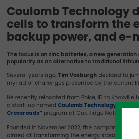
Coulomb Technology d
cells to transform the 
backup power, and e-m
The focus is on zinc batteries, a new generation
popularity as an alternative to traditional lithiu
Several years ago,
Tim Vosburgh
decided to jump
myriad of challenges presented by the current li
He recently relocated from Boise, ID to Knoxville 
a start-up named
Coulomb Technology
that is 
Crossroads”
program at Oak Ridge National Lab
Founded in November 2022, the company is pione
aimed at transforming the energy storage, backup