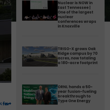
Nuclear is NOW in
East Tennessee |
One of the largest
nuclear
conferences wraps
in Knoxville
TRISO-X grows Oak
Ridge campus by 70
acres, now totaling
a 180-acre footprint
ORNL hands a 50-
year fusion-fueling
breakthrough to
Type One Energy