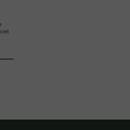
e
cell