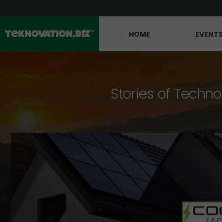
HOME
EVENT
Stories of Techno