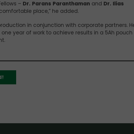
Fellows –
Dr.
Parans
Paranthaman
and
Dr.
Ilias
 comfortable place,” he added.
production in conjunction with corporate partners. H
r one year of work to achieve results in a 5Ah pouch 
t.
d!