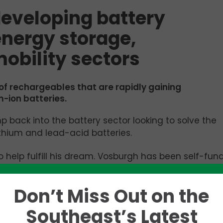
eveloping battery
energy storage,
obility sectors
 of rechargeables that are rapidly gaining
m-ion batteries.
 back into the battery sector looking to solve the
thium and lead-acid batteries.
to help fulfill his dream. Vosburgh has been self-fun
now part of the 2024 cohort of the
“Innovation
oratory (ORNL).
Don’t Miss Out on the
ering the development of revolutionary battery cel
Southeast’s Latest
 power, and e-mobility sectors. Its innovative