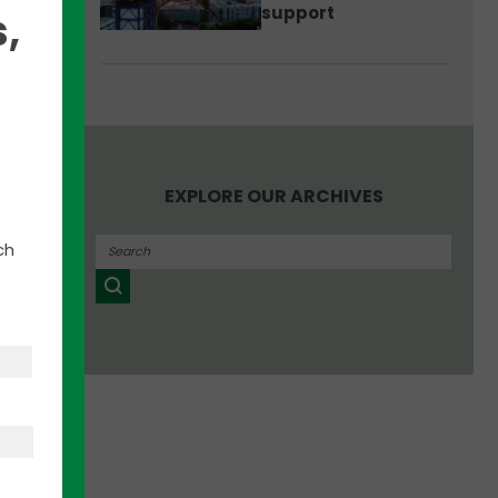
support
e
,
EXPLORE OUR ARCHIVES
ch