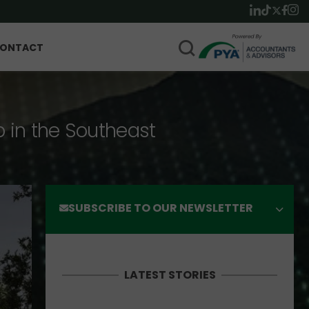
ONTACT
p in the Southeast
SUBSCRIBE TO OUR NEWSLETTER
LATEST STORIES