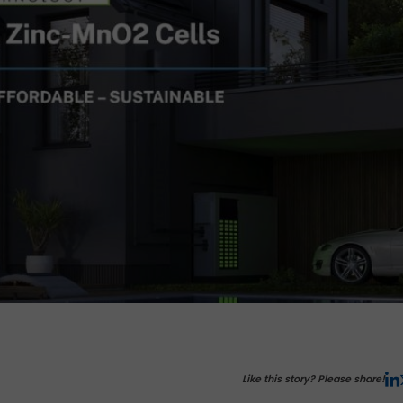
Like this story? Please share!