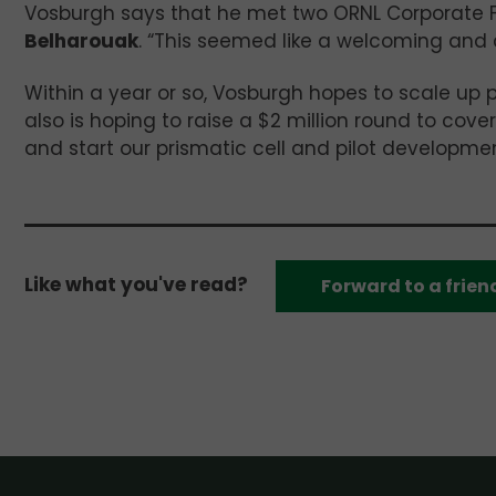
Vosburgh says that he met two ORNL Corporate 
Belharouak
. “This seemed like a welcoming and
Within a year or so, Vosburgh hopes to scale up 
also is hoping to raise a $2 million round to cove
and start our prismatic cell and pilot developmen
Like what you've read?
Forward to a frien