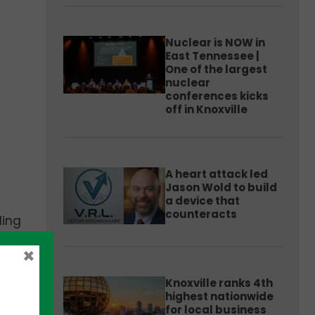
Nuclear is NOW in
East Tennessee |
One of the largest
nuclear
conferences kicks
off in Knoxville
A heart attack led
Jason Wold to build
a device that
counteracts
ding
×
Knoxville ranks 4th
ls
highest nationwide
for local business