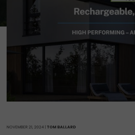
NOVEMBER 21, 2024 |
TOM BALLARD