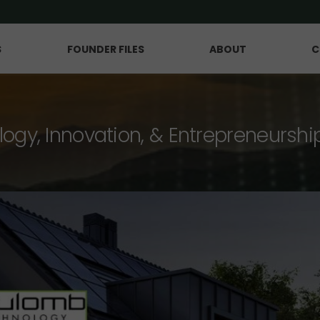
S
FOUNDER FILES
ABOUT
C
logy, Innovation, & Entrepreneurshi