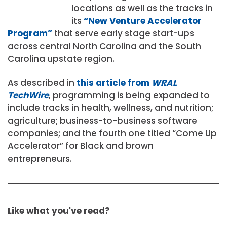
locations as well as the tracks in
its
“New Venture Accelerator
Program”
that serve early stage start-ups
across central North Carolina and the South
Carolina upstate region.
As described in
this article from
WRAL
TechWire
, programming is being expanded to
include tracks in health, wellness, and nutrition;
agriculture; business-to-business software
companies; and the fourth one titled “Come Up
Accelerator” for Black and brown
entrepreneurs.
Like what you've read?