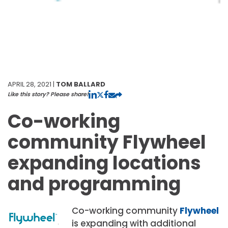
APRIL 28, 2021 |
TOM BALLARD
Like this story? Please share!
Co-working
community Flywheel
expanding locations
and programming
Co-working community
Flywheel
is expanding with additional