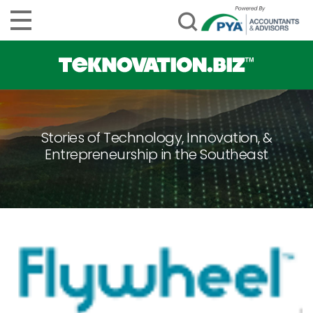
Stories of Technology, Innovation, &
Entrepreneurship in the Southeast