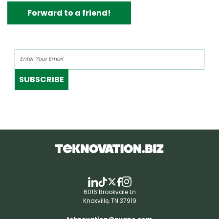
Forward to a friend!
SUBSCRIBE
6016 Brookvale Ln
Knoxville, TN 37919