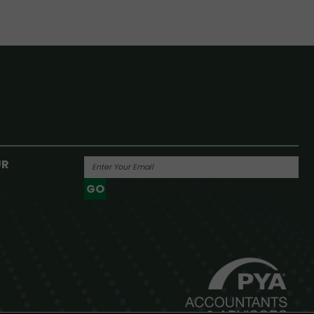
UR
GO