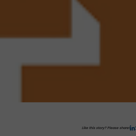
Like this story? Please share!