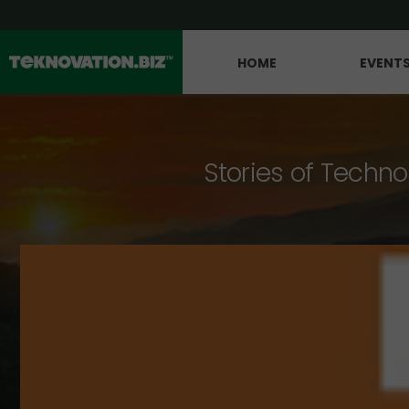
HOME
EVENT
Stories of Techno