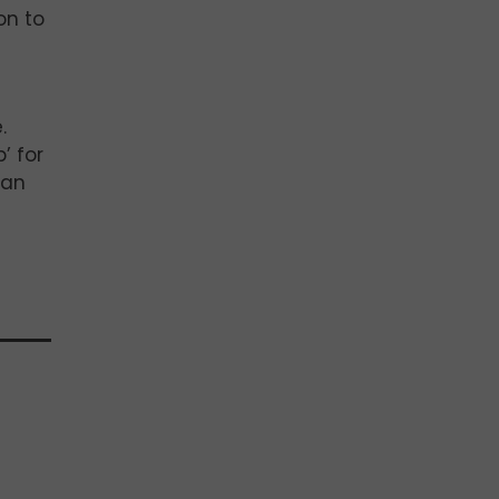
on to
.
’ for
ian