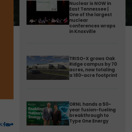
Nuclear is NOW in
East Tennessee |
One of the largest
nuclear
conferences wraps
in Knoxville
TRISO-X grows Oak
Ridge campus by 70
acres, now totaling
a 180-acre footprint
ORNL hands a 50-
year fusion-fueling
breakthrough to
Type One Energy