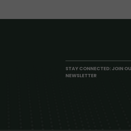
STAY CONNECTED: JOIN O
NEWSLETTER