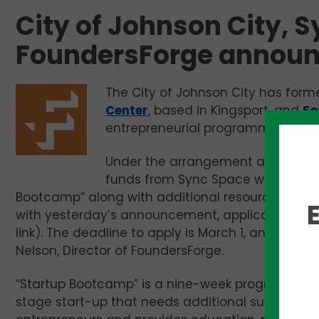
City of Johnson City, 
FoundersForge announ
The City of Johnson City has form
Center
, based in Kingsport, and
Fo
entrepreneurial programming to 
Under the arrangement announced
funds from Sync Space will support
Bootcamp” along with additional resources to su
with yesterday’s announcement, applications ar
link). The deadline to apply is March 1, and the 
Nelson, Director of FoundersForge.
“Startup Bootcamp” is a nine-week program desig
stage start-up that needs additional support. Ea