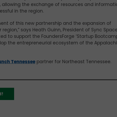
w, allowing the exchange of resources and informati
ssful in the region.
nt of this new partnership and the expansion of
 region,” says Heath Guinn, President of Sync Space
ited to support the FoundersForge ‘Startup Bootcamp
lop the entrepreneurial ecosystem of the Appalach
unch Tennessee
partner for Northeast Tennessee.
d!