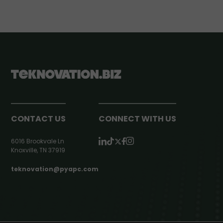
CONTACT US
CONNECT WITH US
6016 Brookvale Ln
Knoxville, TN 37919
teknovation@pyapc.com