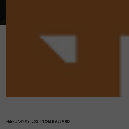
FEBRUARY 08, 2021 |
TOM BALLARD