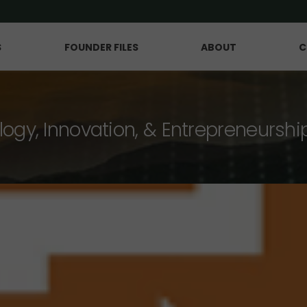
S
FOUNDER FILES
ABOUT
C
logy, Innovation, & Entrepreneurshi