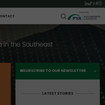
ONTACT
p in the Southeast
SUBSCRIBE TO OUR NEWSLETTER
LATEST STORIES