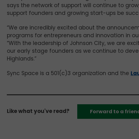
says the network of support will continue to gro
support founders and growing start-ups be succe
“We are incredibly excited about the announceme
programs for entrepreneurs and innovation in our
“With the leadership of Johnson City, we are exc
our early stage founders as we continue to deve
Highlands.”
Sync Space is a 501(c)3 organization and the
La
Like what you've read?
Forward to a frien