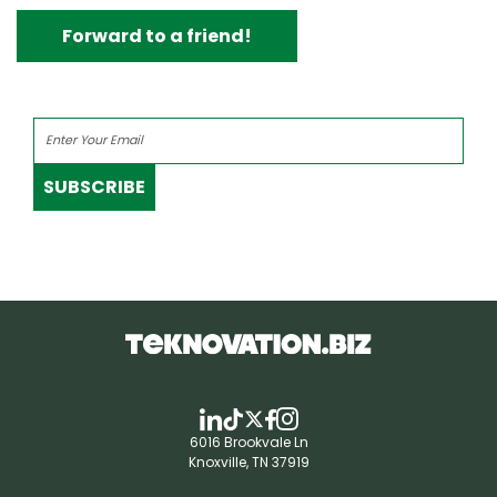
Forward to a friend!
SUBSCRIBE
6016 Brookvale Ln
Knoxville, TN 37919