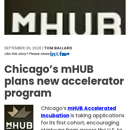
SEPTEMBER 30, 2020 |
TOM BALLARD
Like this story? Please share!
Chicago’s mHUB
plans new accelerator
program
Chicago’s
mHUB Accelerated
Incubation
is taking applications
for its first cohort, encouraging
start-ups from across the U.S. to