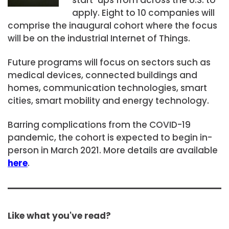
apply. Eight to 10 companies will
comprise the inaugural cohort where the focus
will be on the industrial Internet of Things.
Future programs will focus on sectors such as
medical devices, connected buildings and
homes, communication technologies, smart
cities, smart mobility and energy technology.
Barring complications from the COVID-19
pandemic, the cohort is expected to begin in-
person in March 2021. More details are available
here
.
Like what you've read?