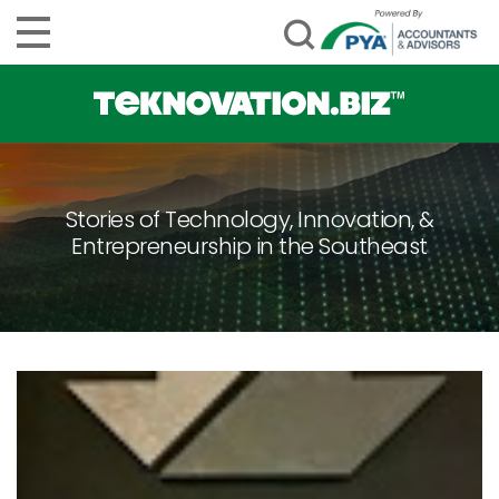
Stories of Technology, Innovation, &
Entrepreneurship in the Southeast