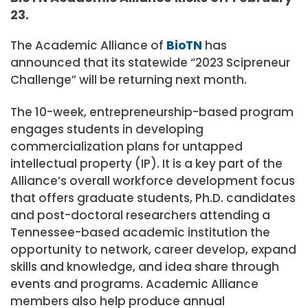
23.
The Academic Alliance of
BioTN
has
announced that its statewide “2023 Scipreneur
Challenge” will be returning next month.
The 10-week, entrepreneurship-based program
engages students in developing
commercialization plans for untapped
intellectual property (IP). It is a key part of the
Alliance’s overall workforce development focus
that offers graduate students, Ph.D. candidates
and post-doctoral researchers attending a
Tennessee-based academic institution the
opportunity to network, career develop, expand
skills and knowledge, and idea share through
events and programs. Academic Alliance
members also help produce annual