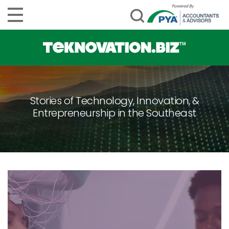
Stories of Technology, Innovation, &
Entrepreneurship in the Southeast