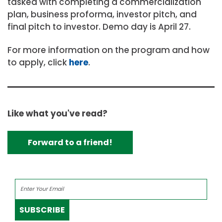
tasked with completing a commercialization
plan, business proforma, investor pitch, and
final pitch to investor. Demo day is April 27.
For more information on the program and how
to apply, click
here
.
Like what you've read?
Forward to a friend!
SUBSCRIBE