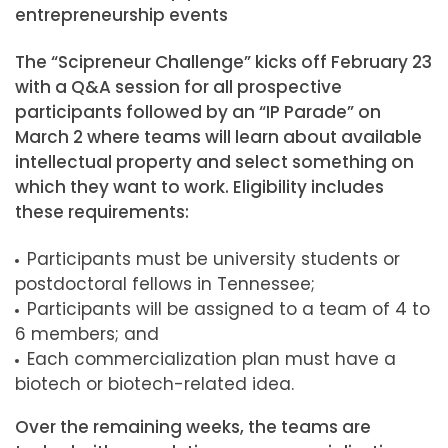
entrepreneurship events
The “Scipreneur Challenge” kicks off February 23
with a Q&A session for all prospective
participants followed by an “IP Parade” on
March 2 where teams will learn about available
intellectual property and select something on
which they want to work. Eligibility includes
these requirements:
Participants must be university students or
postdoctoral fellows in Tennessee;
Participants will be assigned to a team of 4 to
6 members; and
Each commercialization plan must have a
biotech or biotech-related idea.
Over the remaining weeks, the teams are