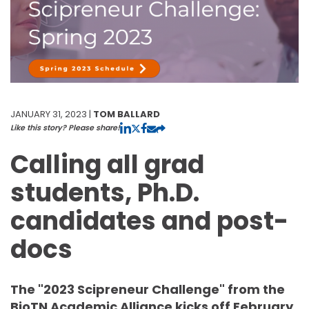
JANUARY 31, 2023 |
TOM BALLARD
Like this story? Please share!
Calling all grad
students, Ph.D.
candidates and post-
docs
The "2023 Scipreneur Challenge" from the
BioTN Academic Alliance kicks off February