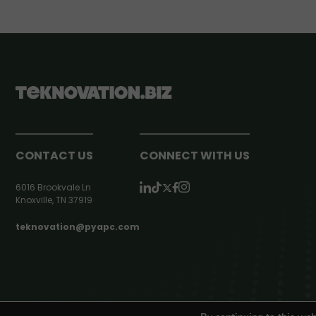
CONTACT US
CONNECT WITH US
6016 Brookvale Ln
Knoxville, TN 37919
teknovation@pyapc.com
RSS | © teknovation.biz. All rights reserved. |
Privacy Policy