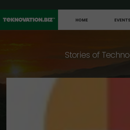
HOME
EVENT
Stories of Techno