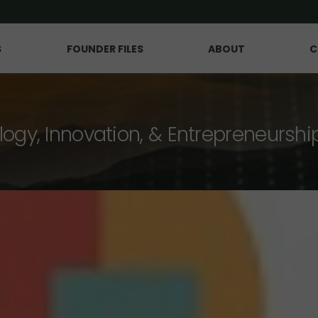
S
FOUNDER FILES
ABOUT
C
logy, Innovation, & Entrepreneurshi