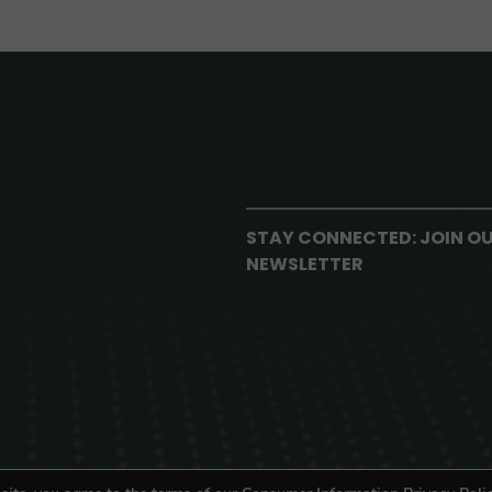
STAY CONNECTED: JOIN O
NEWSLETTER