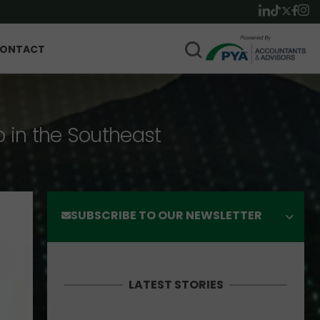
ONTACT
p in the Southeast
SUBSCRIBE TO OUR NEWSLETTER
LATEST STORIES