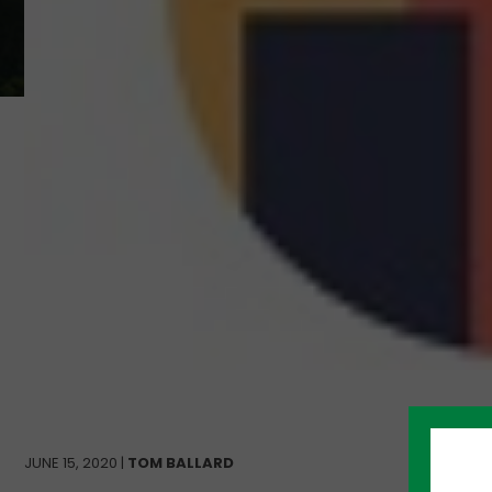
JUNE 15, 2020 |
TOM BALLARD