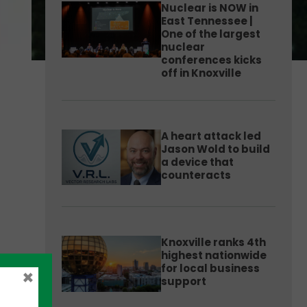
Nuclear is NOW in
East Tennessee |
One of the largest
nuclear
conferences kicks
off in Knoxville
A heart attack led
Jason Wold to build
a device that
counteracts
Knoxville ranks 4th
highest nationwide
for local business
×
support