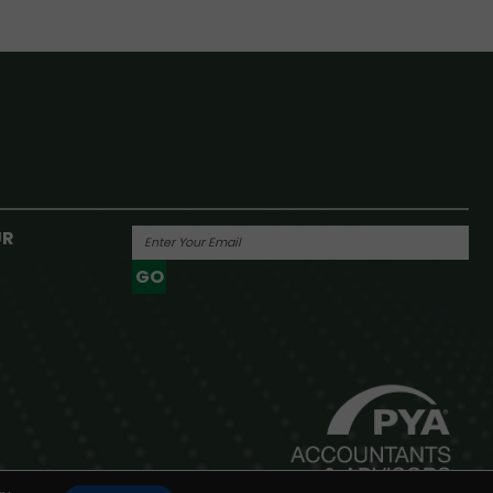
UR
GO
Powered By