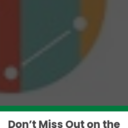
Don’t Miss Out on the
Like this story? Please share!