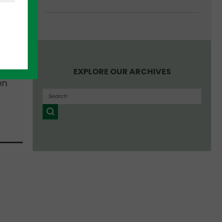
ders.
 ago
.
t
EXPLORE OUR ARCHIVES
en