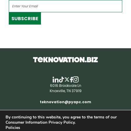
SUBSCRIBE
6016 Brookvale Ln
Knoxville, TN 37919
teknovation@pyapc.com
By continuing to this website, you agree to the terms of our
RSS | © teknovation.biz. All rights reserved. |
Consumer Information Privacy Policy.
Privacy Policy
Policies