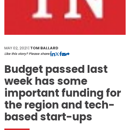
MAY 02, 2021 |
TOM BALLARD
Like this story? Please share!
Budget passed last
week has some
important funding for
the region and tech-
based start-ups