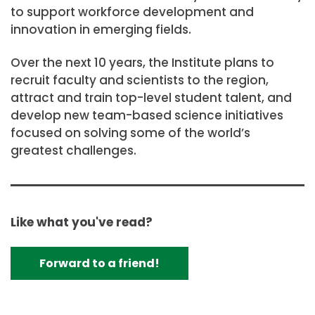
to support workforce development and
innovation in emerging fields.
Over the next 10 years, the Institute plans to
recruit faculty and scientists to the region,
attract and train top-level student talent, and
develop new team-based science initiatives
focused on solving some of the world’s
greatest challenges.
Like what you've read?
Forward to a friend!