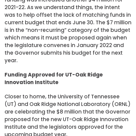
2021-22. As we understand things, the intent
was to help offset the lack of matching funds in
current budget that ends June 30. The $7 million
is in the “non-recurring” category of the budget
which means it must be proposed again when
the legislature convenes in January 2022 and
the Governor submits his budget for the next
year.
Funding Approved for UT-Oak Ridge
Innovation Institute
Closer to home, the University of Tennessee
(UT) and Oak Ridge National Laboratory (ORNL)
are celebrating the $8 million that the Governor
proposed for the new UT-Oak Ridge Innovation
Institute and the legislators approved for the
upcoming budget year.