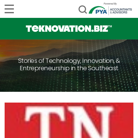
Stories of Technology, Innovation, &
Entrepreneurship in the Southeast