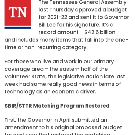
The Tennessee General Assembly
last Thursday approved a budget
for 2021-22 and sent it to Governor
Bill Lee for his signature. It’s a
record amount – $42.6 billion –
and includes many items that fall into the one-
time or non-recurring category.
For those who live and work in our primary
coverage area – the eastern half of the
Volunteer State, the legislative action late last
week had some really good news in terms of
technology as an economic driver.
SBIR/STTR Matching Program Restored
First, the Governor in April submitted an
amendment to his original proposed budget