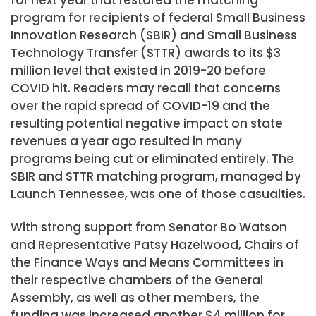
for next year that restored the matching
program for recipients of federal Small Business
Innovation Research (SBIR) and Small Business
Technology Transfer (STTR) awards to its $3
million level that existed in 2019-20 before
COVID hit. Readers may recall that concerns
over the rapid spread of COVID-19 and the
resulting potential negative impact on state
revenues a year ago resulted in many
programs being cut or eliminated entirely. The
SBIR and STTR matching program, managed by
Launch Tennessee, was one of those casualties.
With strong support from Senator Bo Watson
and Representative Patsy Hazelwood, Chairs of
the Finance Ways and Means Committees in
their respective chambers of the General
Assembly, as well as other members, the
funding was increased another $4 million for