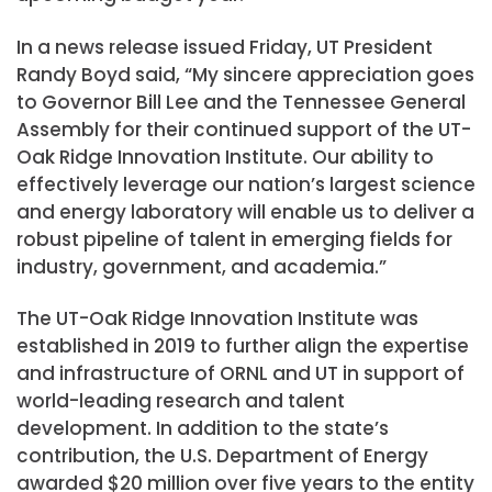
In a news release issued Friday, UT President
Randy Boyd said, “My sincere appreciation goes
to Governor Bill Lee and the Tennessee General
Assembly for their continued support of the UT-
Oak Ridge Innovation Institute. Our ability to
effectively leverage our nation’s largest science
and energy laboratory will enable us to deliver a
robust pipeline of talent in emerging fields for
industry, government, and academia.”
The UT-Oak Ridge Innovation Institute was
established in 2019 to further align the expertise
and infrastructure of ORNL and UT in support of
world-leading research and talent
development. In addition to the state’s
contribution, the U.S. Department of Energy
awarded $20 million over five years to the entity