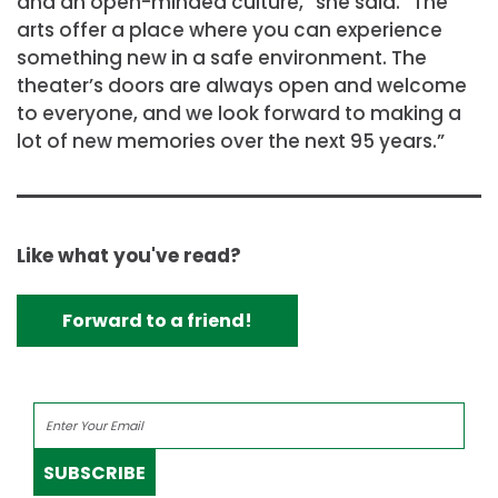
and an open-minded culture,” she said. “The
arts offer a place where you can experience
something new in a safe environment. The
theater’s doors are always open and welcome
to everyone, and we look forward to making a
lot of new memories over the next 95 years.”
Like what you've read?
Forward to a friend!
SUBSCRIBE