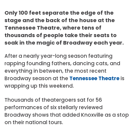
Only 100 feet separate the edge of the
stage and the back of the house at the
Tennessee Theatre, where tens of
thousands of people take their seats to
soak in the magic of Broadway each year.
After a nearly year-long season featuring
rapping founding fathers, dancing cats, and
everything in between, the most recent
Broadway season at the
Tennessee Theatre
is
wrapping up this weekend.
Thousands of theatergoers sat for 56
performances of six stellarly reviewed
Broadway shows that added Knoxville as a stop
on their national tours.