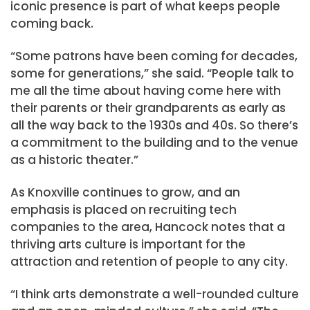
iconic presence is part of what keeps people
coming back.
“Some patrons have been coming for decades,
some for generations,” she said. “People talk to
me all the time about having come here with
their parents or their grandparents as early as
all the way back to the 1930s and 40s. So there’s
a commitment to the building and to the venue
as a historic theater.”
As Knoxville continues to grow, and an
emphasis is placed on recruiting tech
companies to the area, Hancock notes that a
thriving arts culture is important for the
attraction and retention of people to any city.
“I think arts demonstrate a well-rounded culture