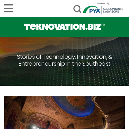
Stories of Technology, Innovation, &
Entrepreneurship in the Southeast