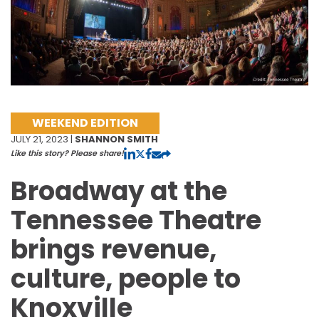
WEEKEND EDITION
JULY 21, 2023 |
SHANNON SMITH
Like this story? Please share!
Broadway at the
Tennessee Theatre
brings revenue,
culture, people to
Knoxville