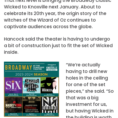
That next level is bringing the Broadway classic
Wicked to Knoxville next January. About to
celebrate its 20th year, the origin story of the
witches of the Wizard of Oz continues to
captivate audiences across the globe.
Hancock said the theater is having to undergo
a bit of construction just to fit the set of Wicked
inside.
“We’re actually
having to drill new
holes in the ceiling
for one of the set
pieces,” she said. “So
that was a big
investment for us,
but having Wicked in
the building is worth