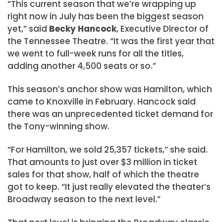
“This current season that we’re wrapping up
right now in July has been the biggest season
yet,” said
Becky Hancock
, Executive Director of
the Tennessee Theatre. “It was the first year that
we went to full-week runs for all the titles,
adding another 4,500 seats or so.”
This season’s anchor show was Hamilton, which
came to Knoxville in February. Hancock said
there was an unprecedented ticket demand for
the Tony-winning show.
“For Hamilton, we sold 25,357 tickets,” she said.
That amounts to just over $3 million in ticket
sales for that show, half of which the theatre
got to keep. “It just really elevated the theater’s
Broadway season to the next level.”