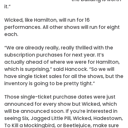
it.”
Wicked, like Hamilton, will run for 16
performances. All other shows will run for eight
each.
“We are already really, really thrilled with the
subscription purchases for next year. It’s
actually ahead of where we were for Hamilton,
which is surprising,” said Hancock. “So we will
have single ticket sales for all the shows, but the
inventory is going to be pretty tight.”
Those single-ticket purchase dates were just
announced for every show but Wicked, which
will be announced soon. If you’re interested in
seeing Six, Jagged Little Pill, Wicked, Hadestown,
To Kill a Mockingbird, or Beetlejuice, make sure