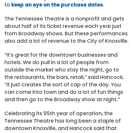
to
keep an eye on the purchase dates
.
The Tennessee Theatre is a nonprofit and gets
about half of its ticket revenue each year just
from Broadway shows. But these performances
also add a lot of revenue to the City of Knoxville.
“It’s great for the downtown businesses and
hotels. We do pull in a lot of people from
outside the market who stay the night, go to
the restaurants, the bars, retail,” said Hancock.
“It just creates the sort of cap of the day. You
can come into town and do a lot of fun things
and then go to the Broadway show at night.”
Celebrating its 95th year of operation, the
Tennessee Theatre has long been a staple of
downtown Knoxville, and Hancock said that