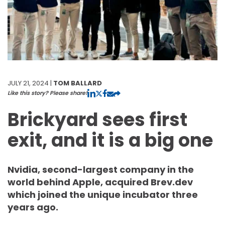
JULY 21, 2024 |
TOM BALLARD
Like this story? Please share!
Brickyard sees first
exit, and it is a big one
Nvidia, second-largest company in the
world behind Apple, acquired Brev.dev
which joined the unique incubator three
years ago.