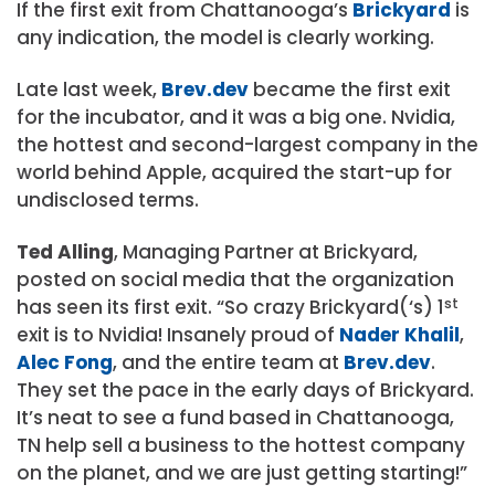
If the first exit from Chattanooga’s
Brickyard
is
any indication, the model is clearly working.
Late last week,
Brev.dev
became the first exit
for the incubator, and it was a big one. Nvidia,
the hottest and second-largest company in the
world behind Apple, acquired the start-up for
undisclosed terms.
Ted Alling
, Managing Partner at Brickyard,
posted on social media that the organization
has seen its first exit. “So crazy Brickyard(‘s) 1
st
exit is to Nvidia! Insanely proud of
Nader Khalil
,
Alec Fong
, and the entire team at
Brev.dev
.
They set the pace in the early days of Brickyard.
It’s neat to see a fund based in Chattanooga,
TN help sell a business to the hottest company
on the planet, and we are just getting starting!”