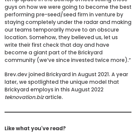
guys on how we were going to become the best
performing pre-seed/seed firm in venture by
staying completely under the radar and making
our teams temporarily move to an obscure
location. Somehow, they believed us, let us
write their first check that day and have
become a giant part of the Brickyard
community (we’ve since invested twice more).”
Brev.dev joined Brickyard in August 2021. A year
later, we spotlighted the unique model that
Brickyard employs in this August 2022
teknovation.biz
article.
Like what you've read?