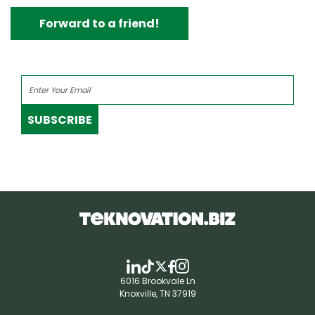
Forward to a friend!
SUBSCRIBE
6016 Brookvale Ln
Knoxville, TN 37919