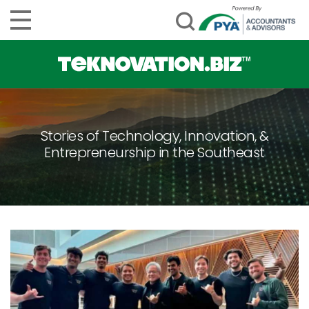
Stories of Technology, Innovation, &
Entrepreneurship in the Southeast