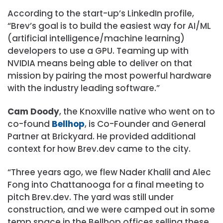
According to the start-up’s LinkedIn profile,
“Brev’s goal is to build the easiest way for AI/ML
(artificial intelligence/machine learning)
developers to use a GPU. Teaming up with
NVIDIA means being able to deliver on that
mission by pairing the most powerful hardware
with the industry leading software.”
Cam Doody
, the Knoxville native who went on to
co-found
Bellhop
, is Co-Founder and General
Partner at Brickyard. He provided additional
context for how Brev.dev came to the city.
“Three years ago, we flew Nader Khalil and Alec
Fong into Chattanooga for a final meeting to
pitch Brev.dev. The yard was still under
construction, and we were camped out in some
temp space in the Bellhop offices selling these